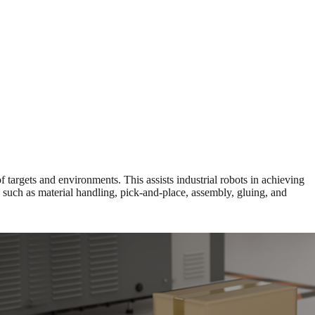
targets and environments. This assists industrial robots in achieving
s such as material handling, pick-and-place, assembly, gluing, and