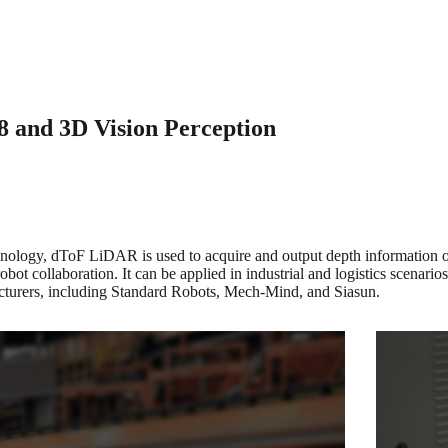
8 and 3D Vision Perception
chnology, dToF LiDAR is used to acquire and output depth information of 
bot collaboration. It can be applied in industrial and logistics scenario
ufacturers, including Standard Robots, Mech-Mind, and Siasun.