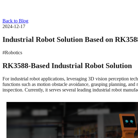
Back to Blog
2024-12-17
Industrial Robot Solution Based on RK358
#Robotics
RK3588-Based Industrial Robot Solution
For industrial robot applications, leveraging 3D vision perception te
functions such as motion obstacle avoidance, grasping planning, and ro
inspection. Currently, it serves several leading industrial robot man