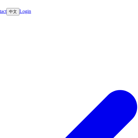
act
Login
中文