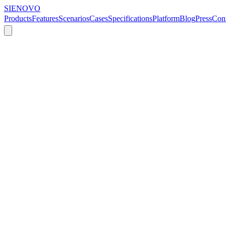
SIENOVO
Products
Features
Scenarios
Cases
Specifications
Platform
Blog
Press
Cont