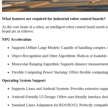
What features are required for industrial robot control boards?
As the core brain of a robot, an intelligent robot control board needs to
board are as follows:
NPU Acceleration
Supports Offline Large Models: Capable of handling complex AI
Object Recognition and Other Algorithms: Built-in or loadable a
Monocular Ranging Algorithm: Supports distance measurement u
Flexible Computing Power Stacking: Offers flexible computing 
Operating System Support
Supports Linux and Android Systems: Provides extensive suppor
Android-Friendly UI Design: Offers user-friendly interface des
Standard Linux Adaptation for ROS/ROS2: Perfectly compatibl