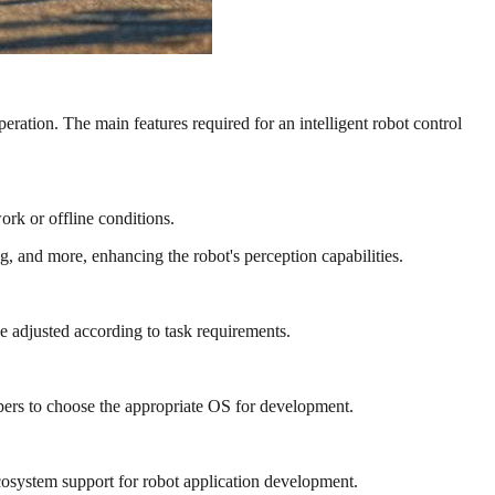
operation. The main features required for an intelligent robot control
rk or offline conditions.
g, and more, enhancing the robot's perception capabilities.
 adjusted according to task requirements.
pers to choose the appropriate OS for development.
system support for robot application development.