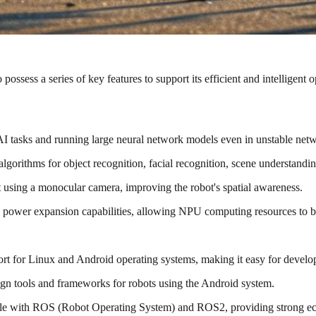
 possess a series of key features to support its efficient and intelligent 
 tasks and running large neural network models even in unstable netwo
lgorithms for object recognition, facial recognition, scene understandin
sing a monocular camera, improving the robot's spatial awareness.
power expansion capabilities, allowing NPU computing resources to be
t for Linux and Android operating systems, making it easy for develo
ign tools and frameworks for robots using the Android system.
e with ROS (Robot Operating System) and ROS2, providing strong eco