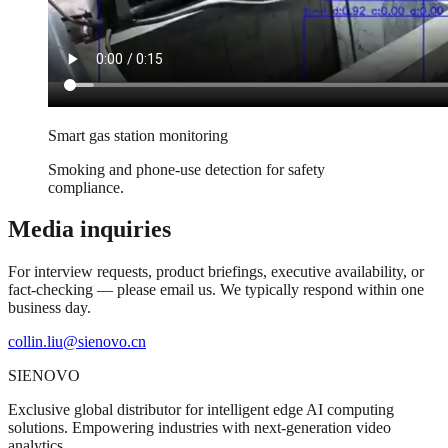
Smart gas station monitoring
Smoking and phone-use detection for safety
compliance.
Media inquiries
For interview requests, product briefings, executive availability, or
fact-checking — please email us. We typically respond within one
business day.
collin.liu@sienovo.cn
SIENOVO
Exclusive global distributor for intelligent edge AI computing
solutions. Empowering industries with next-generation video
analytics.