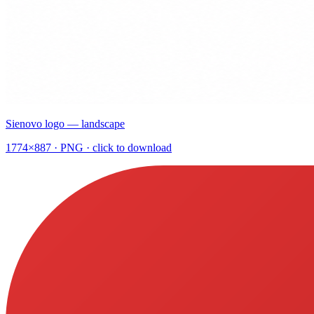
Sienovo logo — landscape
1774×887
· PNG · click to download