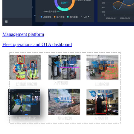
Management platform
Fleet operations and OTA dashboard