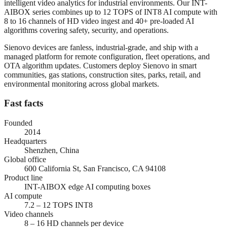
intelligent video analytics for industrial environments. Our INT-
AIBOX series combines up to 12 TOPS of INT8 AI compute with
8 to 16 channels of HD video ingest and 40+ pre-loaded AI
algorithms covering safety, security, and operations.
Sienovo devices are fanless, industrial-grade, and ship with a
managed platform for remote configuration, fleet operations, and
OTA algorithm updates. Customers deploy Sienovo in smart
communities, gas stations, construction sites, parks, retail, and
environmental monitoring across global markets.
Fast facts
Founded
2014
Headquarters
Shenzhen, China
Global office
600 California St, San Francisco, CA 94108
Product line
INT-AIBOX edge AI computing boxes
AI compute
7.2 – 12 TOPS INT8
Video channels
8 – 16 HD channels per device