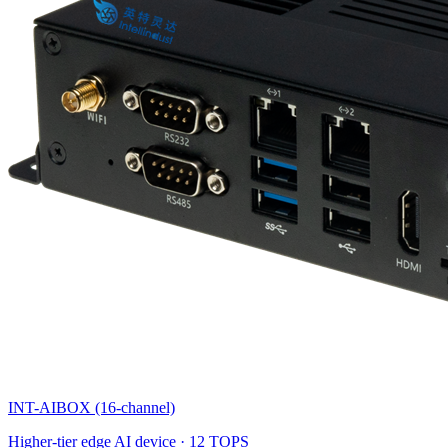
INT-AIBOX (16-channel)
Higher-tier edge AI device · 12 TOPS