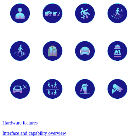
Hardware features
Interface and capability overview