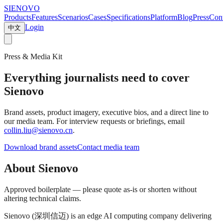
SIENOVO
Products
Features
Scenarios
Cases
Specifications
Platform
Blog
Press
Cont
Login
中文
Press & Media Kit
Everything journalists need to cover
Sienovo
Brand assets, product imagery, executive bios, and a direct line to
our media team. For interview requests or briefings, email
collin.liu@sienovo.cn
.
Download brand assets
Contact media team
About Sienovo
Approved boilerplate — please quote as-is or shorten without
altering technical claims.
Sienovo (深圳信迈) is an edge AI computing company delivering