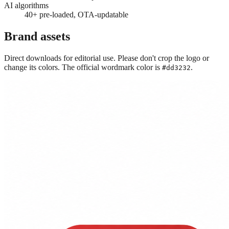
AI algorithms
40+ pre-loaded, OTA-updatable
Brand assets
Direct downloads for editorial use. Please don't crop the logo or
change its colors. The official wordmark color is
.
#dd3232