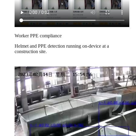
Worker PPE compliance
Helmet and PPE detection running on-device at a
construction site.