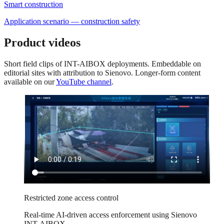
Smart construction
Application scenario — construction safety
Product videos
Short field clips of INT-AIBOX deployments. Embeddable on
editorial sites with attribution to Sienovo. Longer-form content
available on our
YouTube channel
.
Restricted zone access control
Real-time AI-driven access enforcement using Sienovo
INT-AIBOX.