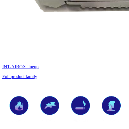
INT-AIBOX lineup
Full product family