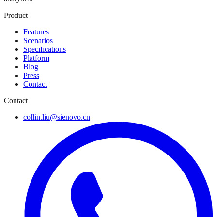
Product
Features
Scenarios
Specifications
Platform
Blog
Press
Contact
Contact
collin.liu@sienovo.cn