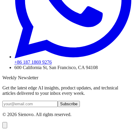
+86 187 1869 9276
600 California St, San Francisco, CA 94108
Weekly Newsletter
Get the latest edge AI insights, product updates, and technical
articles delivered to your inbox every week.
Subscribe
©
2026
Sienovo. All rights reserved.