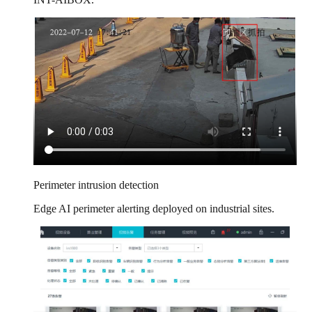
Perimeter intrusion detection
Edge AI perimeter alerting deployed on industrial sites.