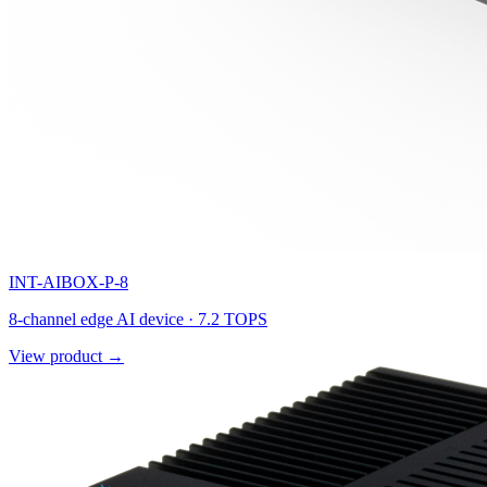
INT-AIBOX-P-8
8-channel edge AI device · 7.2 TOPS
View product →