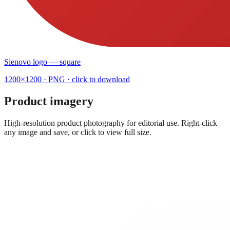
Sienovo logo — square
1200×1200
· PNG · click to download
Product imagery
High-resolution product photography for editorial use. Right-click
any image and save, or click to view full size.