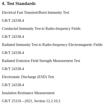
4.
Test Standards
Electrical Fast Transient/Burst Immunity Test
GB/T 24338.4
Conducted Immunity Test to Radio-frequency Fields
GB/T 24338.4
Radiated Immunity Test to Radio-frequency Electromagnetic Fields
GB/T 24338.4
Radiated Emission Field Strength Measurement Test
GB/T 24338.4
Electrostatic Discharge (ESD) Test
GB/T 24338.4
Insulation Resistance Measurement
GB/T 25119—2021, Section 12.2.10.2