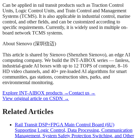
Can be applied in rail transit products such as Traction Control
Units, Logic Control Units, and Train Control and Management
Systems (TCMS). It is also applicable in industrial control, marine
control, and other fields, and can be customized according to
specific requirements. Currently, it is widely used in multiple on-
board network TCMS systems.
About Sienovo (深圳信迈)
This article is shared by Sienovo (Shenzhen Sienovo), an edge AI
computing company. We build the INT-AIBOX series — fanless,
industrial-grade AI boxes with up to 12 TOPS of compute, 8–16
HD video channels, and 40+ pre-loaded AI algorithms for smart
communities, gas stations, construction sites, parks, and
environmental monitoring.
Explore INT-AIBOX products
→
Contact us
→
View original article on CSDN →
Related Articles
Rail Transit DSP+FPGA Main Control Board (6U)
Supporting Logic Control, Data Processing, Communication
Management, System Safety Protection Switching, and Other