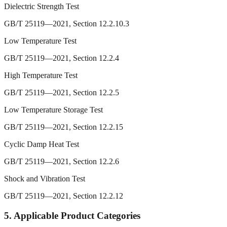
Dielectric Strength Test
GB/T 25119—2021, Section 12.2.10.3
Low Temperature Test
GB/T 25119—2021, Section 12.2.4
High Temperature Test
GB/T 25119—2021, Section 12.2.5
Low Temperature Storage Test
GB/T 25119—2021, Section 12.2.15
Cyclic Damp Heat Test
GB/T 25119—2021, Section 12.2.6
Shock and Vibration Test
GB/T 25119—2021, Section 12.2.12
5.
Applicable Product Categories