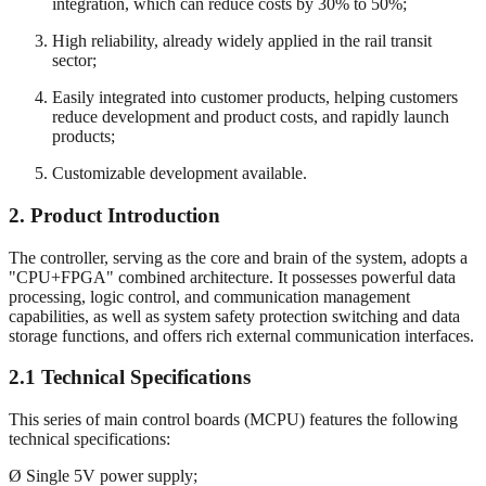
integration, which can reduce costs by 30% to 50%;
High reliability, already widely applied in the rail transit
sector;
Easily integrated into customer products, helping customers
reduce development and product costs, and rapidly launch
products;
Customizable development available.
2.
Product Introduction
The controller, serving as the core and brain of the system, adopts a
"CPU+FPGA" combined architecture. It possesses powerful data
processing, logic control, and communication management
capabilities, as well as system safety protection switching and data
storage functions, and offers rich external communication interfaces.
2.1 Technical Specifications
This series of main control boards (MCPU) features the following
technical specifications:
Ø Single 5V power supply;