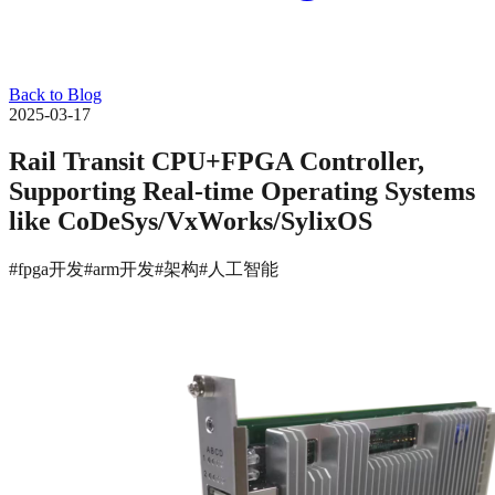
Back to Blog
2025-03-17
Rail Transit CPU+FPGA Controller,
Supporting Real-time Operating Systems
like CoDeSys/VxWorks/SylixOS
#fpga开发
#arm开发
#架构
#人工智能