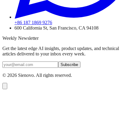
+86 187 1869 9276
600 California St, San Francisco, CA 94108
Weekly Newsletter
Get the latest edge AI insights, product updates, and technical
articles delivered to your inbox every week.
Subscribe
©
2026
Sienovo. All rights reserved.