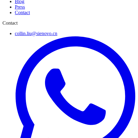
Blog
Press
Contact
Contact
collin.liu@sienovo.cn