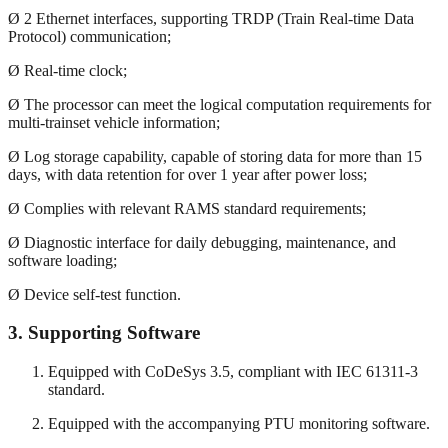
Ø 2 Ethernet interfaces, supporting TRDP (Train Real-time Data
Protocol) communication;
Ø Real-time clock;
Ø The processor can meet the logical computation requirements for
multi-trainset vehicle information;
Ø Log storage capability, capable of storing data for more than 15
days, with data retention for over 1 year after power loss;
Ø Complies with relevant RAMS standard requirements;
Ø Diagnostic interface for daily debugging, maintenance, and
software loading;
Ø Device self-test function.
3.
Supporting Software
Equipped with CoDeSys 3.5, compliant with IEC 61311-3
standard.
Equipped with the accompanying PTU monitoring software.