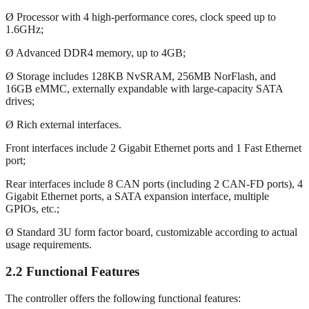
Ø Processor with 4 high-performance cores, clock speed up to
1.6GHz;
Ø Advanced DDR4 memory, up to 4GB;
Ø Storage includes 128KB NvSRAM, 256MB NorFlash, and
16GB eMMC, externally expandable with large-capacity SATA
drives;
Ø Rich external interfaces.
Front interfaces include 2 Gigabit Ethernet ports and 1 Fast Ethernet
port;
Rear interfaces include 8 CAN ports (including 2 CAN-FD ports), 4
Gigabit Ethernet ports, a SATA expansion interface, multiple
GPIOs, etc.;
Ø Standard 3U form factor board, customizable according to actual
usage requirements.
2.2 Functional Features
The controller offers the following functional features: