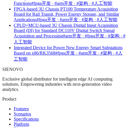
Functions
#fpga开发 · #arm开发 · #架构 · #人工智能
FPGA-based 3U Chassis PT100 Temperature Acquisition
Board for Rail Transit, Power Energy Storage, and Similar
Applications
#fpga开发 · #arm开发 · #架构 · #人工智能
CPLD+MCU-based 3U Chassis Digital Input Acquisition
Board (DI) for Standard DC110V Digital Switch Signal
Acquisition and Processing
#arm开发 · #fpga开发 · #架构 · #
人工智能
Integrated Device for Power New Energy Smart Substations
Based on x86/RK3568
#fpga开发 · #arm开发 · #架构 · #人
工智能
SIENOVO
Exclusive global distributor for intelligent edge AI computing
solutions. Empowering industries with next-generation video
analytics.
Product
Features
Scenarios
Specifications
Platform