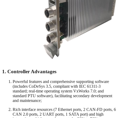
1.
Controller Advantages
Powerful features and comprehensive supporting software
(includes CoDeSys 3.5, compliant with IEC 61311-3
standard; real-time operating system VxWorks 7.0; and
standard PTU software), facilitating secondary development
and maintenance;
Rich interface resources (7 Ethernet ports, 2 CAN-FD ports, 6
CAN 2.0 ports, 2 UART ports, 1 SATA port) and high