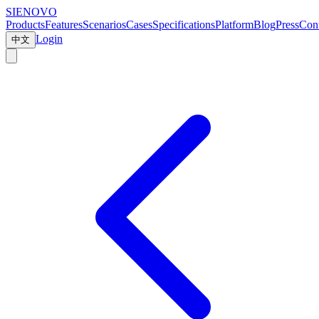
SIENOVO
Products
Features
Scenarios
Cases
Specifications
Platform
Blog
Press
Cont
Login
中文