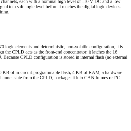
 channels, each with a nominal high level of 110 V DC and a low
l to a safe logic level before it reaches the digital logic devices.
iring.
ic elements and deterministic, non-volatile configuration, it is
n the CPLD acts as the front-end concentrator: it latches the 16
U. Because CPLD configuration is stored in internal flash (no external
0 KB of in-circuit-programmable flash, 4 KB of RAM, a hardware
channel state from the CPLD, packages it into CAN frames or I²C