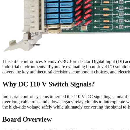
This article introduces Sienovo's 3U-form-factor Digital Input (DI) a
industrial environments. If you are evaluating board-level I/O solu
covers the key architectural decisions, component choices, and electri
Why DC 110 V Switch Signals?
Industrial control systems inherited the 110 V DC signaling standar
over long cable runs and allows legacy relay circuits to interoperate 
the high-side voltage safely while ultimately converting the signal to 
Board Overview