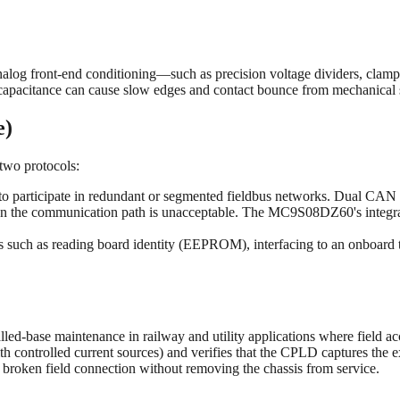
nalog front-end conditioning—such as precision voltage dividers, clam
apacitance can cause slow edges and contact bounce from mechanical swi
e)
two protocols:
 participate in redundant or segmented fieldbus networks. Dual CAN i
e on the communication path is unacceptable. The MC9S08DZ60's integ
asks such as reading board identity (EEPROM), interfacing to an onboar
lled-base maintenance in railway and utility applications where field a
h controlled current sources) and verifies that the CPLD captures the exp
a broken field connection without removing the chassis from service.