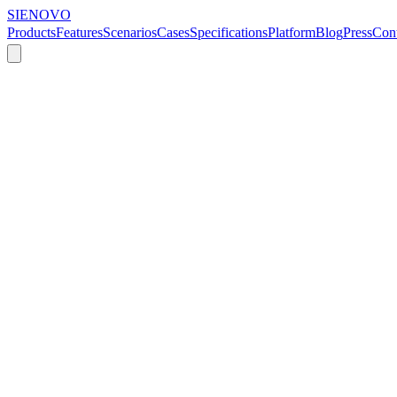
SIENOVO
Products
Features
Scenarios
Cases
Specifications
Platform
Blog
Press
Cont