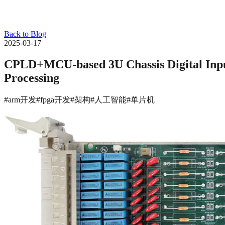
Back to Blog
2025-03-17
CPLD+MCU-based 3U Chassis Digital Input 
Processing
#arm开发
#fpga开发
#架构
#人工智能
#单片机