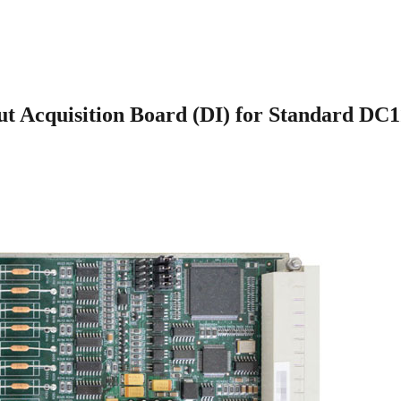
Acquisition Board (DI) for Standard DC110