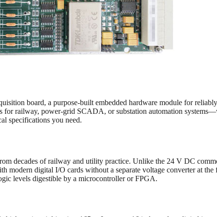
cquisition board, a purpose-built embedded hardware module for reliabl
tions for railway, power-grid SCADA, or substation automation system
cal specifications you need.
d from decades of railway and utility practice. Unlike the 24 V DC com
with modern digital I/O cards without a separate voltage converter at th
logic levels digestible by a microcontroller or FPGA.