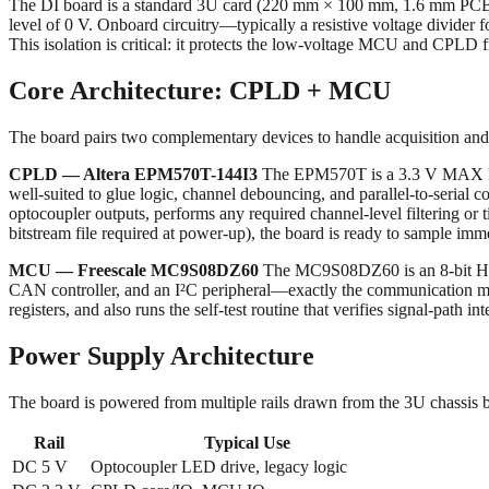
The DI board is a standard 3U card (220 mm × 100 mm, 1.6 mm PCB thi
level of 0 V. Onboard circuitry—typically a resistive voltage divider f
This isolation is critical: it protects the low-voltage MCU and CPLD f
Core Architecture: CPLD + MCU
The board pairs two complementary devices to handle acquisition an
CPLD — Altera EPM570T-144I3
The EPM570T is a 3.3 V MAX II CP
well-suited to glue logic, channel debouncing, and parallel-to-serial
optocoupler outputs, performs any required channel-level filtering or 
bitstream file required at power-up), the board is ready to sample immed
MCU — Freescale MC9S08DZ60
The MC9S08DZ60 is an 8-bit HCS
CAN controller, and an I²C peripheral—exactly the communication mi
registers, and also runs the self-test routine that verifies signal-path 
Power Supply Architecture
The board is powered from multiple rails drawn from the 3U chassis 
Rail
Typical Use
DC 5 V
Optocoupler LED drive, legacy logic