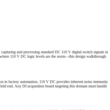
y capturing and processing standard DC 110 V digital switch signals in
s—where 110 V DC logic levels are the norm—this design walkthrough
mon in factory automation, 110 V DC provides inherent noise immunity
e field end. Any DI acquisition board targeting this domain must handle