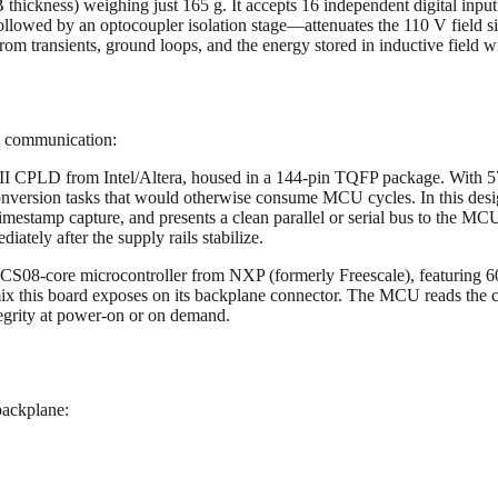
ckness) weighing just 165 g. It accepts 16 independent digital input
ollowed by an optocoupler isolation stage—attenuates the 110 V field signa
rom transients, ground loops, and the energy stored in inductive field w
d communication:
LD from Intel/Altera, housed in a 144-pin TQFP package. With 570 log
 conversion tasks that would otherwise consume MCU cycles. In this desig
timestamp capture, and presents a clean parallel or serial bus to the MC
iately after the supply rails stabilize.
08-core microcontroller from NXP (formerly Freescale), featuring 6
x this board exposes on its backplane connector. The MCU reads the 
integrity at power-on or on demand.
backplane: