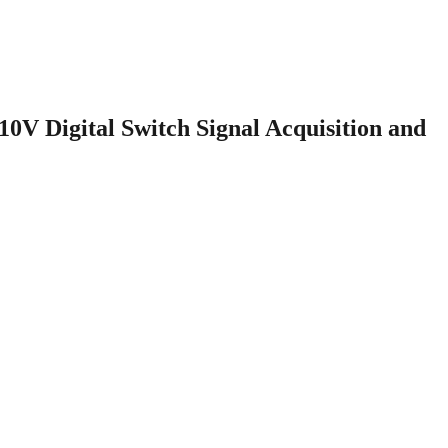
V Digital Switch Signal Acquisition and