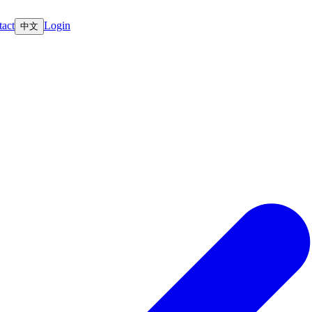
act
Login
中文