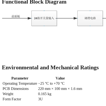
Functional Block Diagram
Environmental and Mechanical Ratings
Parameter
Value
Operating Temperature
−25 °C to +70 °C
PCB Dimensions
220 mm × 100 mm × 1.6 mm
Weight
0.165 kg
Form Factor
3U