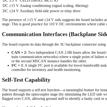
DC 3.3 V
CPLD core/IO, MCU IO
DC ±15 V
Analog conditioning (signal scaling, filtering)
DC ±24 V
Auxiliary field-side power or relay drive
The presence of ±15 V and ±24 V rails suggests the board includes a
stage. This is good practice for 110 V DC environments where cable c
Communication Interfaces (Backplane Sid
The board exports its data through the 3U backplane connector using 
CAN × 2
: Two independent CAN 2.0B buses allow the board to
train communication networks) where a single point of failur
or the second MSCAN instance handles the other.
I²C × 1
: A single I²C port is available for lower-bandwidth t
controller for inventory and health monitoring.
Self-Test Capability
The board supports a self-test function—a meaningful feature for insta
pattern through the optocoupler stage (by stimulating the LED side wit
flagged over CAN, allowing ground staff to identify a faulty card or 