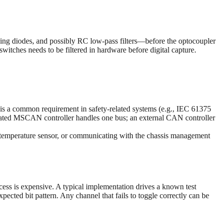
ping diodes, and possibly RC low-pass filters—before the optocoupler
tches needs to be filtered in hardware before digital capture.
s a common requirement in safety-related systems (e.g., IEC 61375
rated MSCAN controller handles one bus; an external CAN controller
d temperature sensor, or communicating with the chassis management
ccess is expensive. A typical implementation drives a known test
ected bit pattern. Any channel that fails to toggle correctly can be