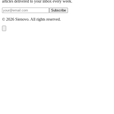
articles delivered to your inbox every week.
Subscribe
©
2026
Sienovo. All rights reserved.