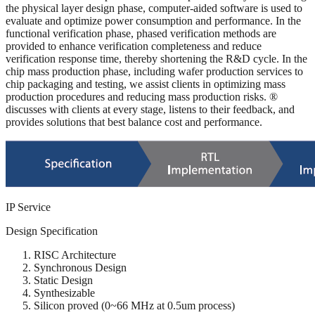
the physical layer design phase, computer-aided software is used to
evaluate and optimize power consumption and performance. In the
functional verification phase, phased verification methods are
provided to enhance verification completeness and reduce
verification response time, thereby shortening the R&D cycle. In the
chip mass production phase, including wafer production services to
chip packaging and testing, we assist clients in optimizing mass
production procedures and reducing mass production risks. ®
discusses with clients at every stage, listens to their feedback, and
provides solutions that best balance cost and performance.
IP Service
Design Specification
RISC Architecture
Synchronous Design
Static Design
Synthesizable
Silicon proved (0~66 MHz at 0.5um process)