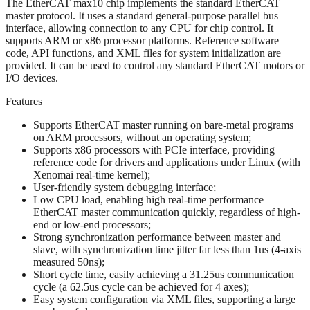
The EtherCAT max10 chip implements the standard EtherCAT
master protocol. It uses a standard general-purpose parallel bus
interface, allowing connection to any CPU for chip control. It
supports ARM or x86 processor platforms. Reference software
code, API functions, and XML files for system initialization are
provided. It can be used to control any standard EtherCAT motors or
I/O devices.
Features
Supports EtherCAT master running on bare-metal programs
on ARM processors, without an operating system;
Supports x86 processors with PCIe interface, providing
reference code for drivers and applications under Linux (with
Xenomai real-time kernel);
User-friendly system debugging interface;
Low CPU load, enabling high real-time performance
EtherCAT master communication quickly, regardless of high-
end or low-end processors;
Strong synchronization performance between master and
slave, with synchronization time jitter far less than 1us (4-axis
measured 50ns);
Short cycle time, easily achieving a 31.25us communication
cycle (a 62.5us cycle can be achieved for 4 axes);
Easy system configuration via XML files, supporting a large