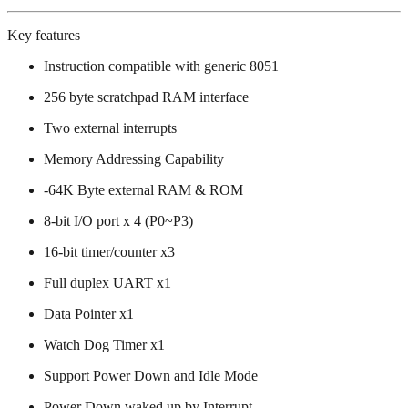
Key features
Instruction compatible with generic 8051
256 byte scratchpad RAM interface
Two external interrupts
Memory Addressing Capability
-64K Byte external RAM & ROM
8-bit I/O port x 4 (P0~P3)
16-bit timer/counter x3
Full duplex UART x1
Data Pointer x1
Watch Dog Timer x1
Support Power Down and Idle Mode
Power Down waked up by Interrupt