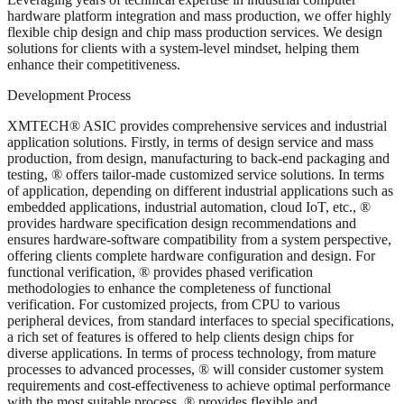
hardware platform integration and mass production, we offer highly
flexible chip design and chip mass production services. We design
solutions for clients with a system-level mindset, helping them
enhance their competitiveness.
Development Process
XMTECH® ASIC provides comprehensive services and industrial
application solutions. Firstly, in terms of design service and mass
production, from design, manufacturing to back-end packaging and
testing, ® offers tailor-made customized service solutions. In terms
of application, depending on different industrial applications such as
embedded applications, industrial automation, cloud IoT, etc., ®
provides hardware specification design recommendations and
ensures hardware-software compatibility from a system perspective,
offering clients complete hardware configuration and design. For
functional verification, ® provides phased verification
methodologies to enhance the completeness of functional
verification. For customized projects, from CPU to various
peripheral devices, from standard interfaces to special specifications,
a rich set of features is offered to help clients design chips for
diverse applications. In terms of process technology, from mature
processes to advanced processes, ® will consider customer system
requirements and cost-effectiveness to achieve optimal performance
with the most suitable process. ® provides flexible and