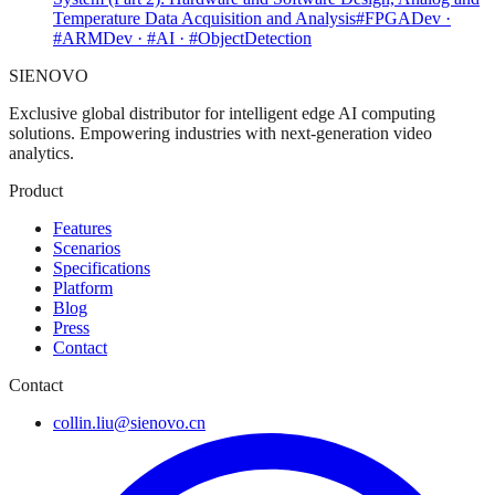
Temperature Data Acquisition and Analysis
#FPGADev ·
#ARMDev · #AI · #ObjectDetection
SIENOVO
Exclusive global distributor for intelligent edge AI computing
solutions. Empowering industries with next-generation video
analytics.
Product
Features
Scenarios
Specifications
Platform
Blog
Press
Contact
Contact
collin.liu@sienovo.cn