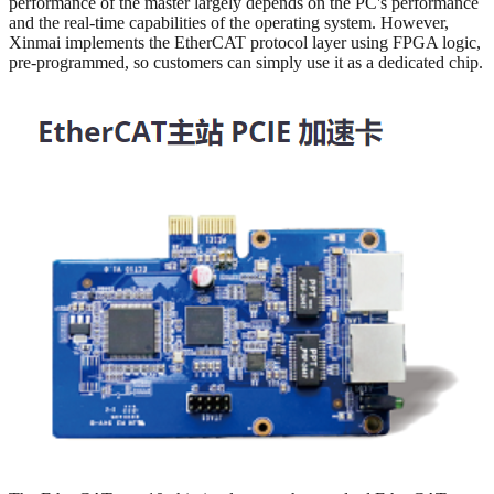
performance of the master largely depends on the PC's performance
and the real-time capabilities of the operating system. However,
Xinmai implements the EtherCAT protocol layer using FPGA logic,
pre-programmed, so customers can simply use it as a dedicated chip.