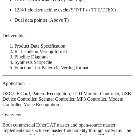
12/4/1 clocks/machine cycle (S/T/TT or TTE/TTEX)
Dual data pointer (Above T)
Deliverable
Product Data Specification
RTL code in Verilog format
Pipeline Diagram
Synthesis Script file
Function Test Pattern in Verilog format
Application
DSC,CF Card, Pattern Recognition, LCD Monitor Controller, USB
Device Controller, Scanner Controller, MP3 Controller, Modem
Controller, Voice Recognition
Overview
Both commercial EtherCAT master and open-source master
implementations achieve master functionality through software. The