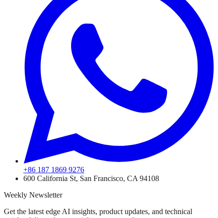
+86 187 1869 9276
600 California St, San Francisco, CA 94108
Weekly Newsletter
Get the latest edge AI insights, product updates, and technical