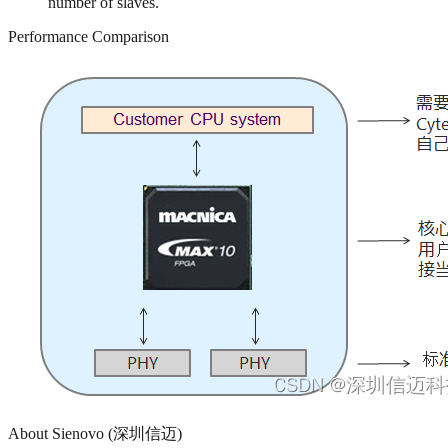
number of slaves.
Performance Comparison
About Sienovo (深圳信迈)