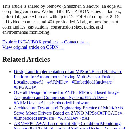
This article is shared by Sienovo (Shenzhen Sienovo), an edge AI
computing company. We build the INT-AIBOX series — fanless,
industrial-grade AI boxes with up to 12 TOPS of compute, 8–16
HD video channels, and 40+ pre-loaded AI algorithms for smart
communities, gas stations, construction sites, parks, and
environmental monitoring.
Explore INT-AIBOX products
→
Contact us
→
View original article on CSDN →
Related Articles
Design and Implementation of an MPSoC-Based Hardware
Platform for Autonomous Driving Multi-Sensor Fusion
Localization
#AI · #ARMDev · #EmbeddedHardware ·
#FPGADev
Overall Design Scheme for ZYNQ MPSoC-Based Image
Acquisition and Compression System
#FPGADev ·
#ARMDev · #AI · #EmbeddedHardware
Architecture Design and Engineering Practice of Multi-Axis
Servo Motor Drivers Based on ZYNQ MPSoC
#FPGADev ·
#EmbeddedHardware · #ARMDev · #AI
ARM+FPGA+AI-based Smart Ship Condition Monitoring
System (Part 2): Hardware and Software Design, Analog and