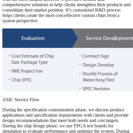
comprehensive solutions to help clients strengthen their products and
consolidate their market position. ®'s customized R&D process
helps clients create the most cost-effective custom chips from a
system perspective.
ASIC Service Flow
During the specification customization phase, we discuss product
applications and specification requirements with clients and provide
design recommendations that meet both needs and cost targets.
During the chip design phase, we use FPGA test boards for
simulation to evaluate performance and optimize the system. During