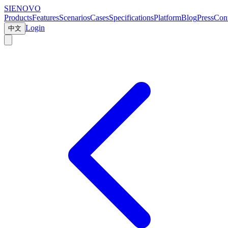
SIENOVO
Products
Features
Scenarios
Cases
Specifications
Platform
Blog
Press
Cont
Login
中文