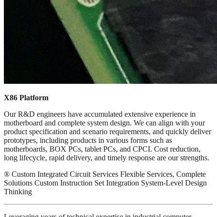
X86 Platform
Our R&D engineers have accumulated extensive experience in
motherboard and complete system design. We can align with your
product specification and scenario requirements, and quickly deliver
prototypes, including products in various forms such as
motherboards, BOX PCs, tablet PCs, and CPCI. Cost reduction,
long lifecycle, rapid delivery, and timely response are our strengths.
® Custom Integrated Circuit Services Flexible Services, Complete
Solutions Custom Instruction Set Integration System-Level Design
Thinking
Leveraging years of technical expertise in industrial computer