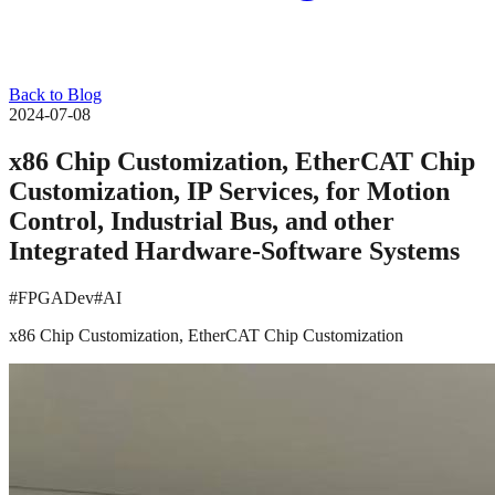
Back to Blog
2024-07-08
x86 Chip Customization, EtherCAT Chip
Customization, IP Services, for Motion
Control, Industrial Bus, and other
Integrated Hardware-Software Systems
#FPGADev
#AI
x86 Chip Customization, EtherCAT Chip Customization