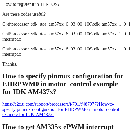
How to register it in TI RTOS?
Are these codes useful?
C:\ti\processor_sdk_rtos_am57xx_6_03_00_106\pdk_am57xx_1_0_17\p
C:\ti\processor_sdk_rtos_am57xx_6_03_00_106\pdk_am57xx_1_0_17\p
interrupt.c
C:\ti\processor_sdk_rtos_am57xx_6_03_00_106\pdk_am57xx_1_0_17\
interrupt.c
Thanks,
How to specify pinmux configuration for
EHRPWM0 in motor_control example
for IDK AM437x?
https://e2e.ti.com/support/processors/f/791/t/487977?How-to-
specify-pinmux-configuration-for-EHRPWM0-in-motor-control-
example-for-IDK-AM437x-
How to get AM335x ePWM interrupt