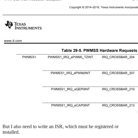
But I also need to write an ISR, which must be registered or
installed.