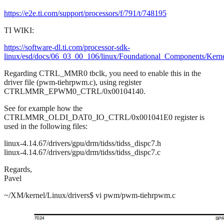
https://e2e.ti.com/support/processors/f/791/t/748195
TI WIKI:
https://software-dl.ti.com/processor-sdk-
linux/esd/docs/06_03_00_106/linux/Foundational_Components/Kern
Regarding CTRL_MMR0 tbclk, you need to enable this in the
driver file (pwm-tiehrpwm.c), using register
CTRLMMR_EPWM0_CTRL/0x00104140.
See for example how the
CTRLMMR_OLDI_DAT0_IO_CTRL/0x001041E0 register is
used in the following files:
linux-4.14.67/drivers/gpu/drm/tidss/tidss_dispc7.h
linux-4.14.67/drivers/gpu/drm/tidss/tidss_dispc7.c
Regards,
Pavel
~/XM/kernel/Linux/drivers$ vi pwm/pwm-tiehrpwm.c