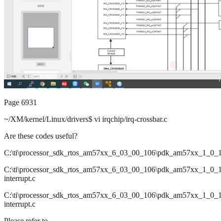
Page 6931
~/XM/kernel/Linux/drivers$ vi irqchip/irq-crossbar.c
Are these codes useful?
C:\ti\processor_sdk_rtos_am57xx_6_03_00_106\pdk_am57xx_1_0_17\p
C:\ti\processor_sdk_rtos_am57xx_6_03_00_106\pdk_am57xx_1_0_17\p
interrupt.c
C:\ti\processor_sdk_rtos_am57xx_6_03_00_106\pdk_am57xx_1_0_17\
interrupt.c
Please refer to