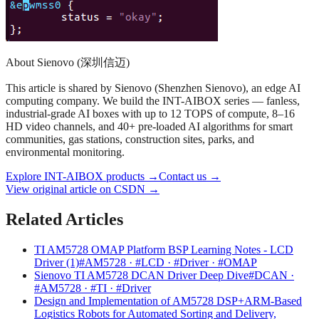
About Sienovo (深圳信迈)
This article is shared by Sienovo (Shenzhen Sienovo), an edge AI
computing company. We build the INT-AIBOX series — fanless,
industrial-grade AI boxes with up to 12 TOPS of compute, 8–16
HD video channels, and 40+ pre-loaded AI algorithms for smart
communities, gas stations, construction sites, parks, and
environmental monitoring.
Explore INT-AIBOX products
→
Contact us
→
View original article on CSDN →
Related Articles
TI AM5728 OMAP Platform BSP Learning Notes - LCD
Driver (1)
#AM5728 · #LCD · #Driver · #OMAP
Sienovo TI AM5728 DCAN Driver Deep Dive
#DCAN ·
#AM5728 · #TI · #Driver
Design and Implementation of AM5728 DSP+ARM-Based
Logistics Robots for Automated Sorting and Delivery,