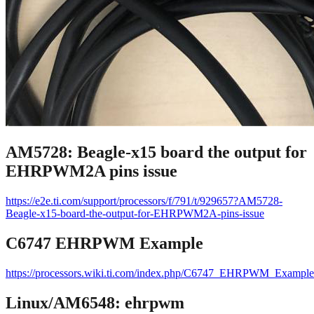
AM5728: Beagle-x15 board the output for
EHRPWM2A pins issue
https://e2e.ti.com/support/processors/f/791/t/929657?AM5728-
Beagle-x15-board-the-output-for-EHRPWM2A-pins-issue
C6747 EHRPWM Example
https://processors.wiki.ti.com/index.php/C6747_EHRPWM_Example
Linux/AM6548: ehrpwm