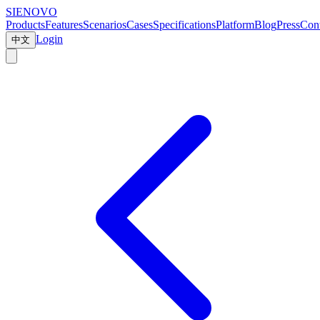
SIENOVO
Products
Features
Scenarios
Cases
Specifications
Platform
Blog
Press
Cont
Login
中文