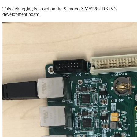
This debugging is based on the Sienovo XM5728-IDK-V3
development board.