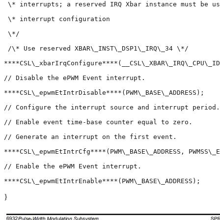
 \* interrupts; a reserved IRQ Xbar instance must be us
 \* interrupt configuration

 \*/

 /\* Use reserved XBAR\_INST\_DSP1\_IRQ\_34 \*/

****CSL\_xbarIrqConfigure****(__CSL\_XBAR\_IRQ\_CPU\_ID
// Disable the ePWM Event interrupt.

****CSL\_epwmEtIntrDisable****(PWM\_BASE\_ADDRESS);

// Configure the interrupt source and interrupt period.

// Enable event time-base counter equal to zero.

// Generate an interrupt on the first event.

****CSL\_epwmEtIntrCfg****(PWM\_BASE\_ADDRESS, PWMSS\_E
// Enable the ePWM Event interrupt.

}