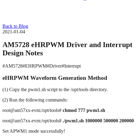
Back to Blog
2021-01-04
AM5728 eHRPWM Driver and Interrupt
Design Notes
#AM5728
#EHRPWM
#Driver
#Interrupt
eHRPWM Waveform Generation Method
(1) Copy the pwm1.sh script to the /opt/tools directory.
(2) Run the following commands:
root@am57xx-evm:/opt/tools#
chmod 777
pwm1.sh
root@am57xx-evm:/opt/tools#
./pwm1.sh 1000000 500000 200000
Set APWM1 mode successfully!