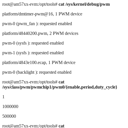
root@am57xx-evm:/opt/tools#
cat /sys/kernel/debug/pwm
platform/dmtimer-pwm@16, 1 PWM device
pwm-0 (pwm_fan ): requested enabled
platform/48440200.pwm, 2 PWM devices
pwm-0 (sysfs ): requested enabled
pwm-1 (sysfs ): requested enabled
platform/4843e100.ecap, 1 PWM device
pwm-0 (backlight ): requested enabled
root@am57xx-evm:/opt/tools#
cat
/sys/class/pwm/pwmchip1/pwm0/{enable,period,duty_cycle}
1
1000000
500000
root@am57xx-evm:/opt/tools#
cat