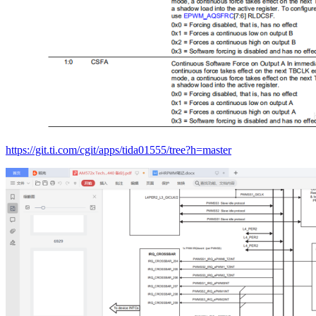
https://git.ti.com/cgit/apps/tida01555/tree?h=master