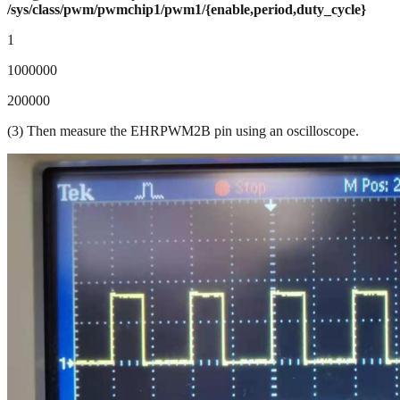
/sys/class/pwm/pwmchip1/pwm1/{enable,period,duty_cycle}
1
1000000
200000
(3) Then measure the EHRPWM2B pin using an oscilloscope.