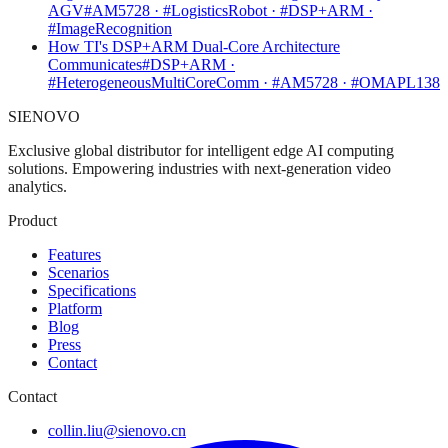
AGV
#AM5728 · #LogisticsRobot · #DSP+ARM ·
#ImageRecognition
How TI's DSP+ARM Dual-Core Architecture
Communicates
#DSP+ARM ·
#HeterogeneousMultiCoreComm · #AM5728 · #OMAPL138
SIENOVO
Exclusive global distributor for intelligent edge AI computing
solutions. Empowering industries with next-generation video
analytics.
Product
Features
Scenarios
Specifications
Platform
Blog
Press
Contact
Contact
collin.liu@sienovo.cn