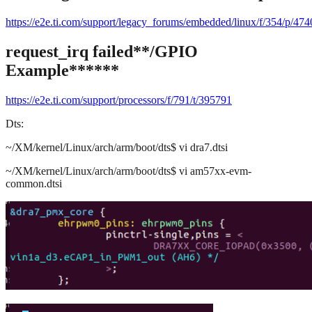
https://e2e.ti.com/support/legacy_forums/embedded/linux/f/354/p/4
request_irq failed
**/GPIO
Example******
https://e2e.ti.com/support/processors/f/791/t/395791
Dts:
~/XM/kernel/Linux/arch/arm/boot/dts$ vi dra7.dtsi
~/XM/kernel/Linux/arch/arm/boot/dts$ vi am57xx-evm-
common.dtsi