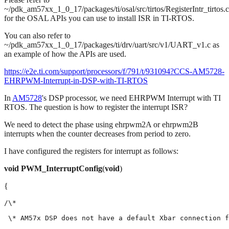
~/pdk_am57xx_1_0_17/packages/ti/osal/src/tirtos/RegisterIntr_tirtos.c
for the OSAL APIs you can use to install ISR in TI-RTOS.
You can also refer to
~/pdk_am57xx_1_0_17/packages/ti/drv/uart/src/v1/UART_v1.c as
an example of how the APIs are used.
https://e2e.ti.com/support/processors/f/791/t/931094?CCS-AM5728-
EHRPWM-Interrupt-in-DSP-with-TI-RTOS
In
AM5728
's DSP processor, we need EHRPWM Interrupt with TI
RTOS. The question is how to register the interrupt ISR?
We need to detect the phase using ehrpwm2A or ehrpwm2B
interrupts when the counter decreases from period to zero.
I have configured the registers for interrupt as follows:
void
PWM_InterruptConfig
(
void
)
{
/\*

 \* AM57x DSP does not have a default Xbar connection f