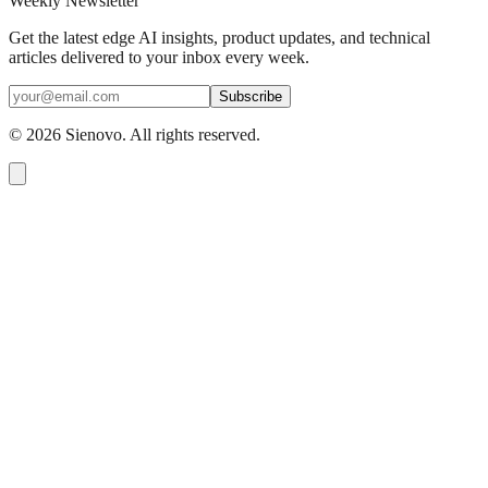
Weekly Newsletter
Get the latest edge AI insights, product updates, and technical
articles delivered to your inbox every week.
Subscribe
©
2026
Sienovo. All rights reserved.