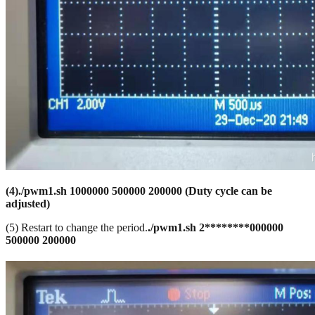
(
4)
./pwm1.sh 1000000
500000
200000
(Duty cycle can be
adjusted)
(5) Restart to change the period.
./pwm1.sh
2********000000
500000 200000