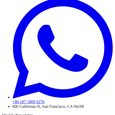
+86 187 1869 9276
600 California St, San Francisco, CA 94108