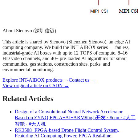
About Sienovo (深圳信迈)
This article is shared by Sienovo (Shenzhen Sienovo), an edge AI
computing company. We build the INT-AIBOX series — fanless,
industrial-grade AI boxes with up to 12 TOPS of compute, 8–16
HD video channels, and 40+ pre-loaded AI algorithms for smart
communities, gas stations, construction sites, parks, and
environmental monitoring.
Explore INT-AIBOX products
→
Contact us
→
View original article on CSDN →
Related Articles
Design of a Convolutional Neural Network Accelerator
Based on ZYNQ FPGA+AI+ARM
#fpga开发 · #cnn · #人工
智能 · #无人机
RK3588+FPGA-based Drone Flight Control System,
Featuring AI Computing Power, FPGA Real-time