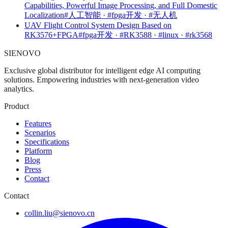
Capabilities, Powerful Image Processing, and Full Domestic
Localization
#人工智能 · #fpga开发 · #无人机
UAV Flight Control System Design Based on
RK3576+FPGA
#fpga开发 · #RK3588 · #linux · #rk3568
SIENOVO
Exclusive global distributor for intelligent edge AI computing
solutions. Empowering industries with next-generation video
analytics.
Product
Features
Scenarios
Specifications
Platform
Blog
Press
Contact
Contact
collin.liu@sienovo.cn