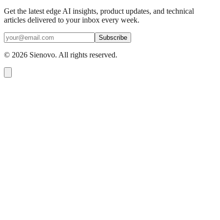
Get the latest edge AI insights, product updates, and technical
articles delivered to your inbox every week.
Subscribe
©
2026
Sienovo. All rights reserved.