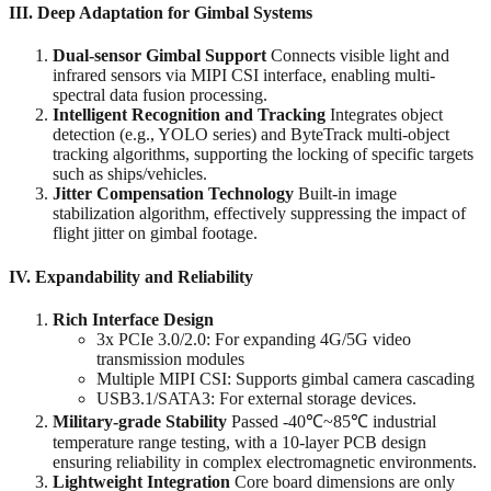
III. Deep Adaptation for Gimbal Systems
Dual-sensor Gimbal Support
‌ Connects visible light and
infrared sensors via MIPI CSI interface, enabling multi-
spectral data fusion processing.
Intelligent Recognition and Tracking
‌ Integrates object
detection (e.g., YOLO series) and ByteTrack multi-object
tracking algorithms, supporting the locking of specific targets
such as ships/vehicles.
Jitter Compensation Technology
‌ Built-in image
stabilization algorithm, effectively suppressing the impact of
flight jitter on gimbal footage.
IV. Expandability and Reliability
Rich Interface Design
3x PCIe 3.0/2.0: For expanding 4G/5G video
transmission modules
Multiple MIPI CSI: Supports gimbal camera cascading
USB3.1/SATA3: For external storage devices.
Military-grade Stability
‌ Passed -40℃~85℃ industrial
temperature range testing, with a 10-layer PCB design
ensuring reliability in complex electromagnetic environments.
Lightweight Integration
‌ Core board dimensions are only