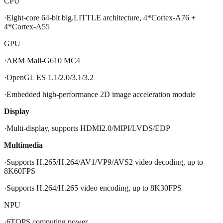
CPU
·Eight-core 64-bit big.LITTLE architecture, 4*Cortex-A76 +
4*Cortex-A55
GPU
·ARM Mali-G610 MC4
·OpenGL ES 1.1/2.0/3.1/3.2
·Embedded high-performance 2D image acceleration module
Display
·Multi-display, supports HDMI2.0/MIPI/LVDS/EDP
Multimedia
·Supports H.265/H.264/AV1/VP9/AVS2 video decoding, up to
8K60FPS
·Supports H.264/H.265 video encoding, up to 8K30FPS
NPU
·6TOPS computing power