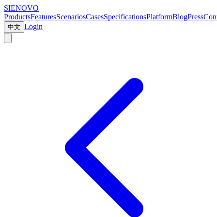
SIENOVO
Products
Features
Scenarios
Cases
Specifications
Platform
Blog
Press
Cont
Login
中文