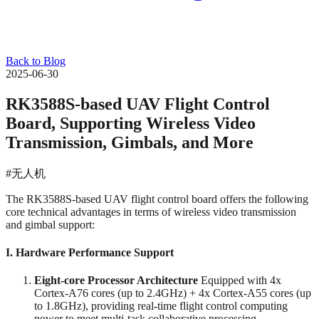
Back to Blog
2025-06-30
RK3588S-based UAV Flight Control
Board, Supporting Wireless Video
Transmission, Gimbals, and More
#无人机
The RK3588S-based UAV flight control board offers the following
core technical advantages in terms of wireless video transmission
and gimbal support:
I. Hardware Performance Support
Eight-core Processor Architecture
‌ Equipped with 4x
Cortex-A76 cores (up to 2.4GHz) + 4x Cortex-A55 cores (up
to 1.8GHz), providing real-time flight control computing
power to meet multi-task collaborative processing