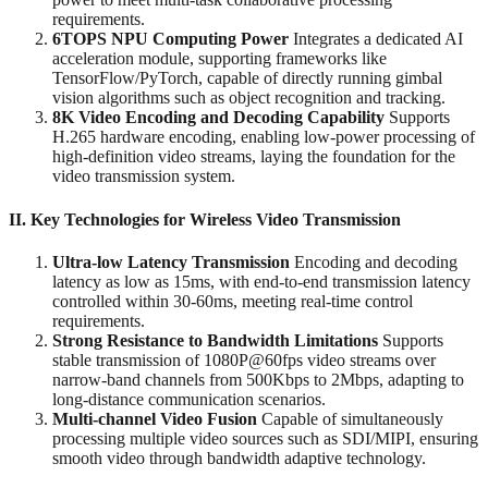
requirements.
6TOPS NPU Computing Power
‌ Integrates a dedicated AI
acceleration module, supporting frameworks like
TensorFlow/PyTorch, capable of directly running gimbal
vision algorithms such as object recognition and tracking.
8K Video Encoding and Decoding Capability
‌ Supports
H.265 hardware encoding, enabling low-power processing of
high-definition video streams, laying the foundation for the
video transmission system.
II. Key Technologies for Wireless Video Transmission
Ultra-low Latency Transmission
‌ Encoding and decoding
latency as low as 15ms, with end-to-end transmission latency
controlled within 30-60ms, meeting real-time control
requirements.
Strong Resistance to Bandwidth Limitations
‌ Supports
stable transmission of 1080P@60fps video streams over
narrow-band channels from 500Kbps to 2Mbps, adapting to
long-distance communication scenarios.
Multi-channel Video Fusion
‌ Capable of simultaneously
processing multiple video sources such as SDI/MIPI, ensuring
smooth video through bandwidth adaptive technology.