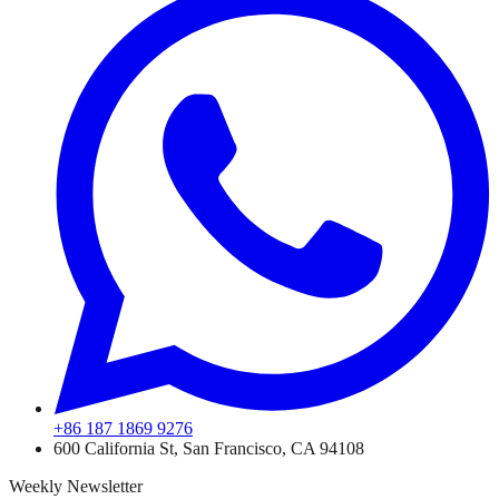
+86 187 1869 9276
600 California St, San Francisco, CA 94108
Weekly Newsletter