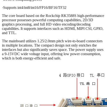
·Supports int4/int8/int16/FP16/BF16/TF32
The core board based on the Rockchip RK3588S high-performance
processor possesses powerful computing capabilities, 2D/3D
graphics processing, and full HD video encoding/decoding
capabilities. It supports interfaces such as HDMI, MIPI CSI, GPIO,
and TTL.
The mainboard utilizes 1.25/2.0mm pitch wire-to-board connectors
in multiple locations. The compact design not only enriches the
interfaces but also significantly saves space. The power supply uses
a 9-15VDC wide voltage input, offering low power consumption,
which is both energy-efficient and safe.