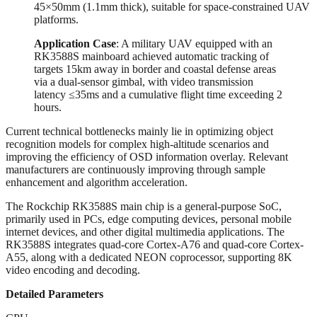
45×50mm (1.1mm thick), suitable for space-constrained UAV
platforms.
Application Case
‌: A military UAV equipped with an
RK3588S mainboard achieved automatic tracking of
targets 15km away in border and coastal defense areas
via a dual-sensor gimbal, with video transmission
latency ≤35ms and a cumulative flight time exceeding 2
hours.
Current technical bottlenecks mainly lie in optimizing object
recognition models for complex high-altitude scenarios and
improving the efficiency of OSD information overlay. Relevant
manufacturers are continuously improving through sample
enhancement and algorithm acceleration.
The Rockchip RK3588S main chip is a general-purpose SoC,
primarily used in PCs, edge computing devices, personal mobile
internet devices, and other digital multimedia applications. The
RK3588S integrates quad-core Cortex-A76 and quad-core Cortex-
A55, along with a dedicated NEON coprocessor, supporting 8K
video encoding and decoding.
Detailed Parameters