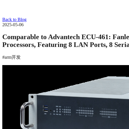
Back to Blog
2025-05-06
Comparable to Advantech ECU-461: Fanl
Processors, Featuring 8 LAN Ports, 8 Seri
#arm开发