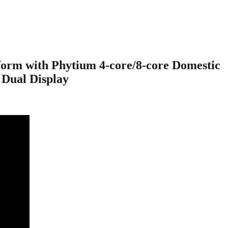
rm with Phytium 4-core/8-core Domestic
 Dual Display