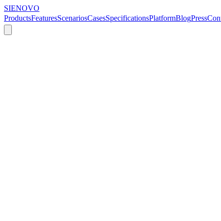
SIENOVO
Products
Features
Scenarios
Cases
Specifications
Platform
Blog
Press
Cont