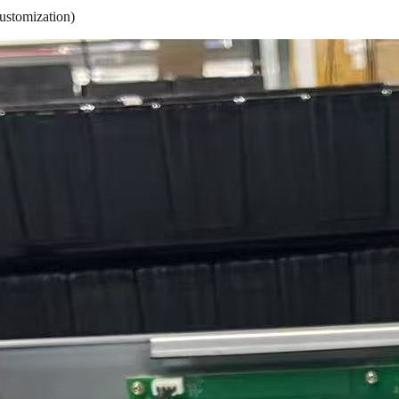
ustomization)