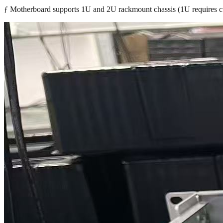
ƒ Motherboard supports 1U and 2U rackmount chassis (1U requires c