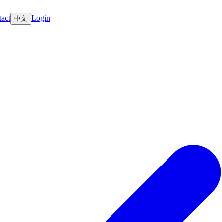
act
Login
中文