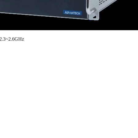
y 2.3~2.6GHz