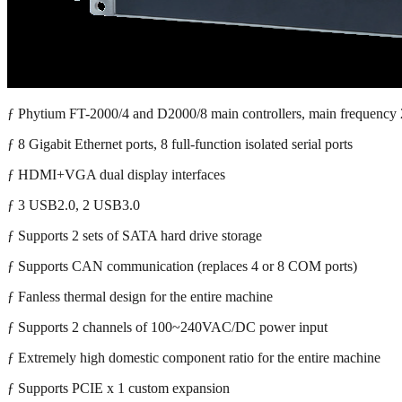
ƒ Phytium FT-2000/4 and D2000/8 main controllers, main frequenc
ƒ 8 Gigabit Ethernet ports, 8 full-function isolated serial ports
ƒ HDMI+VGA dual display interfaces
ƒ 3 USB2.0, 2 USB3.0
ƒ Supports 2 sets of SATA hard drive storage
ƒ Supports CAN communication (replaces 4 or 8 COM ports)
ƒ Fanless thermal design for the entire machine
ƒ Supports 2 channels of 100~240VAC/DC power input
ƒ Extremely high domestic component ratio for the entire machine
ƒ Supports PCIE x 1 custom expansion