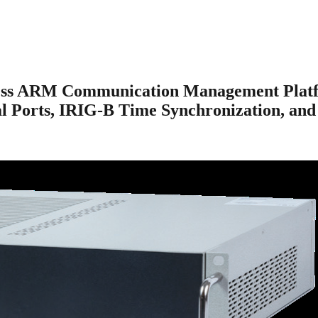
ess ARM Communication Management Platfo
al Ports, IRIG-B Time Synchronization, and