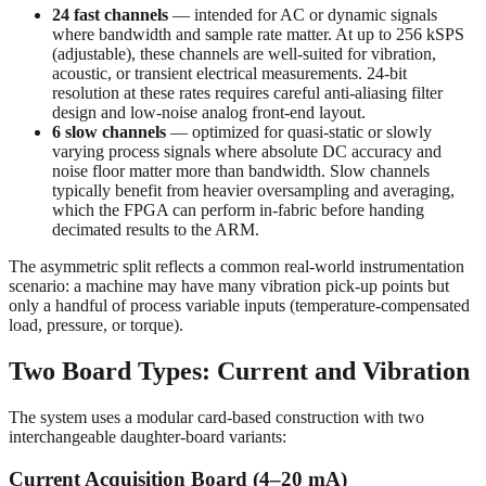
24 fast channels
— intended for AC or dynamic signals
where bandwidth and sample rate matter. At up to 256 kSPS
(adjustable), these channels are well-suited for vibration,
acoustic, or transient electrical measurements. 24-bit
resolution at these rates requires careful anti-aliasing filter
design and low-noise analog front-end layout.
6 slow channels
— optimized for quasi-static or slowly
varying process signals where absolute DC accuracy and
noise floor matter more than bandwidth. Slow channels
typically benefit from heavier oversampling and averaging,
which the FPGA can perform in-fabric before handing
decimated results to the ARM.
The asymmetric split reflects a common real-world instrumentation
scenario: a machine may have many vibration pick-up points but
only a handful of process variable inputs (temperature-compensated
load, pressure, or torque).
Two Board Types: Current and Vibration
The system uses a modular card-based construction with two
interchangeable daughter-board variants:
Current Acquisition Board (4–20 mA)