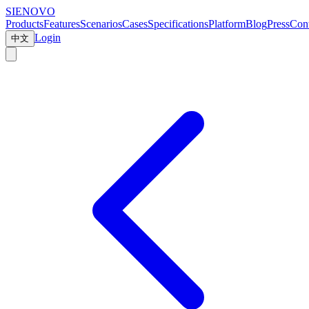
SIENOVO
Products
Features
Scenarios
Cases
Specifications
Platform
Blog
Press
Cont
Login
中文