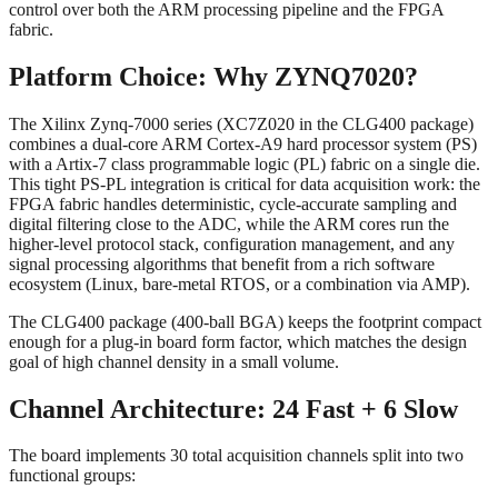
control over both the ARM processing pipeline and the FPGA
fabric.
Platform Choice: Why ZYNQ7020?
The Xilinx Zynq-7000 series (XC7Z020 in the CLG400 package)
combines a dual-core ARM Cortex-A9 hard processor system (PS)
with a Artix-7 class programmable logic (PL) fabric on a single die.
This tight PS-PL integration is critical for data acquisition work: the
FPGA fabric handles deterministic, cycle-accurate sampling and
digital filtering close to the ADC, while the ARM cores run the
higher-level protocol stack, configuration management, and any
signal processing algorithms that benefit from a rich software
ecosystem (Linux, bare-metal RTOS, or a combination via AMP).
The CLG400 package (400-ball BGA) keeps the footprint compact
enough for a plug-in board form factor, which matches the design
goal of high channel density in a small volume.
Channel Architecture: 24 Fast + 6 Slow
The board implements 30 total acquisition channels split into two
functional groups: