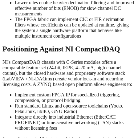
Lower rates enable heavier decimation filtering and improved
effective number of bits (ENOB) for slow-channel DC
measurements
The FPGA fabric can implement CIC or FIR decimation
filters whose coefficients can be updated at runtime, giving
the system a single hardware platform that behaves like
multiple instrument configurations
Positioning Against NI CompactDAQ
NI's CompactDAQ chassis with C-Series modules offers a
comparable feature set (24-bit, IEPE, 4–20 mA, high channel
counts), but the closed hardware and proprietary software stack
(LabVIEW / NI-DAQmx) create vendor lock-in and recurring
licensing costs. A ZYNQ-based open platform allows engineers to:
Implement custom FPGA IP for specialized triggering,
compression, or protocol bridging
Run standard Linux and open-source toolchains (Yocto,
PetaLinux, libIIO, GNU Radio)
Integrate directly into industrial Ethernet (EtherCAT,
PROFINET) or time-sensitive networking (TSN) stacks
without licensing fees