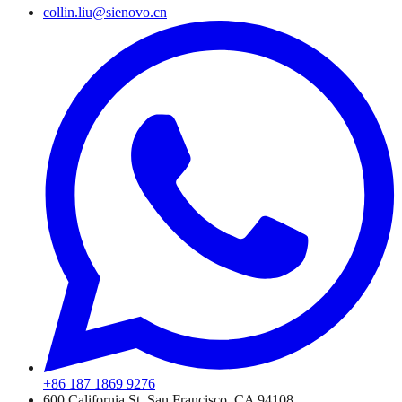
collin.liu@sienovo.cn
+86 187 1869 9276
600 California St, San Francisco, CA 94108