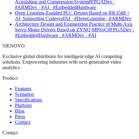
Acquisition and Compression System
#FPGADev ·
#ARMDev · #AI · #EmbeddedHardware
Deep Learning-Enabled PLC Design Based on RK3588 +
AI, Supporting Codesys
#AI · #DeepLearning · #ARMDev
Architecture Design and Engineering Practice of Multi-Axis
Servo Motor Drivers Based on ZYNQ MPSoC
#FPGADev ·
#EmbeddedHardware · #ARMDev · #AI
SIENOVO
Exclusive global distributor for intelligent edge AI computing
solutions. Empowering industries with next-generation video
analytics.
Product
Features
Scenarios
Specifications
Platform
Blog
Press
Contact
Contact