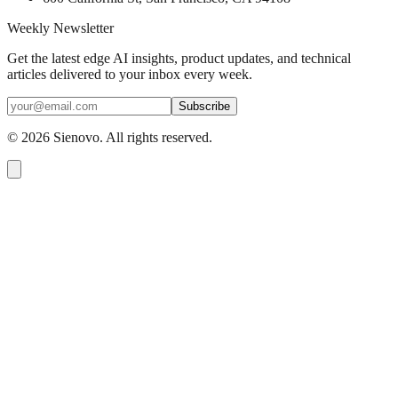
Weekly Newsletter
Get the latest edge AI insights, product updates, and technical
articles delivered to your inbox every week.
Subscribe
©
2026
Sienovo. All rights reserved.