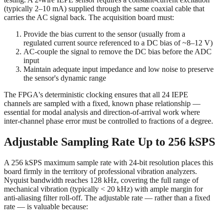
(typically 2–10 mA) supplied through the same coaxial cable that
carries the AC signal back. The acquisition board must:
Provide the bias current to the sensor (usually from a
regulated current source referenced to a DC bias of ~8–12 V)
AC-couple the signal to remove the DC bias before the ADC
input
Maintain adequate input impedance and low noise to preserve
the sensor's dynamic range
The FPGA's deterministic clocking ensures that all 24 IEPE
channels are sampled with a fixed, known phase relationship —
essential for modal analysis and direction-of-arrival work where
inter-channel phase error must be controlled to fractions of a degree.
Adjustable Sampling Rate Up to 256 kSPS
A 256 kSPS maximum sample rate with 24-bit resolution places this
board firmly in the territory of professional vibration analyzers.
Nyquist bandwidth reaches 128 kHz, covering the full range of
mechanical vibration (typically < 20 kHz) with ample margin for
anti-aliasing filter roll-off. The adjustable rate — rather than a fixed
rate — is valuable because: