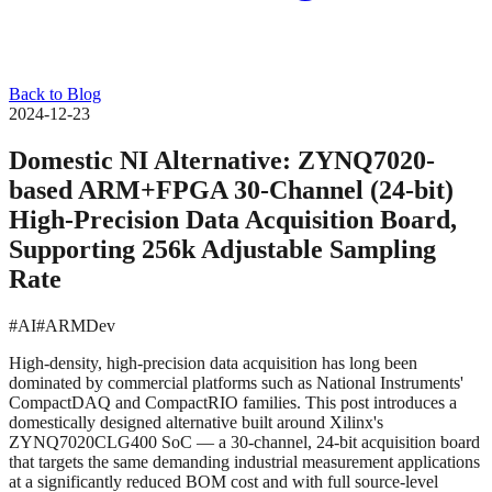
Back to Blog
2024-12-23
Domestic NI Alternative: ZYNQ7020-
based ARM+FPGA 30-Channel (24-bit)
High-Precision Data Acquisition Board,
Supporting 256k Adjustable Sampling
Rate
#AI
#ARMDev
High-density, high-precision data acquisition has long been
dominated by commercial platforms such as National Instruments'
CompactDAQ and CompactRIO families. This post introduces a
domestically designed alternative built around Xilinx's
ZYNQ7020CLG400 SoC — a 30-channel, 24-bit acquisition board
that targets the same demanding industrial measurement applications
at a significantly reduced BOM cost and with full source-level