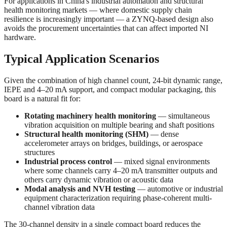
For applications in China's industrial automation and structural
health monitoring markets — where domestic supply chain
resilience is increasingly important — a ZYNQ-based design also
avoids the procurement uncertainties that can affect imported NI
hardware.
Typical Application Scenarios
Given the combination of high channel count, 24-bit dynamic range,
IEPE and 4–20 mA support, and compact modular packaging, this
board is a natural fit for:
Rotating machinery health monitoring
— simultaneous
vibration acquisition on multiple bearing and shaft positions
Structural health monitoring (SHM)
— dense
accelerometer arrays on bridges, buildings, or aerospace
structures
Industrial process control
— mixed signal environments
where some channels carry 4–20 mA transmitter outputs and
others carry dynamic vibration or acoustic data
Modal analysis and NVH testing
— automotive or industrial
equipment characterization requiring phase-coherent multi-
channel vibration data
The 30-channel density in a single compact board reduces the