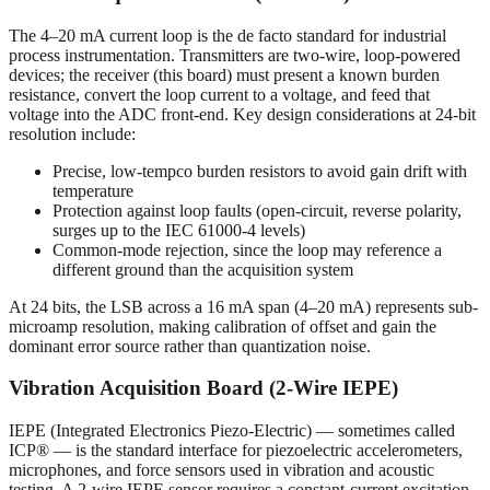
The 4–20 mA current loop is the de facto standard for industrial
process instrumentation. Transmitters are two-wire, loop-powered
devices; the receiver (this board) must present a known burden
resistance, convert the loop current to a voltage, and feed that
voltage into the ADC front-end. Key design considerations at 24-bit
resolution include:
Precise, low-tempco burden resistors to avoid gain drift with
temperature
Protection against loop faults (open-circuit, reverse polarity,
surges up to the IEC 61000-4 levels)
Common-mode rejection, since the loop may reference a
different ground than the acquisition system
At 24 bits, the LSB across a 16 mA span (4–20 mA) represents sub-
microamp resolution, making calibration of offset and gain the
dominant error source rather than quantization noise.
Vibration Acquisition Board (2-Wire IEPE)
IEPE (Integrated Electronics Piezo-Electric) — sometimes called
ICP® — is the standard interface for piezoelectric accelerometers,
microphones, and force sensors used in vibration and acoustic
testing. A 2-wire IEPE sensor requires a constant-current excitation