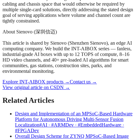
cabling and chassis space that would otherwise be required by
multiple single-card solutions, directly addressing the stated design
goal of serving applications where volume and channel count are
tightly constrained.
About Sienovo (深圳信迈)
This article is shared by Sienovo (Shenzhen Sienovo), an edge AI
computing company. We build the INT-AIBOX series — fanless,
industrial-grade AI boxes with up to 12 TOPS of compute, 8–16
HD video channels, and 40+ pre-loaded AI algorithms for smart
communities, gas stations, construction sites, parks, and
environmental monitoring.
Explore INT-AIBOX products
→
Contact us
→
View original article on CSDN →
Related Articles
Design and Implementation of an MPSoC-Based Hardware
Platform for Autonomous Driving Multi-Sensor Fusion
Localization
#AI · #ARMDev · #EmbeddedHardware ·
#FPGADev
Overall Design Scheme for ZYNQ MPSoC-Based Image