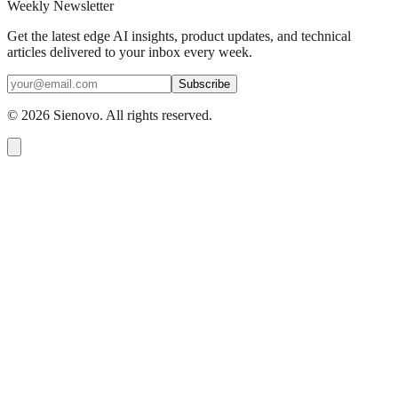
Weekly Newsletter
Get the latest edge AI insights, product updates, and technical
articles delivered to your inbox every week.
Subscribe
©
2026
Sienovo. All rights reserved.