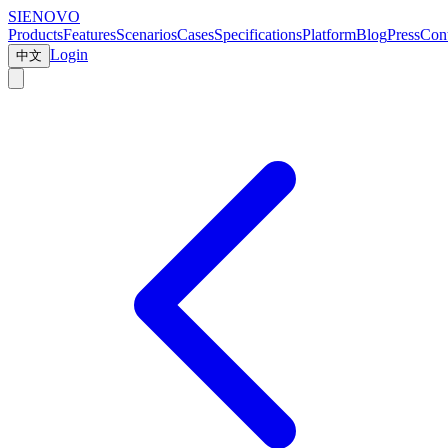
SIENOVO
Products
Features
Scenarios
Cases
Specifications
Platform
Blog
Press
Cont
Login
中文