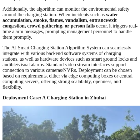
Additionally, the algorithm can monitor the environmental safety
around the charging station. When incidents such as
water
accumulation, smoke, flames, vandalism, entrance/exit
congestion, crowd gathering, or person falls
occur, it triggers real-
time alarm messages, prompting management personnel to handle
them promptly.
The AI Smart Charging Station Algorithm System can seamlessly
integrate with various backend software systems of charging
stations, as well as hardware devices such as smart ground locks and
audible/visual alarms. Standard video stream interfaces support
connection to various cameras/NVRs. Deployment can be chosen
based on requirements, either via edge computing boxes or central
computing servers, offering strong scalability, openness, and
flexibility.
Deployment Case: A Charging Station in Zhuhai