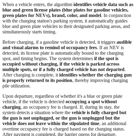
When a vehicle enters, the algorithm
identifies vehicle data such as
blue and green license plates (blue plates for gasoline vehicles,
green plates for NEVs), brand, color, and model
. In conjunction
with the charging station's parking system, it automatically guides
blue and green plate vehicles to their designated parking areas, and
simultaneously starts timing.
Before charging, if a gasoline vehicle is detected, it triggers
audible
and visual alarms to remind of occupancy fees
. If an NEV is
detected, its license plate is automatically bound to the charging
spot, and timing begins. The system determines
if the spot is
occupied without charging, if the vehicle is parked across
multiple spots, or if a fully charged vehicle has not departed
.
After charging is complete, it
identifies whether the charging gun
is properly returned to its position
, thereby improving charging
pile utilization.
Upon departure, regardless of whether it's a blue or green plate
vehicle, if the vehicle is detected
occupying a spot without
charging
, an occupancy fee is charged. If, during its stay, the
system detects a situation where the
vehicle is fully charged but
the gun is not unplugged, or the gun is unplugged but the
vehicle does not leave within the stipulated time
, an additional
overtime occupancy fee is charged based on the charging status.
After payment is completed, the barrier opens for departure.