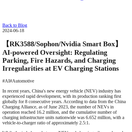
Back to Blog
2024-06-18
【RK3588/Sophon/Nvidia Smart Box】
AI-powered Oversight: Regulating
Parking, Fire Hazards, and Charging
Irregularities at EV Charging Stations
#AI
#Automotive
In recent years, China's new energy vehicle (NEV) industry has
experienced rapid development, with its production ranking first
globally for 8 consecutive years. According to data from the China
Charging Alliance, as of June 2023, the number of NEVs in
operation reached 16.2 million, and the cumulative number of
charging infrastructure units nationwide was 6.652 million, with a
vehicle-to-charger ratio of approximately 2.5:1.