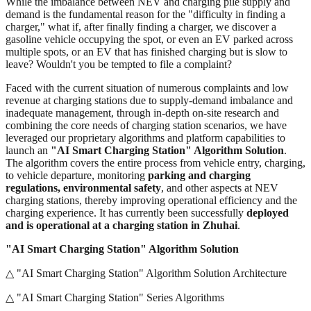
While the imbalance between NEV and charging pile supply and
demand is the fundamental reason for the "difficulty in finding a
charger," what if, after finally finding a charger, we discover a
gasoline vehicle occupying the spot, or even an EV parked across
multiple spots, or an EV that has finished charging but is slow to
leave? Wouldn't you be tempted to file a complaint?
Faced with the current situation of numerous complaints and low
revenue at charging stations due to supply-demand imbalance and
inadequate management, through in-depth on-site research and
combining the core needs of charging station scenarios, we have
leveraged our proprietary algorithms and platform capabilities to
launch an
"AI Smart Charging Station" Algorithm Solution
.
The algorithm covers the entire process from vehicle entry, charging,
to vehicle departure, monitoring
parking and charging
regulations, environmental safety
, and other aspects at NEV
charging stations, thereby improving operational efficiency and the
charging experience. It has currently been successfully
deployed
and is operational at a charging station in Zhuhai
.
"AI Smart Charging Station" Algorithm Solution
△ "AI Smart Charging Station" Algorithm Solution Architecture
△ "AI Smart Charging Station" Series Algorithms