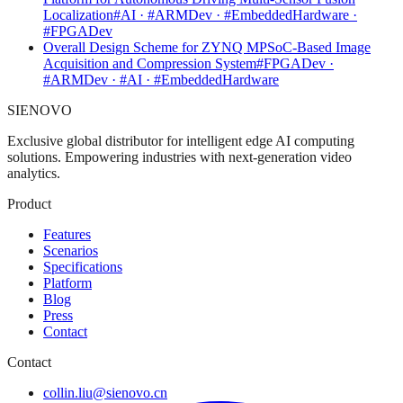
Localization
#AI · #ARMDev · #EmbeddedHardware ·
#FPGADev
Overall Design Scheme for ZYNQ MPSoC-Based Image
Acquisition and Compression System
#FPGADev ·
#ARMDev · #AI · #EmbeddedHardware
SIENOVO
Exclusive global distributor for intelligent edge AI computing
solutions. Empowering industries with next-generation video
analytics.
Product
Features
Scenarios
Specifications
Platform
Blog
Press
Contact
Contact
collin.liu@sienovo.cn