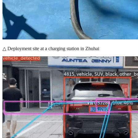
△ Deployment site at a charging station in Zhuhai