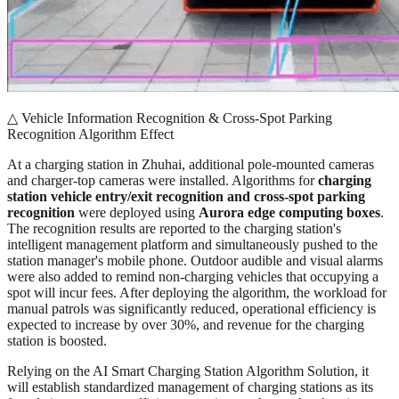
△ Vehicle Information Recognition & Cross-Spot Parking
Recognition Algorithm Effect
At a charging station in Zhuhai, additional pole-mounted cameras
and charger-top cameras were installed. Algorithms for
charging
station vehicle entry/exit recognition and cross-spot parking
recognition
were deployed using
Aurora edge computing boxes
.
The recognition results are reported to the charging station's
intelligent management platform and simultaneously pushed to the
station manager's mobile phone. Outdoor audible and visual alarms
were also added to remind non-charging vehicles that occupying a
spot will incur fees. After deploying the algorithm, the workload for
manual patrols was significantly reduced, operational efficiency is
expected to increase by over 30%, and revenue for the charging
station is boosted.
Relying on the AI Smart Charging Station Algorithm Solution, it
will establish standardized management of charging stations as its