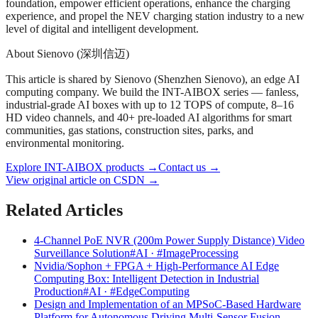
foundation, empower efficient operations, enhance the charging
experience, and propel the NEV charging station industry to a new
level of digital and intelligent development.
About Sienovo (深圳信迈)
This article is shared by Sienovo (Shenzhen Sienovo), an edge AI
computing company. We build the INT-AIBOX series — fanless,
industrial-grade AI boxes with up to 12 TOPS of compute, 8–16
HD video channels, and 40+ pre-loaded AI algorithms for smart
communities, gas stations, construction sites, parks, and
environmental monitoring.
Explore INT-AIBOX products
→
Contact us
→
View original article on CSDN →
Related Articles
4-Channel PoE NVR (200m Power Supply Distance) Video
Surveillance Solution
#AI · #ImageProcessing
Nvidia/Sophon + FPGA + High-Performance AI Edge
Computing Box: Intelligent Detection in Industrial
Production
#AI · #EdgeComputing
Design and Implementation of an MPSoC-Based Hardware
Platform for Autonomous Driving Multi-Sensor Fusion