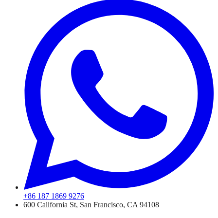
+86 187 1869 9276
600 California St, San Francisco, CA 94108