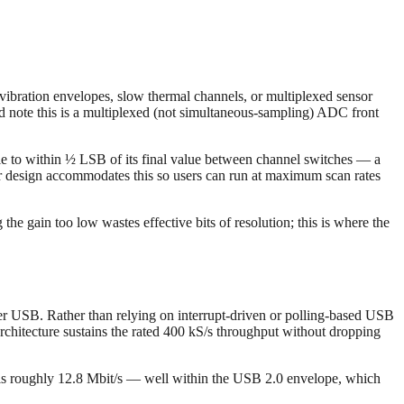
ibration envelopes, slow thermal channels, or multiplexed sensor
d note this is a multiplexed (not simultaneous-sampling) ADC front
ttle to within ½ LSB of its final value between channel switches — a
r design accommodates this so users can run at maximum scan rates
the gain too low wastes effective bits of resolution; this is where the
er USB. Rather than relying on interrupt-driven or polling-based USB
chitecture sustains the rated 400 kS/s throughput without dropping
te is roughly 12.8 Mbit/s — well within the USB 2.0 envelope, which