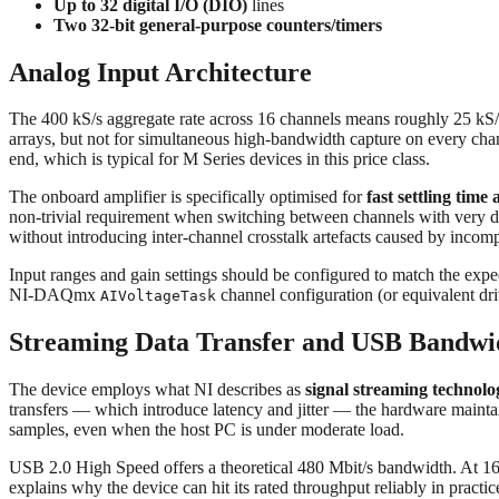
Up to 32 digital I/O (DIO)
lines
Two 32-bit general-purpose counters/timers
Analog Input Architecture
The 400 kS/s aggregate rate across 16 channels means roughly 25 kS/
arrays, but not for simultaneous high-bandwidth capture on every cha
end, which is typical for M Series devices in this price class.
The onboard amplifier is specifically optimised for
fast settling time 
non-trivial requirement when switching between channels with very d
without introducing inter-channel crosstalk artefacts caused by incompl
Input ranges and gain settings should be configured to match the expect
NI-DAQmx
channel configuration (or equivalent dri
AIVoltageTask
Streaming Data Transfer and USB Bandwi
The device employs what NI describes as
signal streaming technolo
transfers — which introduce latency and jitter — the hardware mainta
samples, even when the host PC is under moderate load.
USB 2.0 High Speed offers a theoretical 480 Mbit/s bandwidth. At 16-
explains why the device can hit its rated throughput reliably in practic