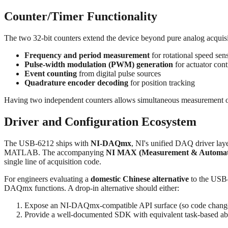
Counter/Timer Functionality
The two 32-bit counters extend the device beyond pure analog acquis
Frequency and period measurement
for rotational speed sen
Pulse-width modulation (PWM) generation
for actuator cont
Event counting
from digital pulse sources
Quadrature encoder decoding
for position tracking
Having two independent counters allows simultaneous measurement on 
Driver and Configuration Ecosystem
The USB‑6212 ships with
NI-DAQmx
, NI's unified DAQ driver la
MATLAB. The accompanying
NI MAX (Measurement & Automati
single line of acquisition code.
For engineers evaluating a
domestic Chinese alternative
to the USB‑6
DAQmx functions. A drop-in alternative should either:
Expose an NI-DAQmx-compatible API surface (so code changes
Provide a well-documented SDK with equivalent task-based abs