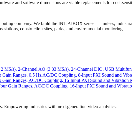
 hardware and software dimensions are viable replacements for cost-sens
computing company. We build the INT-AIBOX series — fanless, industr
 stations, construction sites, parks, and environmental monitoring.
2 MS/s), 2-Channel AO (3.33 MS/s), 24-Channel DIO, USB Multifunc
wo Gain Ranges, 0.5 Hz AC/DC Coupling, 8-Input PXI Sound and Vibr
Two Gain Ranges, AC/DC Coupling, 16-Input PXI Sound and Vibration
Four Gain Ranges, AC/DC Coupling, 16-Input PXI Sound and Vibrati
ns. Empowering industries with next-generation video analytics.