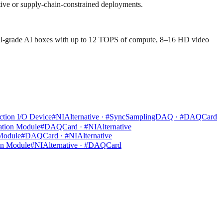
itive or supply-chain-constrained deployments.
ial-grade AI boxes with up to 12 TOPS of compute, 8–16 HD video
tion I/O Device
#NIAlternative · #SyncSamplingDAQ · #DAQCard
ation Module
#DAQCard · #NIAlternative
 Module
#DAQCard · #NIAlternative
on Module
#NIAlternative · #DAQCard