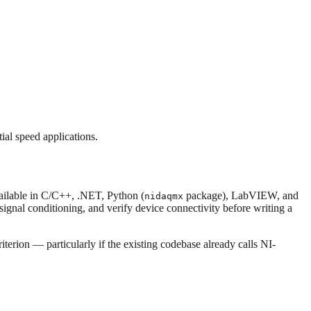
al speed applications.
ailable in C/C++, .NET, Python (
package), LabVIEW, and
nidaqmx
/signal conditioning, and verify device connectivity before writing a
terion — particularly if the existing codebase already calls NI-