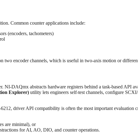
ition. Common counter applications include:
sors (encoders, tachometers)
rol
two encoder channels, which is useful in two-axis motion or differenti
yer. NI-DAQmx abstracts hardware registers behind a task-based API av
on Explorer)
utility lets engineers self-test channels, configure SCXI
212, driver API compatibility is often the most important evaluation cri
 are minimal), or
tractions for AI, AO, DIO, and counter operations.