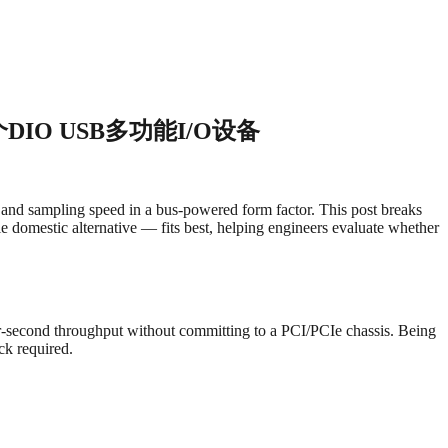
2个DIO USB多功能I/O设备
and sampling speed in a bus-powered form factor. This post breaks
e domestic alternative — fits best, helping engineers evaluate whether
r-second throughput without committing to a PCI/PCIe chassis. Being
ck required.