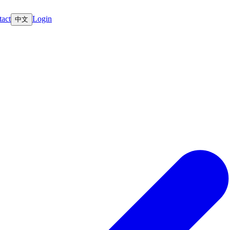
act
Login
中文