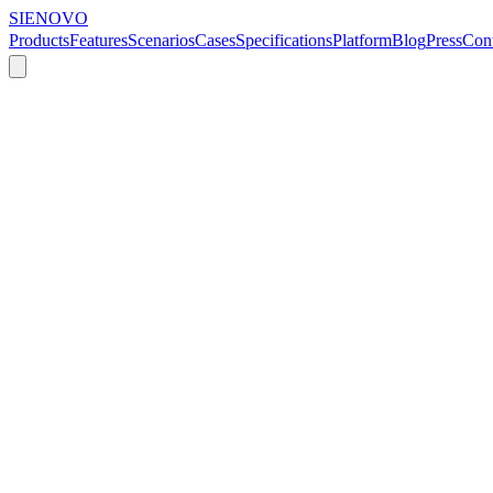
SIENOVO
Products
Features
Scenarios
Cases
Specifications
Platform
Blog
Press
Cont