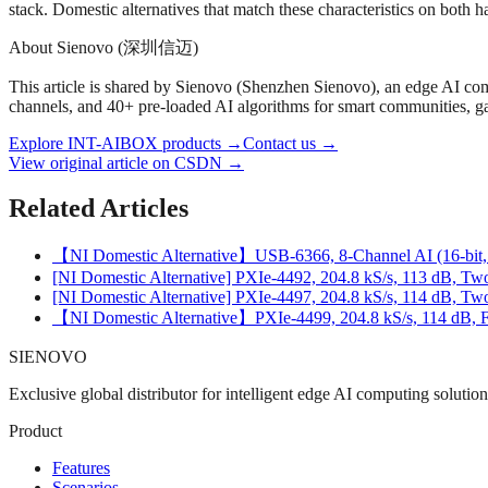
stack. Domestic alternatives that match these characteristics on both
About Sienovo (深圳信迈)
This article is shared by Sienovo (Shenzhen Sienovo), an edge AI 
channels, and 40+ pre-loaded AI algorithms for smart communities, gas
Explore INT-AIBOX products
→
Contact us
→
View original article on CSDN →
Related Articles
【NI Domestic Alternative】USB-6366, 8-Channel AI (16-bit, 
[NI Domestic Alternative] PXIe‑4492, 204.8 kS/s, 113 dB, T
[NI Domestic Alternative] PXIe‑4497, 204.8 kS/s, 114 dB, 
【NI Domestic Alternative】PXIe‑4499, 204.8 kS/s, 114 dB, 
SIENOVO
Exclusive global distributor for intelligent edge AI computing solutio
Product
Features
Scenarios