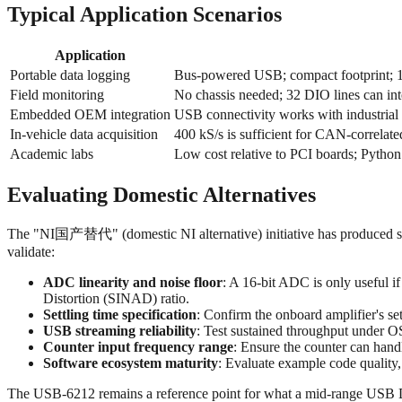
Typical Application Scenarios
Application
Portable data logging
Bus-powered USB; compact footprint; 16-
Field monitoring
No chassis needed; 32 DIO lines can inter
Embedded OEM integration
USB connectivity works with industria
In-vehicle data acquisition
400 kS/s is sufficient for CAN-correlate
Academic labs
Low cost relative to PCI boards; Python
Evaluating Domestic Alternatives
The "NI国产替代" (domestic NI alternative) initiative has produced se
validate:
ADC linearity and noise floor
: A 16-bit ADC is only useful i
Distortion (SINAD) ratio.
Settling time specification
: Confirm the onboard amplifier's set
USB streaming reliability
: Test sustained throughput under O
Counter input frequency range
: Ensure the counter can handl
Software ecosystem maturity
: Evaluate example code qualit
The USB‑6212 remains a reference point for what a mid-range USB DA