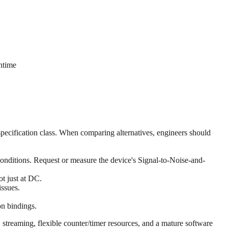
ntime
cification class. When comparing alternatives, engineers should
conditions. Request or measure the device's Signal-to-Noise-and-
ot just at DC.
issues.
n bindings.
reaming, flexible counter/timer resources, and a mature software