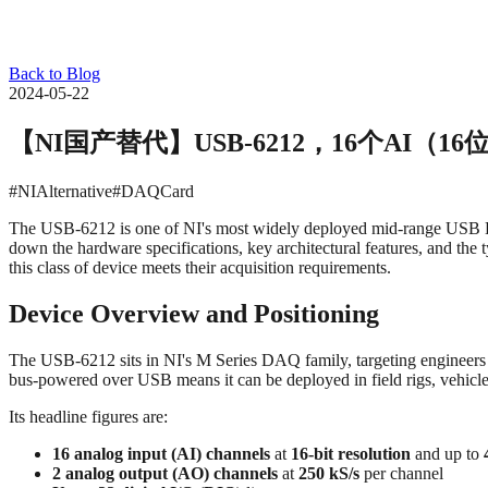
Back to Blog
2024-05-22
【NI国产替代】USB‑6212，16个AI（16位，
#NIAlternative
#DAQCard
The USB‑6212 is one of NI's most widely deployed mid-range USB DAQ 
down the hardware specifications, key architectural features, and the
this class of device meets their acquisition requirements.
Device Overview and Positioning
The USB‑6212 sits in NI's M Series DAQ family, targeting engineers
bus-powered over USB means it can be deployed in field rigs, vehicle 
Its headline figures are:
16 analog input (AI) channels
at
16-bit resolution
and up to
2 analog output (AO) channels
at
250 kS/s
per channel