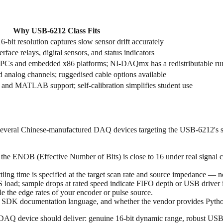
Why USB‑6212 Class Fits
bit resolution captures slow sensor drift accurately
face relays, digital sensors, and status indicators
l PCs and embedded x86 platforms; NI-DAQmx has a redistributable ru
d analog channels; ruggedised cable options available
 and MATLAB support; self-calibration simplifies student use
veral Chinese-manufactured DAQ devices targeting the USB‑6212's spe
f the ENOB (Effective Number of Bits) is close to 16 under real signal 
tling time is specified at the target scan rate and source impedance — n
S load; sample drops at rated speed indicate FIFO depth or USB driver 
e the edge rates of your encoder or pulse source.
y, SDK documentation language, and whether the vendor provides Pytho
Q device should deliver: genuine 16-bit dynamic range, robust USB st