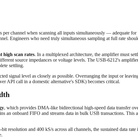
s per channel when scanning all inputs simultaneously — adequate for v
nnel. Engineers who need truly simultaneous sampling at full rate shoul
at high scan rates
. In a multiplexed architecture, the amplifier must se
ifferent source impedances or voltage levels. The USB‑6212's amplifie
ete settling.
ed signal level as closely as possible. Overranging the input or leaving 
ver API call in a domestic alternative's SDK) becomes critical.
dth
gy
, which provides DMA-like bidirectional high-speed data transfer ov
ins an onboard FIFO and streams data in bulk USB transactions. This ar
bit resolution and 400 kS/s across all channels, the sustained data ra
e.