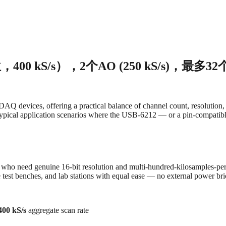
400 kS/s），2个AO (250 kS/s)，最多3
devices, offering a practical balance of channel count, resolution, 
 typical application scenarios where the USB‑6212 — or a pin-compatibl
 who need genuine 16-bit resolution and multi-hundred-kilosamples-pe
test benches, and lab stations with equal ease — no external power bri
400 kS/s
aggregate scan rate