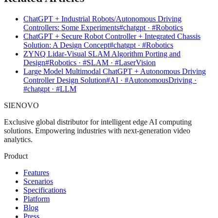
ChatGPT + Industrial Robots/Autonomous Driving
Controllers: Some Experiments
#chatgpt · #Robotics
ChatGPT + Secure Robot Controller + Integrated Chassis
Solution: A Design Concept
#chatgpt · #Robotics
ZYNQ Lidar-Visual SLAM Algorithm Porting and
Design
#Robotics · #SLAM · #LaserVision
Large Model Multimodal ChatGPT + Autonomous Driving
Controller Design Solution
#AI · #AutonomousDriving ·
#chatgpt · #LLM
SIENOVO
Exclusive global distributor for intelligent edge AI computing
solutions. Empowering industries with next-generation video
analytics.
Product
Features
Scenarios
Specifications
Platform
Blog
Press