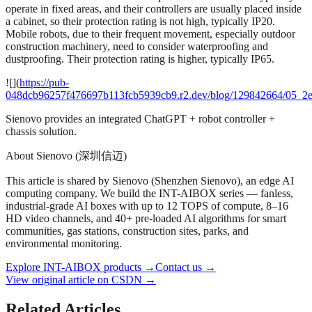
operate in fixed areas, and their controllers are usually placed inside
a cabinet, so their protection rating is not high, typically IP20.
Mobile robots, due to their frequent movement, especially outdoor
construction machinery, need to consider waterproofing and
dustproofing. Their protection rating is higher, typically IP65.
![](
https://pub-
048dcb96257f476697b113fcb5939cb9.r2.dev/blog/129842664/05_2
Sienovo provides an integrated ChatGPT + robot controller +
chassis solution.
About Sienovo (深圳信迈)
This article is shared by Sienovo (Shenzhen Sienovo), an edge AI
computing company. We build the INT-AIBOX series — fanless,
industrial-grade AI boxes with up to 12 TOPS of compute, 8–16
HD video channels, and 40+ pre-loaded AI algorithms for smart
communities, gas stations, construction sites, parks, and
environmental monitoring.
Explore INT-AIBOX products
→
Contact us
→
View original article on CSDN →
Related Articles