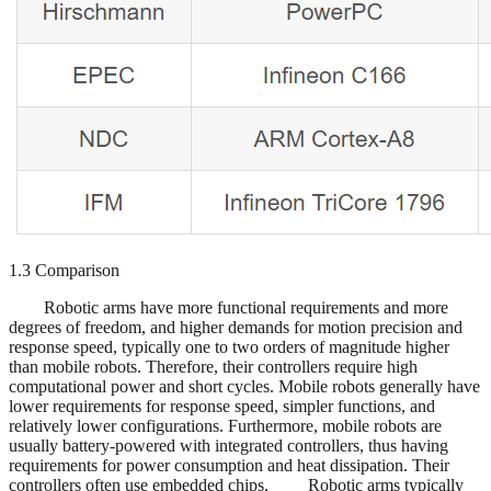
1.3 Comparison
Robotic arms have more functional requirements and more
degrees of freedom, and higher demands for motion precision and
response speed, typically one to two orders of magnitude higher
than mobile robots. Therefore, their controllers require high
computational power and short cycles. Mobile robots generally have
lower requirements for response speed, simpler functions, and
relatively lower configurations. Furthermore, mobile robots are
usually battery-powered with integrated controllers, thus having
requirements for power consumption and heat dissipation. Their
controllers often use embedded chips. Robotic arms typically