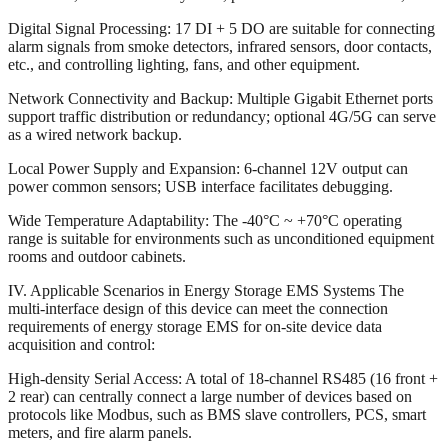
Digital Signal Processing: 17 DI + 5 DO are suitable for connecting
alarm signals from smoke detectors, infrared sensors, door contacts,
etc., and controlling lighting, fans, and other equipment.
Network Connectivity and Backup: Multiple Gigabit Ethernet ports
support traffic distribution or redundancy; optional 4G/5G can serve
as a wired network backup.
Local Power Supply and Expansion: 6-channel 12V output can
power common sensors; USB interface facilitates debugging.
Wide Temperature Adaptability: The -40°C ~ +70°C operating
range is suitable for environments such as unconditioned equipment
rooms and outdoor cabinets.
IV. Applicable Scenarios in Energy Storage EMS Systems The
multi-interface design of this device can meet the connection
requirements of energy storage EMS for on-site device data
acquisition and control:
High-density Serial Access: A total of 18-channel RS485 (16 front +
2 rear) can centrally connect a large number of devices based on
protocols like Modbus, such as BMS slave controllers, PCS, smart
meters, and fire alarm panels.