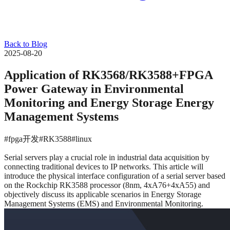
Back to Blog
2025-08-20
Application of RK3568/RK3588+FPGA
Power Gateway in Environmental
Monitoring and Energy Storage Energy
Management Systems
#fpga开发
#RK3588
#linux
Serial servers play a crucial role in industrial data acquisition by
connecting traditional devices to IP networks. This article will
introduce the physical interface configuration of a serial server based
on the Rockchip RK3588 processor (8nm, 4xA76+4xA55) and
objectively discuss its applicable scenarios in Energy Storage
Management Systems (EMS) and Environmental Monitoring.