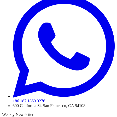
+86 187 1869 9276
600 California St, San Francisco, CA 94108
Weekly Newsletter