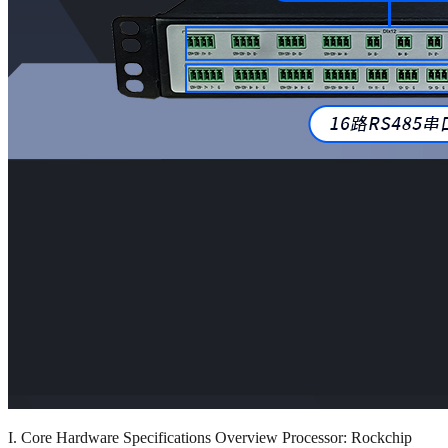
I. Core Hardware Specifications Overview Processor: Rockchip