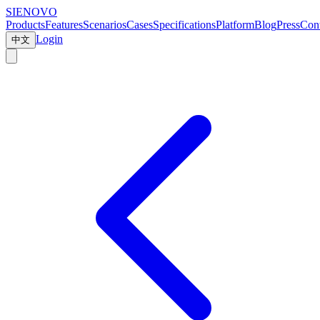
SIENOVO
Products
Features
Scenarios
Cases
Specifications
Platform
Blog
Press
Cont
Login
中文