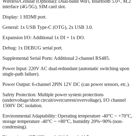
Wireless/Cellular (Optional): Dual-band WiFi, Bluetooth 5.0+, M.2
interface (4G/5G), SIM card slot.
Display: 1 HDMI port.
General: 1x USB Type-C (OTG), 2x USB 3.0.
Expansion I/O: Additional 1x DI + 1x DO.
Debug: 1x DEBUG serial port.
Supplemental Serial Ports: Additional 2-channel RS485.
Power Input: 220V AC dual-redundant (automatic switching upon
single-path failure).
Power Output: 6-channel 2PIN 12V DC (can power sensors, etc.).
Safety Protection: Multiple power system protections
(undervoltage/short circuit/overcurrent/overvoltage), I/O channel
1500V DC isolation.
Environmental Adaptability: Operating temperature -40°C ~ +70°C,
storage temperature -40°C ~ +80°C, humidity 20%~90% (non-
condensing).