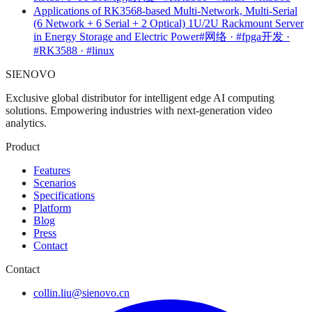
Applications of RK3568-based Multi-Network, Multi-Serial
(6 Network + 6 Serial + 2 Optical) 1U/2U Rackmount Server
in Energy Storage and Electric Power
#网络 · #fpga开发 ·
#RK3588 · #linux
SIENOVO
Exclusive global distributor for intelligent edge AI computing
solutions. Empowering industries with next-generation video
analytics.
Product
Features
Scenarios
Specifications
Platform
Blog
Press
Contact
Contact
collin.liu@sienovo.cn