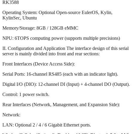
RK3588
Operating System: Optional Open-source EulerOS, Kylin,
KylinSec, Ubuntu
Memory/Storage: 8GB / 128GB eMMC
NPU: 6TOPS computing power (supports multiple precisions)
II. Configuration and Application The interface design of this serial
server is mainly divided into front and rear sections:
Front Interfaces (Device Access Side):
Serial Ports: 16-channel RS485 (each with an indicator light).
Digital I/O (DIO): 12-channel DI (Input) + 4-channel DO (Output).
Control: 1 power switch.
Rear Interfaces (Network, Management, and Expansion Side):
Network:
LAN: Optional 2 / 4 / 6 Gigabit Ethernet ports.