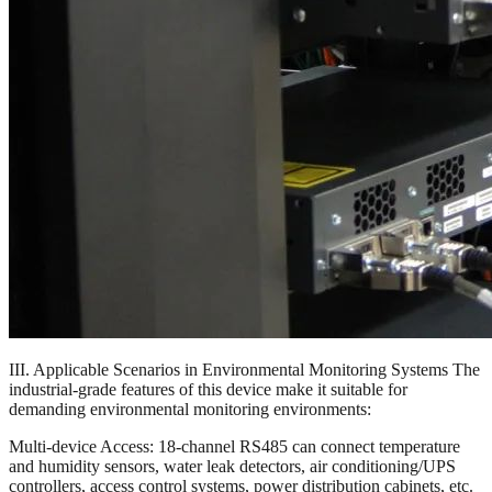
III. Applicable Scenarios in Environmental Monitoring Systems The
industrial-grade features of this device make it suitable for
demanding environmental monitoring environments:
Multi-device Access: 18-channel RS485 can connect temperature
and humidity sensors, water leak detectors, air conditioning/UPS
controllers, access control systems, power distribution cabinets, etc.