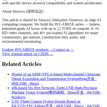
with specific device protocol compatibility and system architecture.
About Sienovo (深圳信迈)
This article is shared by Sienovo (Shenzhen Sienovo), an edge AI
computing company. We build the INT-AIBOX series — fanless,
industrial-grade AI boxes with up to 12 TOPS of compute, 8–16
HD video channels, and 40+ pre-loaded AI algorithms for smart
communities, gas stations, construction sites, parks, and
environmental monitoring.
Explore INT-AIBOX products
→
Contact us
→
View original article on CSDN →
Related Articles
Design of an ARM+FPGA-based Multi-channel Ultrasonic
Signal Acquisition and Transmission System
#fpga开发 ·
#RK3588 · #linux
x86-based Six-Port Network, Eight-USB High-Precision
Machine Vision System
#数码相机 · #fpga开发 · #rk3568 ·
#codesys
UAV Flight Control System Design Based on
RK3576+FPGA
#fpga开发 · #RK3588 · #linux · #rk3568