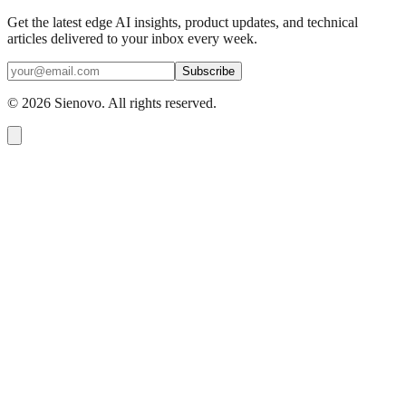
Get the latest edge AI insights, product updates, and technical
articles delivered to your inbox every week.
Subscribe
©
2026
Sienovo. All rights reserved.