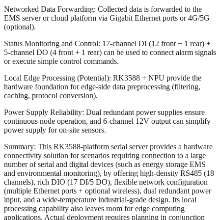
Networked Data Forwarding: Collected data is forwarded to the
EMS server or cloud platform via Gigabit Ethernet ports or 4G/5G
(optional).
Status Monitoring and Control: 17-channel DI (12 front + 1 rear) +
5-channel DO (4 front + 1 rear) can be used to connect alarm signals
or execute simple control commands.
Local Edge Processing (Potential): RK3588 + NPU provide the
hardware foundation for edge-side data preprocessing (filtering,
caching, protocol conversion).
Power Supply Reliability: Dual redundant power supplies ensure
continuous node operation, and 6-channel 12V output can simplify
power supply for on-site sensors.
Summary: This RK3588-platform serial server provides a hardware
connectivity solution for scenarios requiring connection to a large
number of serial and digital devices (such as energy storage EMS
and environmental monitoring), by offering high-density RS485 (18
channels), rich DIO (17 DI/5 DO), flexible network configuration
(multiple Ethernet ports + optional wireless), dual redundant power
input, and a wide-temperature industrial-grade design. Its local
processing capability also leaves room for edge computing
applications. Actual deployment requires planning in conjunction