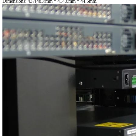
Dimensions: 437(483)mm * 414.6mm * 44.5mm.