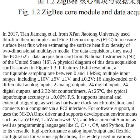
In 2017, Tian Jiameng et al. from Xi'an Jiaotong University used
thin-film thermocouples and Fine Thermocouples (FTC) to measure
surface heat flux when estimating the surface heat flux density of
two-dimensional multilayer media. For data acquisition, they used
the PCIe-6251 data acquisition card from National Instruments (NI)
of the United States [16]. A physical diagram of this data acquisition
card is shown in Figure 1.3. It features 16-bit resolution, a
configurable sampling rate between 0 and 1 MS/s; multiple input
ranges, including ±10V, ±5V, ±1V, and ±0.2V; 16 single-ended or 8
differential analog inputs, 2 analog outputs, 24 digital inputs, 24
digital outputs, and 2 32-bit counter/timers. At 25℃, the typical
input/output accuracy is ±0.06% F.S. It supports internal and
external triggering, as well as hardware clock synchronization, and
connects to a computer via a PCI interface. For software support, it
uses the NI-DAQmx driver and supports development environments
such as LabVIEW, LabWindows/CVI, and Measurement Studio, as
well as programming languages like C, C++, C#, and Python. Due
to its versatile, high-performance analog input/output and flexible
configuration for various applications, it is widely used in various