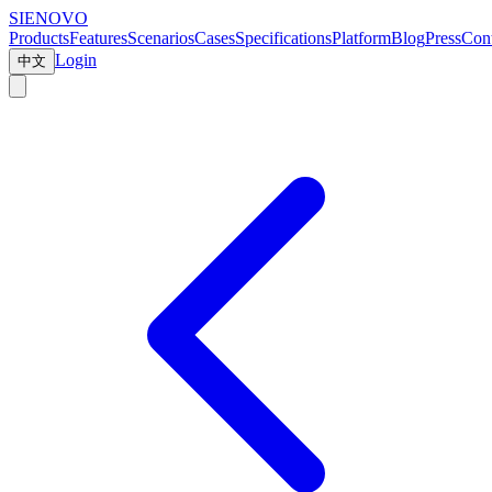
SIENOVO
Products
Features
Scenarios
Cases
Specifications
Platform
Blog
Press
Cont
Login
中文