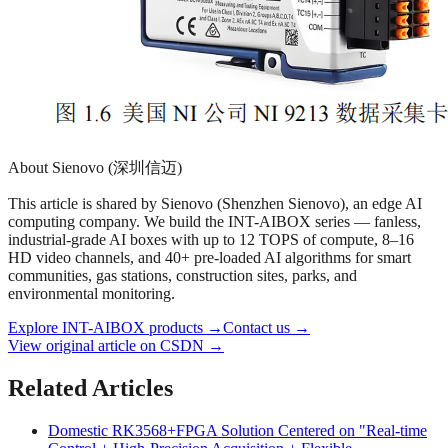
About Sienovo (深圳信迈)
This article is shared by Sienovo (Shenzhen Sienovo), an edge AI
computing company. We build the INT-AIBOX series — fanless,
industrial-grade AI boxes with up to 12 TOPS of compute, 8–16
HD video channels, and 40+ pre-loaded AI algorithms for smart
communities, gas stations, construction sites, parks, and
environmental monitoring.
Explore INT-AIBOX products
→
Contact us
→
View original article on CSDN →
Related Articles
Domestic RK3568+FPGA Solution Centered on "Real-time