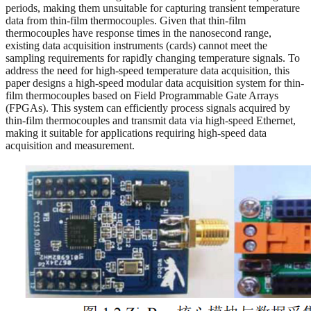
periods, making them unsuitable for capturing transient temperature
data from thin-film thermocouples. Given that thin-film
thermocouples have response times in the nanosecond range,
existing data acquisition instruments (cards) cannot meet the
sampling requirements for rapidly changing temperature signals. To
address the need for high-speed temperature data acquisition, this
paper designs a high-speed modular data acquisition system for thin-
film thermocouples based on Field Programmable Gate Arrays
(FPGAs). This system can efficiently process signals acquired by
thin-film thermocouples and transmit data via high-speed Ethernet,
making it suitable for applications requiring high-speed data
acquisition and measurement.