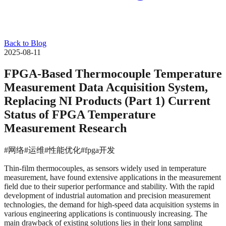
Back to Blog
2025-08-11
FPGA-Based Thermocouple Temperature
Measurement Data Acquisition System,
Replacing NI Products (Part 1) Current
Status of FPGA Temperature
Measurement Research
#网络
#运维
#性能优化
#fpga开发
Thin-film thermocouples, as sensors widely used in temperature
measurement, have found extensive applications in the measurement
field due to their superior performance and stability. With the rapid
development of industrial automation and precision measurement
technologies, the demand for high-speed data acquisition systems in
various engineering applications is continuously increasing. The
main drawback of existing solutions lies in their long sampling