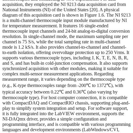
acquisition, they employed the NI 9213 data acquisition card from
National Instruments (NI) of the United States [20]. A physical
diagram of this acquisition card is shown in Figure 1.6. The NI 9213
is a multi-channel thermocouple input module manufactured by NI
for temperature measurement. It features 16 single-ended
thermocouple input channels and 24-bit analog-to-digital conversion
resolution. In single-channel mode, the maximum sampling rate per
channel is 75 S/s, while the total sampling rate in multi-channel
mode is 1.2 kS/s. It also provides channel-to-channel and channel-
to-earth isolation, offering overvoltage protection up to 250 Vrms. It
supports various thermocouple types, including J, K, T, E, N, B, R,
and S, and has built-in cold-junction compensation. It also supports
synchronized acquisition with other modules, making it suitable for
complex multi-sensor measurement applications. Regarding
measurement range, it varies depending on the thermocouple type
(e.g., K-type thermocouples range from -200℃ to 1372℃), with
typical accuracy between 0.22℃ and 0.36℃ (also varying by
thermocouple type). For host computer connection, it is compatible
with CompactDAQ and CompactRIO chassis, supporting plug-and-
play to simplify system integration and setup. For software support,
it is fully integrated into the LabVIEW environment, supports the
NI-DAQmx driver, provides a simple configuration and
programming interface, and is compatible with various programming
languages and development environments (LabWindows/CVI,