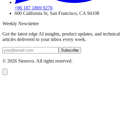
+86 187 1869 9276
600 California St, San Francisco, CA 94108
Weekly Newsletter
Get the latest edge AI insights, product updates, and technical
articles delivered to your inbox every week.
Subscribe
©
2026
Sienovo. All rights reserved.