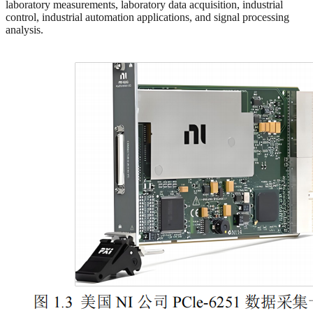
laboratory measurements, laboratory data acquisition, industrial
control, industrial automation applications, and signal processing
analysis.