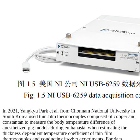
In 2021, Yangkyu Park et al. from Chonnam National University in
South Korea used thin-film thermocouples composed of copper and
constantan to measure the body temperature difference of
anesthetized pig models during euthanasia, when estimating the
thickness-dependent temperature coefficient of thin-film
thermocouples and conducting in-vivo experiments. For data