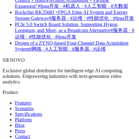
Control + High-Precision Acquisition + Flexible
Expansion"
#fpga开发 · #机器人 · #人工智能 · #大数据
Rockchip RK3568J +FPGA Edge AI System and Energy
Storage Gateway
#服务器 · #运维 · #性能优化 · #fpga开发
PCIe 5.0 Switch Board Solution, Supporting Hygon,
Loongson, and More, as a Broadcom Alternative
#服务器 · #
运维 · #性能优化 · #fpga开发
Design of a ZYNQ-based Four-Channel Data Acquisition
System
#网络 · #人工智能 · #服务器 · #运维
SIENOVO
Exclusive global distributor for intelligent edge AI computing
solutions. Empowering industries with next-generation video
analytics.
Product
Features
Scenarios
Specifications
Platform
Blog
Press
Contact