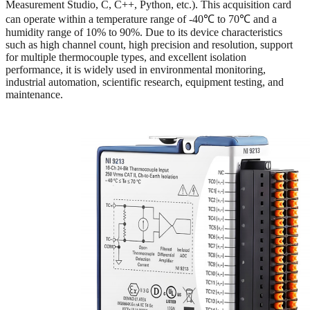
Measurement Studio, C, C++, Python, etc.). This acquisition card
can operate within a temperature range of -40℃ to 70℃ and a
humidity range of 10% to 90%. Due to its device characteristics
such as high channel count, high precision and resolution, support
for multiple thermocouple types, and excellent isolation
performance, it is widely used in environmental monitoring,
industrial automation, scientific research, equipment testing, and
maintenance.