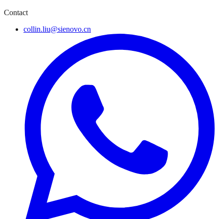
Contact
collin.liu@sienovo.cn