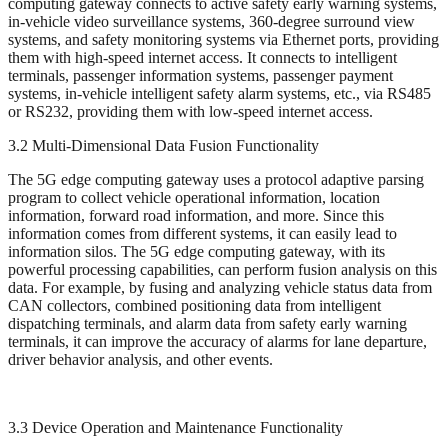
computing gateway connects to active safety early warning systems,
in-vehicle video surveillance systems, 360-degree surround view
systems, and safety monitoring systems via Ethernet ports, providing
them with high-speed internet access. It connects to intelligent
terminals, passenger information systems, passenger payment
systems, in-vehicle intelligent safety alarm systems, etc., via RS485
or RS232, providing them with low-speed internet access.
3.2 Multi-Dimensional Data Fusion Functionality
The 5G edge computing gateway uses a protocol adaptive parsing
program to collect vehicle operational information, location
information, forward road information, and more. Since this
information comes from different systems, it can easily lead to
information silos. The 5G edge computing gateway, with its
powerful processing capabilities, can perform fusion analysis on this
data. For example, by fusing and analyzing vehicle status data from
CAN collectors, combined positioning data from intelligent
dispatching terminals, and alarm data from safety early warning
terminals, it can improve the accuracy of alarms for lane departure,
driver behavior analysis, and other events.
3.3 Device Operation and Maintenance Functionality