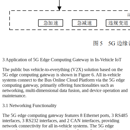
3 Application of 5G Edge Computing Gateway in In-Vehicle IoT
The public bus vehicle-to-everything (V2X) solution based on the
5G edge computing gateway is shown in Figure 6. All in-vehicle
systems connect to the Bus Online Cloud Platform via the 5G edge
computing gateway, primarily offering functionalities such as
networking, multi-dimensional data fusion, and device operation and
maintenance.
3.1 Networking Functionality
The 5G edge computing gateway features 8 Ethernet ports, 3 RS485
interfaces, 3 RS232 interfaces, and 2 CAN interfaces, providing
network connectivity for all in-vehicle systems. The 5G edge