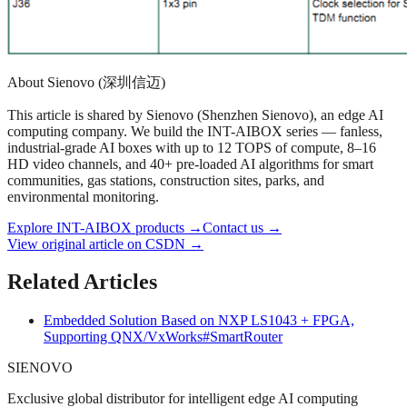
About Sienovo (深圳信迈)
This article is shared by Sienovo (Shenzhen Sienovo), an edge AI
computing company. We build the INT-AIBOX series — fanless,
industrial-grade AI boxes with up to 12 TOPS of compute, 8–16
HD video channels, and 40+ pre-loaded AI algorithms for smart
communities, gas stations, construction sites, parks, and
environmental monitoring.
Explore INT-AIBOX products
→
Contact us
→
View original article on CSDN →
Related Articles
Embedded Solution Based on NXP LS1043 + FPGA,
Supporting QNX/VxWorks
#SmartRouter
SIENOVO
Exclusive global distributor for intelligent edge AI computing