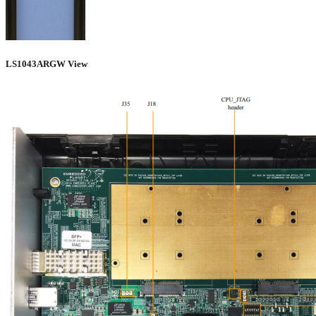
LS1043ARGW View