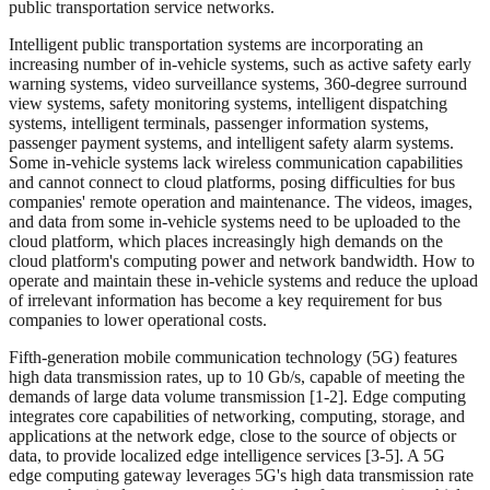
public transportation service networks.
Intelligent public transportation systems are incorporating an
increasing number of in-vehicle systems, such as active safety early
warning systems, video surveillance systems, 360-degree surround
view systems, safety monitoring systems, intelligent dispatching
systems, intelligent terminals, passenger information systems,
passenger payment systems, and intelligent safety alarm systems.
Some in-vehicle systems lack wireless communication capabilities
and cannot connect to cloud platforms, posing difficulties for bus
companies' remote operation and maintenance. The videos, images,
and data from some in-vehicle systems need to be uploaded to the
cloud platform, which places increasingly high demands on the
cloud platform's computing power and network bandwidth. How to
operate and maintain these in-vehicle systems and reduce the upload
of irrelevant information has become a key requirement for bus
companies to lower operational costs.
Fifth-generation mobile communication technology (5G) features
high data transmission rates, up to 10 Gb/s, capable of meeting the
demands of large data volume transmission [1-2]. Edge computing
integrates core capabilities of networking, computing, storage, and
applications at the network edge, close to the source of objects or
data, to provide localized edge intelligence services [3-5]. A 5G
edge computing gateway leverages 5G's high data transmission rate