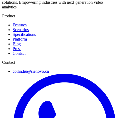
solutions. Empowering industries with next-generation video
analytics.
Product
Features
Scenarios
Specifications
Platform
Blog
Press
Contact
Contact
collin.liu@sienovo.cn