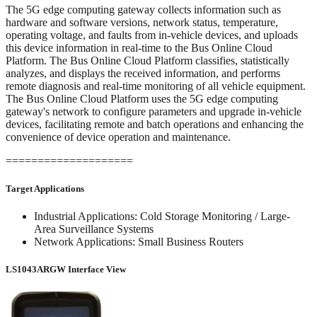
The 5G edge computing gateway collects information such as
hardware and software versions, network status, temperature,
operating voltage, and faults from in-vehicle devices, and uploads
this device information in real-time to the Bus Online Cloud
Platform. The Bus Online Cloud Platform classifies, statistically
analyzes, and displays the received information, and performs
remote diagnosis and real-time monitoring of all vehicle equipment.
The Bus Online Cloud Platform uses the 5G edge computing
gateway's network to configure parameters and upgrade in-vehicle
devices, facilitating remote and batch operations and enhancing the
convenience of device operation and maintenance.
====================
Target Applications
Industrial Applications: Cold Storage Monitoring / Large-
Area Surveillance Systems
Network Applications: Small Business Routers
LS1043ARGW Interface View