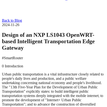
Back to Blog
2024-11-26
Design of an NXP LS1043 OpenWRT-
based Intelligent Transportation Edge
Gateway
#SmartRouter
0 Introduction
Urban public transportation is a vital infrastructure closely related to
people's daily lives and production, and a public welfare
undertaking concerning national economy and people's livelihood.
The "13th Five-Year Plan for the Development of Urban Public
Transportation" explicitly states: to build intelligent public
transportation systems deeply integrated with the mobile internet; to
promote the development of "Internet+ Urban Public
Transportation"; and to advance the construction of diversified