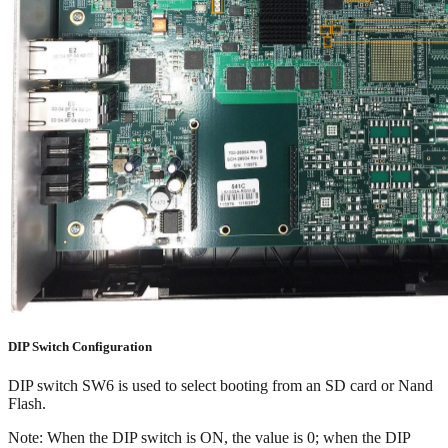
DIP Switch Configuration
DIP switch SW6 is used to select booting from an SD card or Nand
Flash.
Note: When the DIP switch is ON, the value is 0; when the DIP