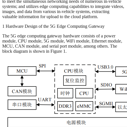
to meet the simultaneous networking needs of numerous in-vehicle
systems; and utilizes edge computing capabilities to integrate videos,
images, and data from various in-vehicle systems, extracting
valuable information for upload to the cloud platform.
1 Hardware Design of the 5G Edge Computing Gateway
The 5G edge computing gateway hardware consists of a power
module, CPU module, 5G module, WiFi module, Ethernet module,
MCU, CAN module, and serial port module, among others. The
block diagram is shown in Figure 1.