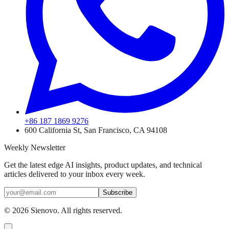
+86 187 1869 9276
600 California St, San Francisco, CA 94108
Weekly Newsletter
Get the latest edge AI insights, product updates, and technical
articles delivered to your inbox every week.
Subscribe
©
2026
Sienovo. All rights reserved.