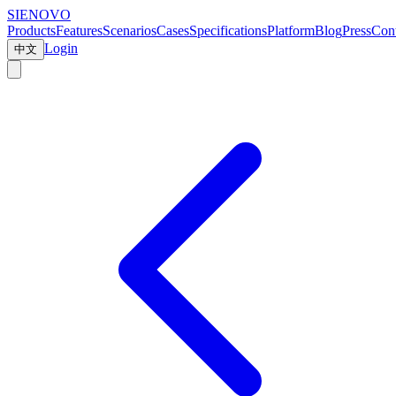
SIENOVO
Products
Features
Scenarios
Cases
Specifications
Platform
Blog
Press
Cont
Login
中文