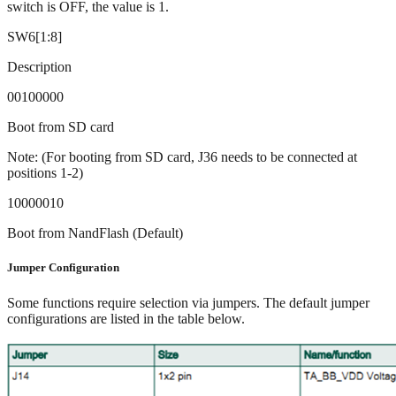
switch is OFF, the value is 1.
SW6[1:8]
Description
00100000
Boot from SD card
Note: (For booting from SD card, J36 needs to be connected at
positions 1-2)
10000010
Boot from NandFlash (Default)
Jumper Configuration
Some functions require selection via jumpers. The default jumper
configurations are listed in the table below.