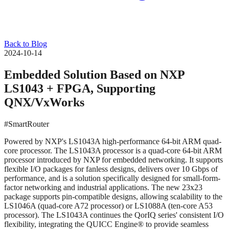
Back to Blog
2024-10-14
Embedded Solution Based on NXP
LS1043 + FPGA, Supporting
QNX/VxWorks
#SmartRouter
Powered by NXP's LS1043A high-performance 64-bit ARM quad-
core processor. The LS1043A processor is a quad-core 64-bit ARM
processor introduced by NXP for embedded networking. It supports
flexible I/O packages for fanless designs, delivers over 10 Gbps of
performance, and is a solution specifically designed for small-form-
factor networking and industrial applications. The new 23x23
package supports pin-compatible designs, allowing scalability to the
LS1046A (quad-core A72 processor) or LS1088A (ten-core A53
processor). The LS1043A continues the QorIQ series' consistent I/O
flexibility, integrating the QUICC Engine® to provide seamless