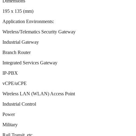
Dimensions
195 x 135 (mm)
Application Environments:
Wireless/Telematics Security Gateway
Industrial Gateway
Branch Router
Integrated Services Gateway
IP-PBX
vCPE/uCPE
Wireless LAN (WLAN) Access Point
Industrial Control
Power
Military
Rail Transit, etc.