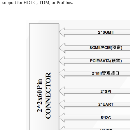
support for HDLC, TDM, or Profibus.