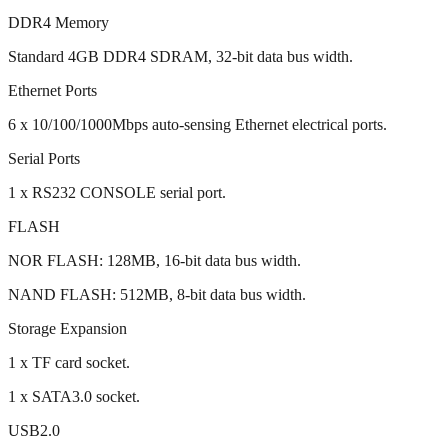
DDR4 Memory
Standard 4GB DDR4 SDRAM, 32-bit data bus width.
Ethernet Ports
6 x 10/100/1000Mbps auto-sensing Ethernet electrical ports.
Serial Ports
1 x RS232 CONSOLE serial port.
FLASH
NOR FLASH: 128MB, 16-bit data bus width.
NAND FLASH: 512MB, 8-bit data bus width.
Storage Expansion
1 x TF card socket.
1 x SATA3.0 socket.
USB2.0