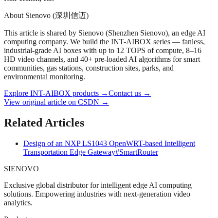
About Sienovo (深圳信迈)
This article is shared by Sienovo (Shenzhen Sienovo), an edge AI
computing company. We build the INT-AIBOX series — fanless,
industrial-grade AI boxes with up to 12 TOPS of compute, 8–16
HD video channels, and 40+ pre-loaded AI algorithms for smart
communities, gas stations, construction sites, parks, and
environmental monitoring.
Explore INT-AIBOX products
→
Contact us
→
View original article on CSDN →
Related Articles
Design of an NXP LS1043 OpenWRT-based Intelligent
Transportation Edge Gateway
#SmartRouter
SIENOVO
Exclusive global distributor for intelligent edge AI computing
solutions. Empowering industries with next-generation video
analytics.