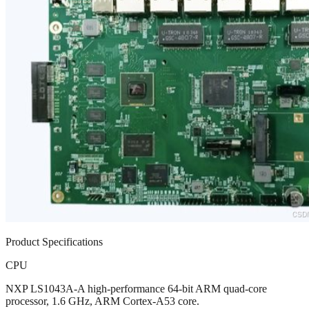
Product Specifications
CPU
NXP LS1043A-A high-performance 64-bit ARM quad-core
processor, 1.6 GHz, ARM Cortex-A53 core.