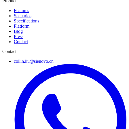
Product
Features
Scenarios
Specifications
Platform
Blog
Press
Contact
Contact
collin.liu@sienovo.cn