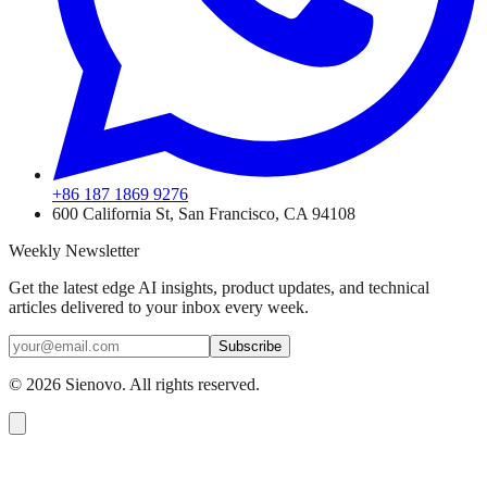
+86 187 1869 9276
600 California St, San Francisco, CA 94108
Weekly Newsletter
Get the latest edge AI insights, product updates, and technical
articles delivered to your inbox every week.
Subscribe
©
2026
Sienovo. All rights reserved.