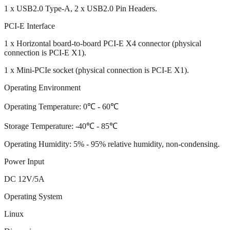
1 x USB2.0 Type-A, 2 x USB2.0 Pin Headers.
PCI-E Interface
1 x Horizontal board-to-board PCI-E X4 connector (physical
connection is PCI-E X1).
1 x Mini-PCIe socket (physical connection is PCI-E X1).
Operating Environment
Operating Temperature: 0℃ - 60℃
Storage Temperature: -40℃ - 85℃
Operating Humidity: 5% - 95% relative humidity, non-condensing.
Power Input
DC 12V/5A
Operating System
Linux