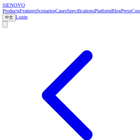
SIENOVO
Products
Features
Scenarios
Cases
Specifications
Platform
Blog
Press
Cont
Login
中文