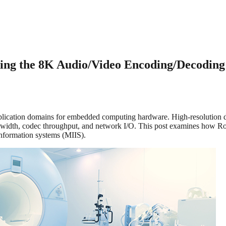
g the 8K Audio/Video Encoding/Decoding 
cation domains for embedded computing hardware. High-resolution diag
width, codec throughput, and network I/O. This post examines how Ro
information systems (MIIS).