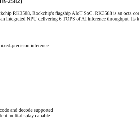
EMB-2582)
ockchip RK3588, Rockchip's flagship AIoT SoC. RK3588 is an octa-cor
 integrated NPU delivering 6 TOPS of AI inference throughput. Its key 
xed-precision inference
code and decode supported
nt multi-display capable