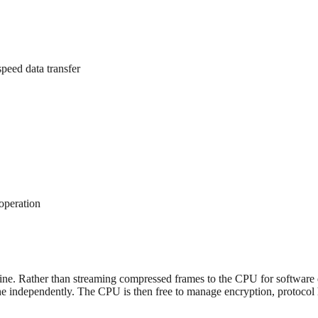
peed data transfer
operation
dicine. Rather than streaming compressed frames to the CPU for softw
independently. The CPU is then free to manage encryption, protocol ha