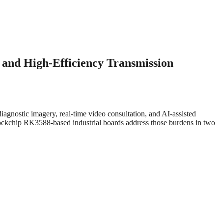
and High-Efficiency Transmission
nostic imagery, real-time video consultation, and AI-assisted
ckchip RK3588-based industrial boards address those burdens in two