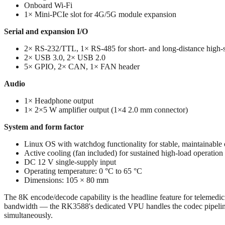
Onboard Wi-Fi
1× Mini-PCIe slot for 4G/5G module expansion
Serial and expansion I/O
2× RS-232/TTL, 1× RS-485 for short- and long-distance high-s
2× USB 3.0, 2× USB 2.0
5× GPIO, 2× CAN, 1× FAN header
Audio
1× Headphone output
1× 2×5 W amplifier output (1×4 2.0 mm connector)
System and form factor
Linux OS with watchdog functionality for stable, maintainable 
Active cooling (fan included) for sustained high-load operation
DC 12 V single-supply input
Operating temperature: 0 °C to 65 °C
Dimensions: 105 × 80 mm
The 8K encode/decode capability is the headline feature for teleme
bandwidth — the RK3588's dedicated VPU handles the codec pipeline 
simultaneously.