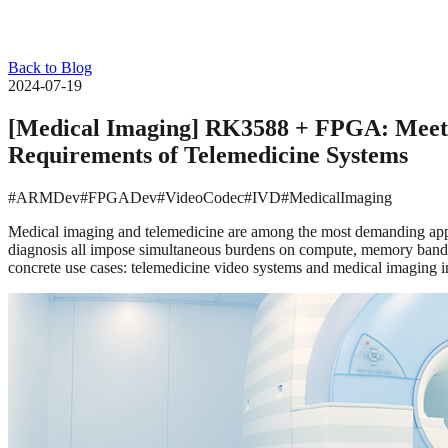
Back to Blog
2024-07-19
[Medical Imaging] RK3588 + FPGA: Meetin
Requirements of Telemedicine Systems
#ARMDev
#FPGADev
#VideoCodec
#IVD
#MedicalImaging
Medical imaging and telemedicine are among the most demanding appli
diagnosis all impose simultaneous burdens on compute, memory band
concrete use cases: telemedicine video systems and medical imaging 