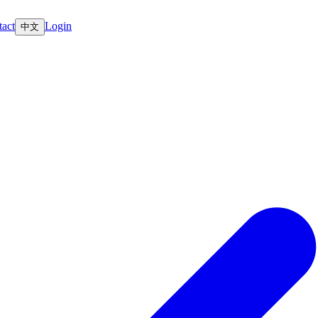
act
Login
中文