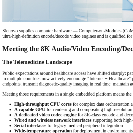
Sienovo supplies computer hardware — Computer-on-Modules (CoMs),
ultra-high-definition encode/decode video engines and is qualified f
Meeting the 8K Audio/Video Encoding/Dec
The Telemedicine Landscape
Public expectations around healthcare access have shifted sharply: pat
in multiple countries now actively encourage "Internet + Healthcare" 
endpoints, transmit diagnostic-quality imaging in real time, maintain au
Meeting those requirements in a single embedded platform means the
High-throughput CPU cores
for complex data orchestration a
A capable GPU
for rendering and compositing high-resolution
A dedicated video codec engine
for 8K-class encode and dec
Wired and wireless network interfaces
supporting both high
Serial interfaces
for legacy medical peripheral integration
Wide-temperature operation
for deployment in environments 