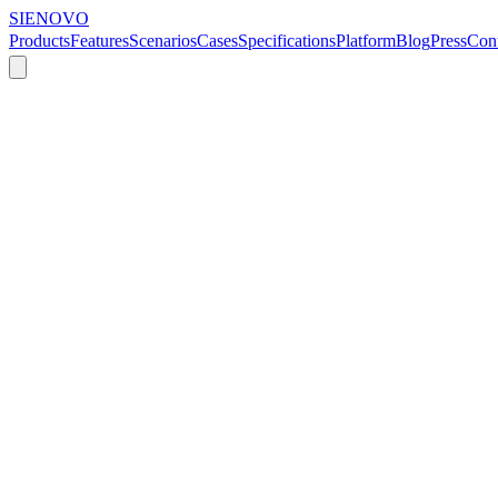
SIENOVO
Products
Features
Scenarios
Cases
Specifications
Platform
Blog
Press
Cont