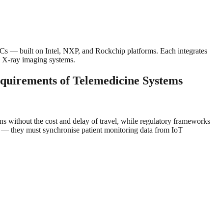
— built on Intel, NXP, and Rockchip platforms. Each integrates
l X-ray imaging systems.
quirements of Telemedicine Systems
ons without the cost and delay of travel, while regulatory frameworks
ls — they must synchronise patient monitoring data from IoT