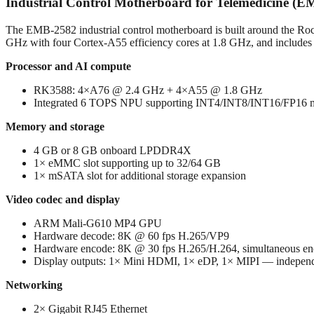
Industrial Control Motherboard for Telemedicine (
The EMB-2582 industrial control motherboard is built around the R
GHz with four Cortex-A55 efficiency cores at 1.8 GHz, and includes an
Processor and AI compute
RK3588: 4×A76 @ 2.4 GHz + 4×A55 @ 1.8 GHz
Integrated 6 TOPS NPU supporting INT4/INT8/INT16/FP16 mi
Memory and storage
4 GB or 8 GB onboard LPDDR4X
1× eMMC slot supporting up to 32/64 GB
1× mSATA slot for additional storage expansion
Video codec and display
ARM Mali-G610 MP4 GPU
Hardware decode: 8K @ 60 fps H.265/VP9
Hardware encode: 8K @ 30 fps H.265/H.264, simultaneous en
Display outputs: 1× Mini HDMI, 1× eDP, 1× MIPI — independe
Networking
2× Gigabit RJ45 Ethernet