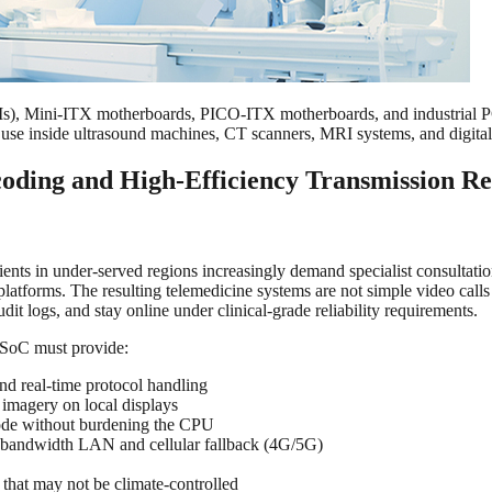
 Mini-ITX motherboards, PICO-ITX motherboards, and industrial PCs 
or use inside ultrasound machines, CT scanners, MRI systems, and digita
oding and High-Efficiency Transmission Re
ients in under-served regions increasingly demand specialist consultati
platforms. The resulting telemedicine systems are not simple video cal
dit logs, and stay online under clinical-grade reliability requirements.
 SoC must provide:
nd real-time protocol handling
 imagery on local displays
ode without burdening the CPU
-bandwidth LAN and cellular fallback (4G/5G)
that may not be climate-controlled