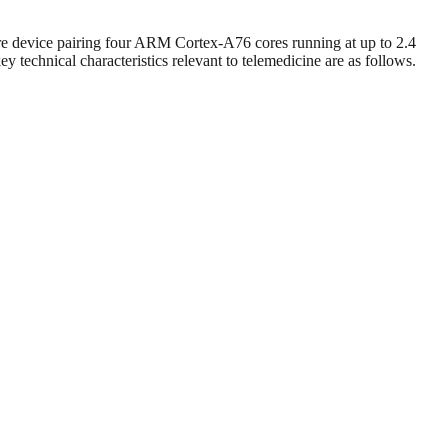
e device pairing four ARM Cortex-A76 cores running at up to 2.4
technical characteristics relevant to telemedicine are as follows.