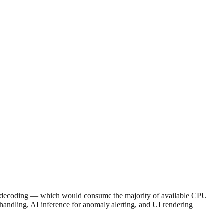
are decoding — which would consume the majority of available CPU
ndling, AI inference for anomaly alerting, and UI rendering