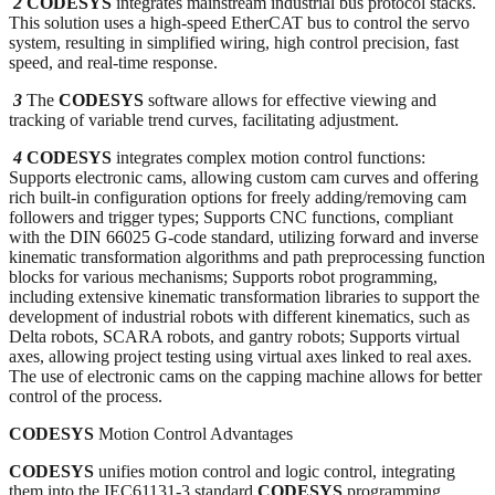
2
CODESYS
integrates mainstream industrial bus protocol stacks.
This solution uses a high-speed EtherCAT bus to control the servo
system, resulting in simplified wiring, high control precision, fast
speed, and real-time response.
3
The
CODESYS
software allows for effective viewing and
tracking of variable trend curves, facilitating adjustment.
4
CODESYS
integrates complex motion control functions:
Supports electronic cams, allowing custom cam curves and offering
rich built-in configuration options for freely adding/removing cam
followers and trigger types; Supports CNC functions, compliant
with the DIN 66025 G-code standard, utilizing forward and inverse
kinematic transformation algorithms and path preprocessing function
blocks for various mechanisms; Supports robot programming,
including extensive kinematic transformation libraries to support the
development of industrial robots with different kinematics, such as
Delta robots, SCARA robots, and gantry robots; Supports virtual
axes, allowing project testing using virtual axes linked to real axes.
The use of electronic cams on the capping machine allows for better
control of the process.
CODESYS
Motion Control Advantages
CODESYS
unifies motion control and logic control, integrating
them into the IEC61131-3 standard
CODESYS
programming