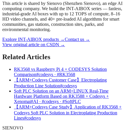
This article is shared by Sienovo (Shenzhen Sienovo), an edge AI
computing company. We build the INT-AIBOX series — fanless,
industrial-grade AI boxes with up to 12 TOPS of compute, 8–16
HD video channels, and 40+ pre-loaded AI algorithms for smart
communities, gas stations, construction sites, parks, and
environmental monitoring.
Explore INT-AIBOX products
→
Contact us
→
View original article on CSDN →
Related Articles
RK3568 vs Raspberry Pi 4 + CODESYS Solution
Comparison
#codesys · #RK3568
【ARM+Codesys Customer Case】Electroplating
Production Line Solution
#codesys
Soft PLC Solution on an ARM+LINUX Real-Time
Hardware Platform Based on RK3588 + Codesys +
Xenomai
#AI · #codesys · #SoftPLC
【ARM+Codesys Case Study】Application of RK3568 +
Codesys Soft PLC Solution in Electroplating Production
Lines
#codesys
SIENOVO