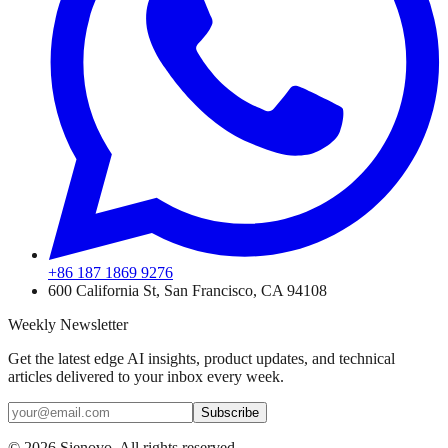
+86 187 1869 9276
600 California St, San Francisco, CA 94108
Weekly Newsletter
Get the latest edge AI insights, product updates, and technical
articles delivered to your inbox every week.
Subscribe
©
2026
Sienovo. All rights reserved.