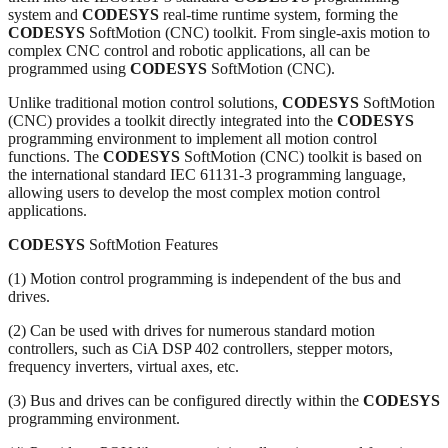
system and
CODESYS
real-time runtime system, forming the
CODESYS
SoftMotion (CNC) toolkit. From single-axis motion to
complex CNC control and robotic applications, all can be
programmed using
CODESYS
SoftMotion (CNC).
Unlike traditional motion control solutions,
CODESYS
SoftMotion
(CNC) provides a toolkit directly integrated into the
CODESYS
programming environment to implement all motion control
functions. The
CODESYS
SoftMotion (CNC) toolkit is based on
the international standard IEC 61131-3 programming language,
allowing users to develop the most complex motion control
applications.
CODESYS
SoftMotion Features
(1) Motion control programming is independent of the bus and
drives.
(2) Can be used with drives for numerous standard motion
controllers, such as CiA DSP 402 controllers, stepper motors,
frequency inverters, virtual axes, etc.
(3) Bus and drives can be configured directly within the
CODESYS
programming environment.