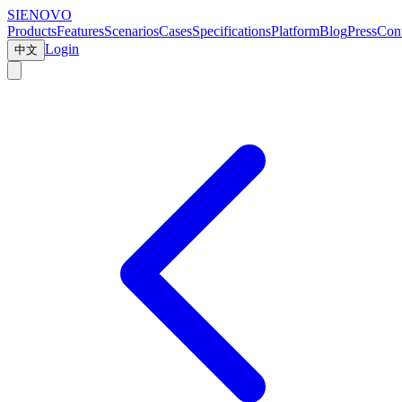
SIENOVO
Products
Features
Scenarios
Cases
Specifications
Platform
Blog
Press
Cont
Login
中文