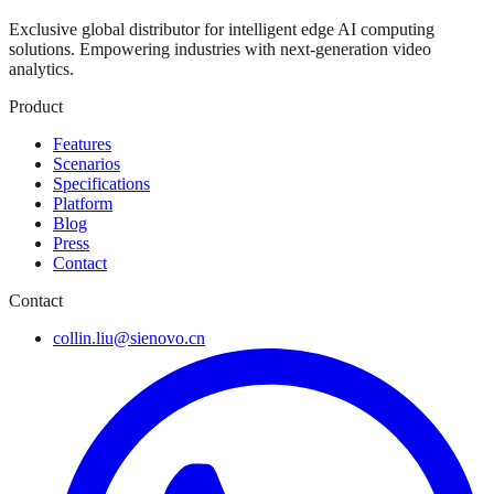
Exclusive global distributor for intelligent edge AI computing
solutions. Empowering industries with next-generation video
analytics.
Product
Features
Scenarios
Specifications
Platform
Blog
Press
Contact
Contact
collin.liu@sienovo.cn