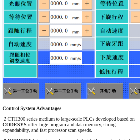
Control System Advantages
1
CTH300 series medium to large-scale PLCs developed based on
CODESYS
offer large program and data memory, strong
expandability, and fast processor scan speeds.