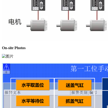
On-site Photos