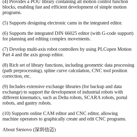
(4) Provides a POU library containing all motion control function
blocks, enabling fast and efficient development of simple motion
programs.
(5) Supports designing electronic cams in the integrated editor.
(6) Supports the integrated DIN 66025 editor (with G-code support)
for planning and editing complex movements.
(7) Develop multi-axis robot controllers by using PLCopen Motion
Part 4 and the axis group editor.
(8) Rich set of library functions, including geometric data processing
(path preprocessing), spline curve calculation, CNC tool position
correction, etc.
(9) Includes extensive exchange libraries (for backup and data
exchange) to support the development of industrial robots with
different kinematics, such as Delta robots, SCARA robots, portal
robots, and gantry robots.
(10) Supports online CAM editor and CNC editor, allowing
machine operators to graphically create and edit CNC programs.
About Sienovo (深圳信迈)