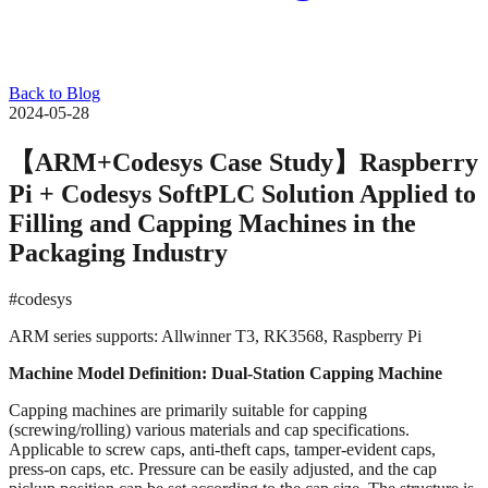
Back to Blog
2024-05-28
【ARM+Codesys Case Study】Raspberry
Pi + Codesys SoftPLC Solution Applied to
Filling and Capping Machines in the
Packaging Industry
#codesys
ARM series supports: Allwinner T3, RK3568, Raspberry Pi
Machine Model Definition: Dual-Station Capping Machine
Capping machines are primarily suitable for capping
(screwing/rolling) various materials and cap specifications.
Applicable to screw caps, anti-theft caps, tamper-evident caps,
press-on caps, etc. Pressure can be easily adjusted, and the cap