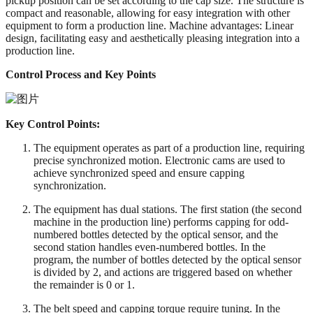
pickup position can be set according to the cap size. The structure is
compact and reasonable, allowing for easy integration with other
equipment to form a production line. Machine advantages: Linear
design, facilitating easy and aesthetically pleasing integration into a
production line.
Control Process and Key Points
Key Control Points:
The equipment operates as part of a production line, requiring
precise synchronized motion. Electronic cams are used to
achieve synchronized speed and ensure capping
synchronization.
The equipment has dual stations. The first station (the second
machine in the production line) performs capping for odd-
numbered bottles detected by the optical sensor, and the
second station handles even-numbered bottles. In the
program, the number of bottles detected by the optical sensor
is divided by 2, and actions are triggered based on whether
the remainder is 0 or 1.
The belt speed and capping torque require tuning. In the