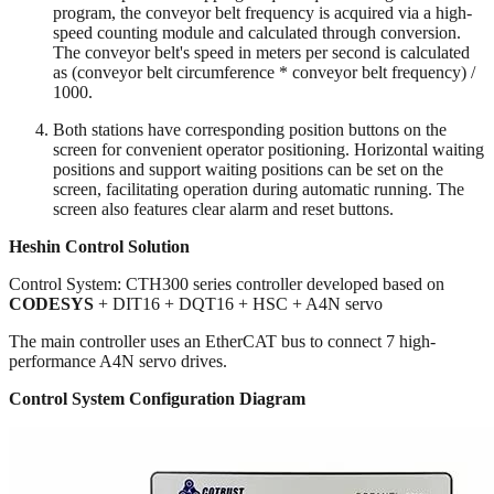
program, the conveyor belt frequency is acquired via a high-
speed counting module and calculated through conversion.
The conveyor belt's speed in meters per second is calculated
as (conveyor belt circumference * conveyor belt frequency) /
1000.
Both stations have corresponding position buttons on the
screen for convenient operator positioning. Horizontal waiting
positions and support waiting positions can be set on the
screen, facilitating operation during automatic running. The
screen also features clear alarm and reset buttons.
Heshin Control Solution
Control System: CTH300 series controller developed based on
CODESYS
+ DIT16 + DQT16 + HSC + A4N servo
The main controller uses an EtherCAT bus to connect 7 high-
performance A4N servo drives.
Control System Configuration Diagram