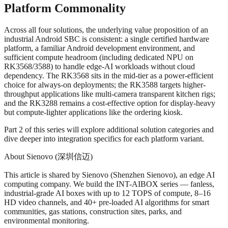
Platform Commonality
Across all four solutions, the underlying value proposition of an
industrial Android SBC is consistent: a single certified hardware
platform, a familiar Android development environment, and
sufficient compute headroom (including dedicated NPU on
RK3568/3588) to handle edge-AI workloads without cloud
dependency. The RK3568 sits in the mid-tier as a power-efficient
choice for always-on deployments; the RK3588 targets higher-
throughput applications like multi-camera transparent kitchen rigs;
and the RK3288 remains a cost-effective option for display-heavy
but compute-lighter applications like the ordering kiosk.
Part 2 of this series will explore additional solution categories and
dive deeper into integration specifics for each platform variant.
About Sienovo (深圳信迈)
This article is shared by Sienovo (Shenzhen Sienovo), an edge AI
computing company. We build the INT-AIBOX series — fanless,
industrial-grade AI boxes with up to 12 TOPS of compute, 8–16
HD video channels, and 40+ pre-loaded AI algorithms for smart
communities, gas stations, construction sites, parks, and
environmental monitoring.