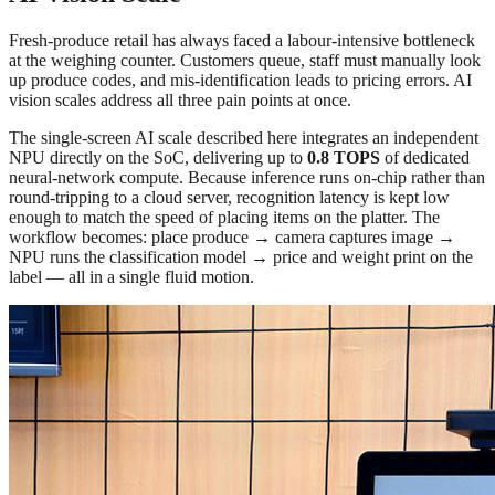
Fresh-produce retail has always faced a labour-intensive bottleneck
at the weighing counter. Customers queue, staff must manually look
up produce codes, and mis-identification leads to pricing errors. AI
vision scales address all three pain points at once.
The single-screen AI scale described here integrates an independent
NPU directly on the SoC, delivering up to
0.8 TOPS
of dedicated
neural-network compute. Because inference runs on-chip rather than
round-tripping to a cloud server, recognition latency is kept low
enough to match the speed of placing items on the platter. The
workflow becomes: place produce → camera captures image →
NPU runs the classification model → price and weight print on the
label — all in a single fluid motion.