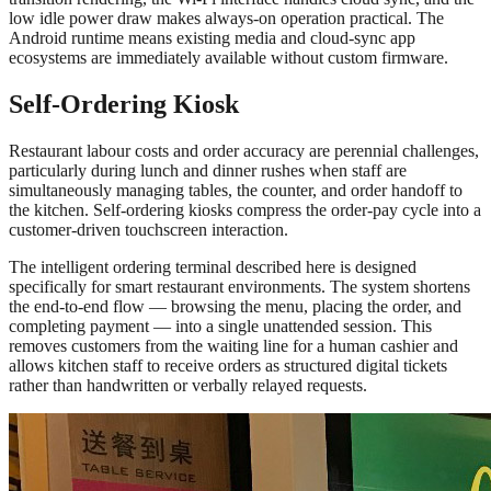
low idle power draw makes always-on operation practical. The
Android runtime means existing media and cloud-sync app
ecosystems are immediately available without custom firmware.
Self-Ordering Kiosk
Restaurant labour costs and order accuracy are perennial challenges,
particularly during lunch and dinner rushes when staff are
simultaneously managing tables, the counter, and order handoff to
the kitchen. Self-ordering kiosks compress the order-pay cycle into a
customer-driven touchscreen interaction.
The intelligent ordering terminal described here is designed
specifically for smart restaurant environments. The system shortens
the end-to-end flow — browsing the menu, placing the order, and
completing payment — into a single unattended session. This
removes customers from the waiting line for a human cashier and
allows kitchen staff to receive orders as structured digital tickets
rather than handwritten or verbally relayed requests.