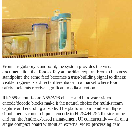
From a regulatory standpoint, the system provides the visual
documentation that food-safety authorities require. From a business
standpoint, the same feed becomes a trust-building signal to diners:
visible hygiene is a direct differentiator in a market where food-
safety incidents receive significant media attention.
RK3588's multi-core A55/A76 cluster and hardware video
encode/decode blocks make it the natural choice for multi-stream
capture and encoding at scale. The platform can handle multiple
simultaneous camera inputs, encode to H.264/H.265 for streaming,
and run the Android-based management UI concurrently — all on a
single compact board without an external video-processing card.