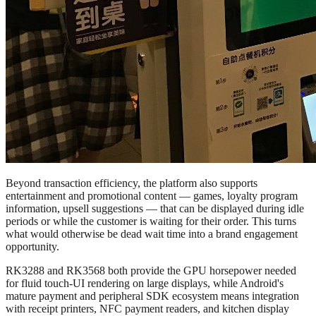
Beyond transaction efficiency, the platform also supports
entertainment and promotional content — games, loyalty program
information, upsell suggestions — that can be displayed during idle
periods or while the customer is waiting for their order. This turns
what would otherwise be dead wait time into a brand engagement
opportunity.
RK3288 and RK3568 both provide the GPU horsepower needed
for fluid touch-UI rendering on large displays, while Android's
mature payment and peripheral SDK ecosystem means integration
with receipt printers, NFC payment readers, and kitchen display