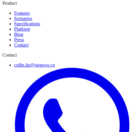
Product
Features
Scenarios
Specifications
Platform
Blog
Press
Contact
Contact
collin.liu@sienovo.cn