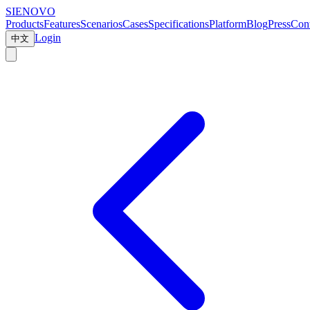
SIENOVO
Products
Features
Scenarios
Cases
Specifications
Platform
Blog
Press
Cont
Login
中文