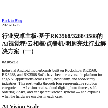
Back to Blog
2023-11-05
行业安卓主板-基于RK3568/3288/3588的
AI视觉秤/云相框/点餐机/明厨亮灶行业解
决方案（一）
#AI
#Scale
Industrial Android motherboards built on Rockchip's RK3568,
RK3288, and RK3588 SoCs have become a versatile platform for
edge-AI applications across retail, hospitality, and food-safety
industries. This post walks through four representative solution
categories — AI vision scales, cloud digital photo frames, self-
ordering kiosks, and transparent kitchen systems — and explains
what the hardware enables in each case.
AI Vision Scale