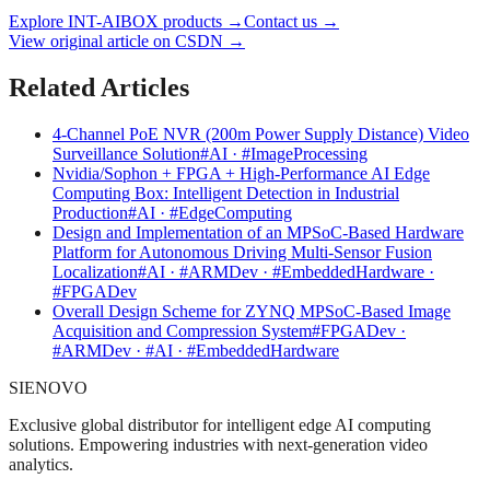
Explore INT-AIBOX products
→
Contact us
→
View original article on CSDN →
Related Articles
4-Channel PoE NVR (200m Power Supply Distance) Video
Surveillance Solution
#AI · #ImageProcessing
Nvidia/Sophon + FPGA + High-Performance AI Edge
Computing Box: Intelligent Detection in Industrial
Production
#AI · #EdgeComputing
Design and Implementation of an MPSoC-Based Hardware
Platform for Autonomous Driving Multi-Sensor Fusion
Localization
#AI · #ARMDev · #EmbeddedHardware ·
#FPGADev
Overall Design Scheme for ZYNQ MPSoC-Based Image
Acquisition and Compression System
#FPGADev ·
#ARMDev · #AI · #EmbeddedHardware
SIENOVO
Exclusive global distributor for intelligent edge AI computing
solutions. Empowering industries with next-generation video
analytics.