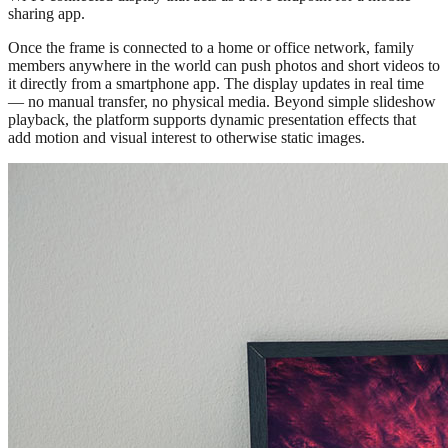
sharing app.
Once the frame is connected to a home or office network, family
members anywhere in the world can push photos and short videos to
it directly from a smartphone app. The display updates in real time
— no manual transfer, no physical media. Beyond simple slideshow
playback, the platform supports dynamic presentation effects that
add motion and visual interest to otherwise static images.