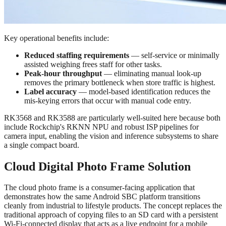
Key operational benefits include:
Reduced staffing requirements
— self-service or minimally
assisted weighing frees staff for other tasks.
Peak-hour throughput
— eliminating manual look-up
removes the primary bottleneck when store traffic is highest.
Label accuracy
— model-based identification reduces the
mis-keying errors that occur with manual code entry.
RK3568 and RK3588 are particularly well-suited here because both
include Rockchip's RKNN NPU and robust ISP pipelines for
camera input, enabling the vision and inference subsystems to share
a single compact board.
Cloud Digital Photo Frame Solution
The cloud photo frame is a consumer-facing application that
demonstrates how the same Android SBC platform transitions
cleanly from industrial to lifestyle products. The concept replaces the
traditional approach of copying files to an SD card with a persistent
Wi-Fi-connected display that acts as a live endpoint for a mobile