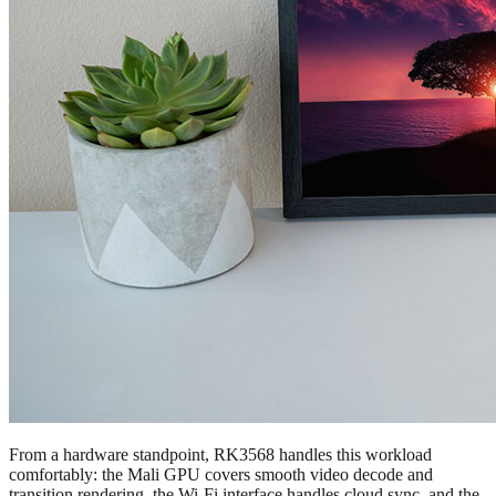
From a hardware standpoint, RK3568 handles this workload
comfortably: the Mali GPU covers smooth video decode and
transition rendering, the Wi-Fi interface handles cloud sync, and the