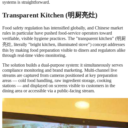
systems is straightforward.
Transparent Kitchen (明厨亮灶)
Food safety regulation has intensified globally, and Chinese market
rules in particular have pushed food-service operators toward
verifiable, visible hygiene practices. The "transparent kitchen" (明厨
亮灶, literally "bright kitchen, illuminated stove") concept addresses
this by making food preparation visible to diners and regulators alike
through real-time video monitoring.
The solution builds a dual-purpose system: it simultaneously serves
compliance monitoring and brand marketing. Multi-channel live
streams are captured from cameras positioned at key preparation
areas — cold food handling, raw ingredient storage, cooking
stations — and displayed on screens visible to customers in the
dining area or accessible via a public-facing stream.