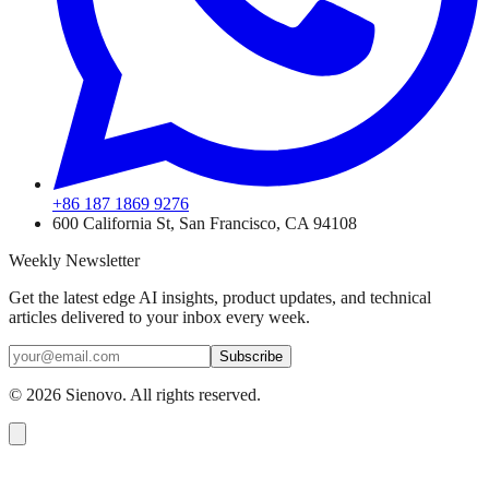
+86 187 1869 9276
600 California St, San Francisco, CA 94108
Weekly Newsletter
Get the latest edge AI insights, product updates, and technical
articles delivered to your inbox every week.
Subscribe
©
2026
Sienovo. All rights reserved.