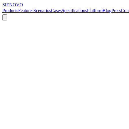
SIENOVO
Products
Features
Scenarios
Cases
Specifications
Platform
Blog
Press
Cont