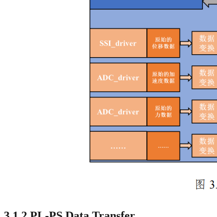
3.1.2 PL-PS Data Transfer