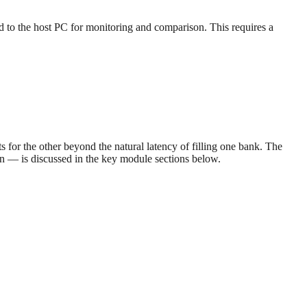
ed to the host PC for monitoring and comparison. This requires a
 for the other beyond the natural latency of filling one bank. The
on — is discussed in the key module sections below.