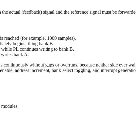
h the actual (feedback) signal and the reference signal must be forward
is reached (for example, 1000 samples).
iately begins filling bank B.
 while PL continues writing to bank B.
 writes bank A.
s continuously without gaps or overruns, because neither side ever waits
nable, address increment, bank-select toggling, and interrupt generati
g modules: