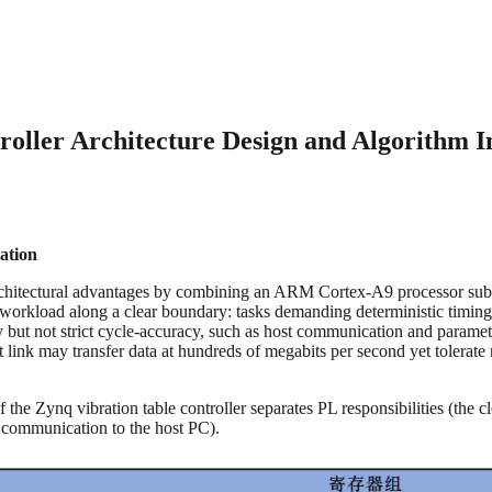
ller Architecture Design and Algorithm Im
ation
chitectural advantages by combining an ARM Cortex-A9 processor subsy
n its workload along a clear boundary: tasks demanding deterministic tim
ity but not strict cycle-accuracy, such as host communication and paramet
nk may transfer data at hundreds of megabits per second yet tolerate mi
e of the Zynq vibration table controller separates PL responsibilities 
m communication to the host PC).