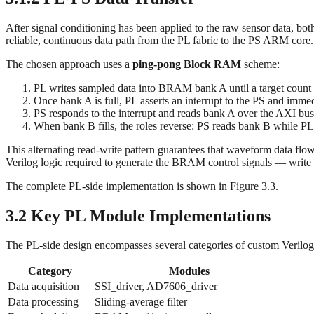
After signal conditioning has been applied to the raw sensor data, bot
reliable, continuous data path from the PL fabric to the PS ARM core.
The chosen approach uses a
ping-pong Block RAM
scheme:
PL writes sampled data into BRAM bank A until a target count 
Once bank A is full, PL asserts an interrupt to the PS and immed
PS responds to the interrupt and reads bank A over the AXI bus
When bank B fills, the roles reverse: PS reads bank B while PL
This alternating read-write pattern guarantees that waveform data flow
Verilog logic required to generate the BRAM control signals — write e
The complete PL-side implementation is shown in Figure 3.3.
3.2 Key PL Module Implementations
The PL-side design encompasses several categories of custom Verilo
Category
Modules
Data acquisition
SSI_driver, AD7606_driver
Data processing
Sliding-average filter