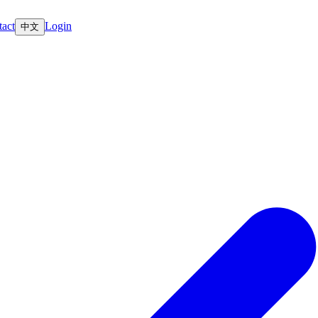
act
Login
中文