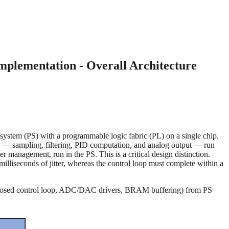
plementation - Overall Architecture
stem (PS) with a programmable logic fabric (PL) on a single chip.
ing — sampling, filtering, PID computation, and analog output — run
er management, run in the PS. This is a critical design distinction.
lliseconds of jitter, whereas the control loop must complete within a
(the closed control loop, ADC/DAC drivers, BRAM buffering) from PS