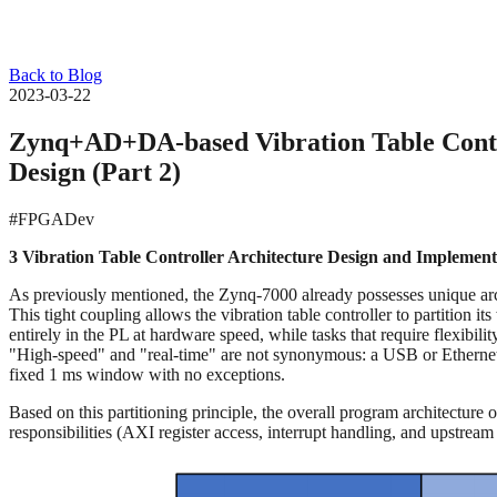
Back to Blog
2023-03-22
Zynq+AD+DA-based Vibration Table Contro
Design (Part 2)
#FPGADev
3 Vibration Table Controller Architecture Design and Implement
As previously mentioned, the Zynq-7000 already possesses unique ar
This tight coupling allows the vibration table controller to partitio
entirely in the PL at hardware speed, while tasks that require flexibil
"High-speed" and "real-time" are not synonymous: a USB or Ethernet li
fixed 1 ms window with no exceptions.
Based on this partitioning principle, the overall program architectur
responsibilities (AXI register access, interrupt handling, and upstrea