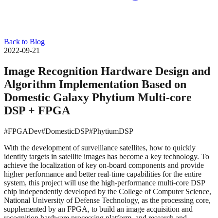
Back to Blog
2022-09-21
Image Recognition Hardware Design and
Algorithm Implementation Based on
Domestic Galaxy Phytium Multi-core
DSP + FPGA
#FPGADev
#DomesticDSP
#PhytiumDSP
With the development of surveillance satellites, how to quickly
identify targets in satellite images has become a key technology. To
achieve the localization of key on-board components and provide
higher performance and better real-time capabilities for the entire
system, this project will use the high-performance multi-core DSP
chip independently developed by the College of Computer Science,
National University of Defense Technology, as the processing core,
supplemented by an FPGA, to build an image acquisition and
recognition hardware processing platform, and research and