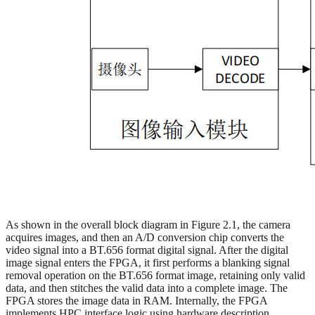
As shown in the overall block diagram in Figure 2.1, the camera
acquires images, and then an A/D conversion chip converts the
video signal into a BT.656 format digital signal. After the digital
image signal enters the FPGA, it first performs a blanking signal
removal operation on the BT.656 format image, retaining only valid
data, and then stitches the valid data into a complete image. The
FPGA stores the image data in RAM. Internally, the FPGA
implements HPC interface logic using hardware description