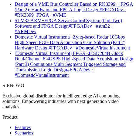
Design of a VME Bus Controller Based on RK3399 + FPGA
(Part 2): Hardware and FPGA Logic Design
#FPGADev ·
#RK3399+FPGA · #VME
STM32 ARM+FPGA Servo Control System (Part Two)
Software and FPGA Design
#FPGADev · #stm32 ·
#ARMDev
Domestic Virtual Instruments: Zynq-based Radar 10Gbps
High-Speed PCIe Data Acquisition Card Solution (Part 2)
Hardware Design
#FPGADev · #DomesticVirtualInstrument
[Domestic Virtual Instrument] FPGA+JESD204B Clock
Dual-Channel 6.4GSPS High-Speed Data Acquisition Design
(Part 3) Continuous Multi-Segment Triggered Storage and
Transmission Logic Design
#FPGADev ·
#DomesticVirtualInstrument
SIENOVO
Exclusive global distributor for intelligent edge AI computing
solutions. Empowering industries with next-generation video
analytics.
Product
Features
Scenarios