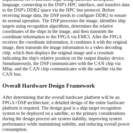
language, connecting to the DSP's HPC interface, and transfers data
to the DSP's DDR2 space via the HPC bus protocol. Before
receiving image data, the DSP needs to configure DDR2 to ensure
its normal operation. The DSP processes the image, identifies ship
targets using recognition algorithms, determines the relative
coordinates of the ships in the image, and then transmits the
coordinate information to the FPGA via EMCI. After the FPGA
receives the coordinate information, it combines it with the original
image, then transmits the image information to a video decoding
chip, which then displays the original image and a crosshair
indicating the ship's relative position on the output display device.
Simultaneously, the DSP communicates with the CAN chip via
Mfsp, and the CAN chip communicates with the satellite via the
CAN bus.
Overall Hardware Design Framework
After determining that the overall hardware platform will be an
FPGA+DSP architecture, a detailed design of the entire hardware
platform is required. The design goal is a ship target recognition
system to be deployed on a satellite, so the primary considerations
during the design process are system stability, improving system
performance while maintaining stability, and reducing overall power
consumption.