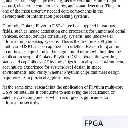
guidance, radar signal processing, secure communication, flight
control, electronic countermeasures, and sonar detection. They are
one of the most urgently needed core components in the
development of information processing systems.
Currently, Galaxy Phytium DSPs have been applied in various
fields, such as image acquisition and processing for unmanned aerial
vehicles, control devices for artillery systems, and underwater
information processing systems. This is the first time a Phytium
multi-core DSP has been applied to a satellite. Researching an on-
board image acquisition and recognition platform will broaden the
application scope of Galaxy Phytium DSPs, obtain the working
status and capabilities of Phytium chips in a real space environment,
accumulate experience for system-level design in space
environments, and verify whether Phytium chips can meet design
requirements in practical applications.
At the same time, researching the application of Phytium multi-core
DSPs on satellites is conducive to achieving the localization of
satellite core components, which is of great significance for
information security.