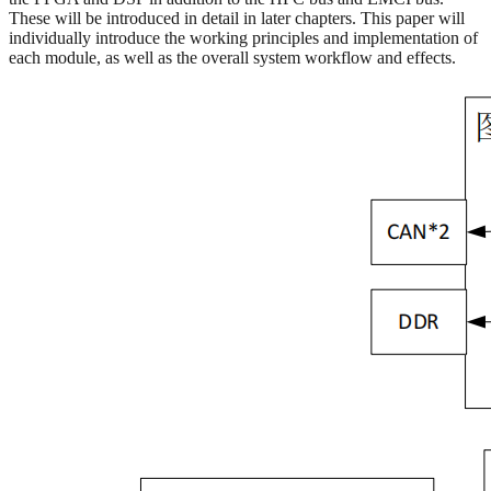
These will be introduced in detail in later chapters. This paper will
individually introduce the working principles and implementation of
each module, as well as the overall system workflow and effects.