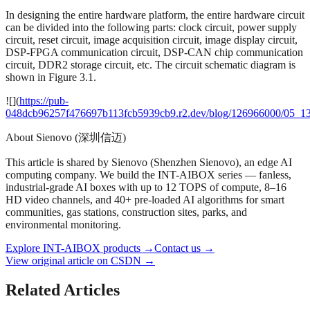
In designing the entire hardware platform, the entire hardware circuit
can be divided into the following parts: clock circuit, power supply
circuit, reset circuit, image acquisition circuit, image display circuit,
DSP-FPGA communication circuit, DSP-CAN chip communication
circuit, DDR2 storage circuit, etc. The circuit schematic diagram is
shown in Figure 3.1.
![](
https://pub-
048dcb96257f476697b113fcb5939cb9.r2.dev/blog/126966000/05_1
About Sienovo (深圳信迈)
This article is shared by Sienovo (Shenzhen Sienovo), an edge AI
computing company. We build the INT-AIBOX series — fanless,
industrial-grade AI boxes with up to 12 TOPS of compute, 8–16
HD video channels, and 40+ pre-loaded AI algorithms for smart
communities, gas stations, construction sites, parks, and
environmental monitoring.
Explore INT-AIBOX products
→
Contact us
→
View original article on CSDN →
Related Articles