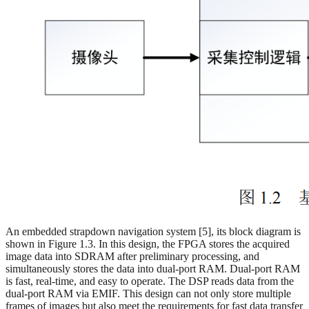
An embedded strapdown navigation system [5], its block diagram is
shown in Figure 1.3. In this design, the FPGA stores the acquired
image data into SDRAM after preliminary processing, and
simultaneously stores the data into dual-port RAM. Dual-port RAM
is fast, real-time, and easy to operate. The DSP reads data from the
dual-port RAM via EMIF. This design can not only store multiple
frames of images but also meet the requirements for fast data transfer