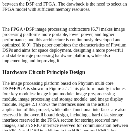
between the DSP and FPGA. The drawback is the need to select an
FPGA model with sufficient memory resources.
The FPGA+DSP image processing architecture [6,7] makes image
processing platforms more portable, lower power, and higher
performance, and this architecture is continuously developed and
optimized [8,9]. This paper combines the characteristics of Phytium
DSPs and aims for space deployment, designing a more powerful
and stable image processing hardware platform, while also
implementing and improving it.
Hardware Circuit Principle Design
The image processing platform based on Phytium multi-core
DSP+FPGA is shown in Figure 2.1. This platform mainly includes
four key modules: image input module, image pre-processing
module, image processing and storage module, and image display
module. Figure 2.1 shows the interfaces used in the actual
application of this project, while other functional interfaces are also
reserved in the overall board design, including a hard disk storage
interface reserved in the FPGA section for storing received raw
images, and an SRIO interface reserved for communication between
the FPGA and DSP in addition to the HPC bus and EMCI bus.