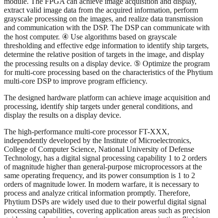
module. The FPGA can achieve image acquisition and display,
extract valid image data from the acquired information, perform
grayscale processing on the images, and realize data transmission
and communication with the DSP. The DSP can communicate with
the host computer. ④ Use algorithms based on grayscale
thresholding and effective edge information to identify ship targets,
determine the relative position of targets in the image, and display
the processing results on a display device. ⑤ Optimize the program
for multi-core processing based on the characteristics of the Phytium
multi-core DSP to improve program efficiency.
The designed hardware platform can achieve image acquisition and
processing, identify ship targets under general conditions, and
display the results on a display device.
The high-performance multi-core processor FT-XXX,
independently developed by the Institute of Microelectronics,
College of Computer Science, National University of Defense
Technology, has a digital signal processing capability 1 to 2 orders
of magnitude higher than general-purpose microprocessors at the
same operating frequency, and its power consumption is 1 to 2
orders of magnitude lower. In modern warfare, it is necessary to
process and analyze critical information promptly. Therefore,
Phytium DSPs are widely used due to their powerful digital signal
processing capabilities, covering application areas such as precision