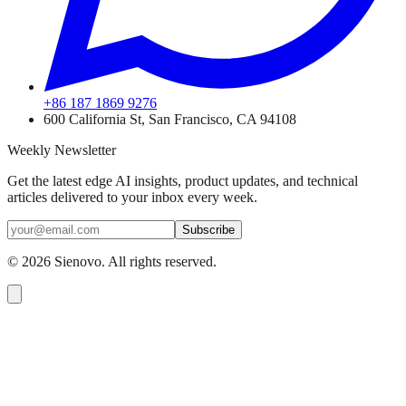
+86 187 1869 9276
600 California St, San Francisco, CA 94108
Weekly Newsletter
Get the latest edge AI insights, product updates, and technical
articles delivered to your inbox every week.
Subscribe
©
2026
Sienovo. All rights reserved.