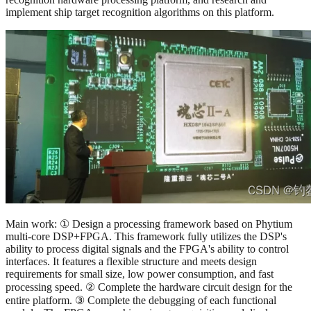
implement ship target recognition algorithms on this platform.
Main work: ① Design a processing framework based on Phytium
multi-core DSP+FPGA. This framework fully utilizes the DSP's
ability to process digital signals and the FPGA's ability to control
interfaces. It features a flexible structure and meets design
requirements for small size, low power consumption, and fast
processing speed. ② Complete the hardware circuit design for the
entire platform. ③ Complete the debugging of each functional