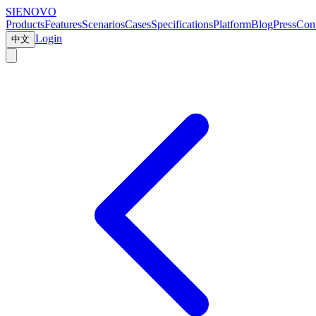
SIENOVO
Products
Features
Scenarios
Cases
Specifications
Platform
Blog
Press
Cont
Login
中文