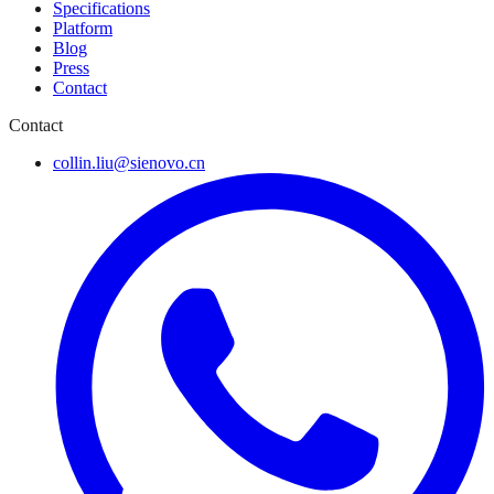
Specifications
Platform
Blog
Press
Contact
Contact
collin.liu@sienovo.cn