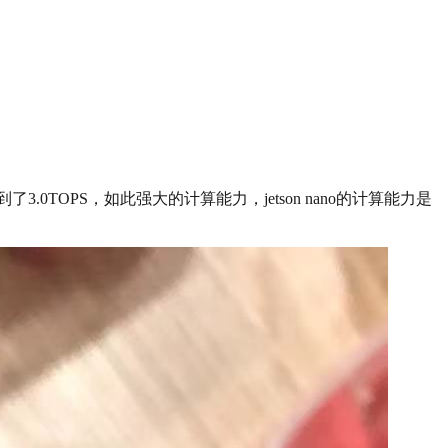
测达到了3.0TOPS，如此强大的计算能力，jetson nano的计算能力是