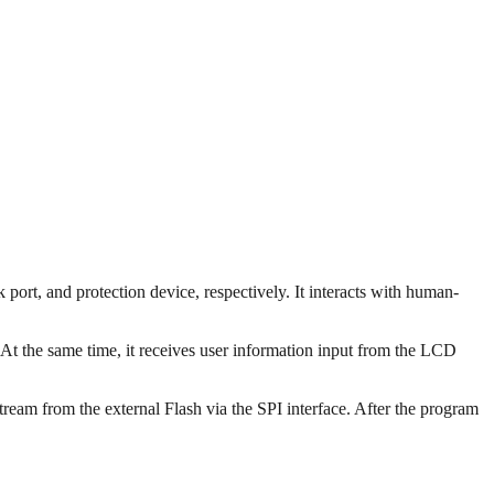
rt, and protection device, respectively. It interacts with human-
t the same time, it receives user information input from the LCD
eam from the external Flash via the SPI interface. After the program