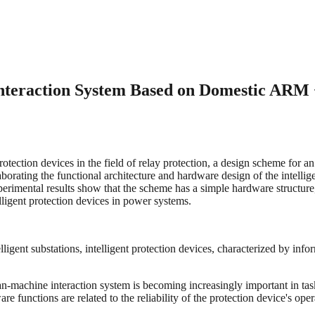
Interaction System Based on Domestic ARM
protection devices in the field of relay protection, a design scheme for
ating the functional architecture and hardware design of the intellig
imental results show that the scheme has a simple hardware structure, i
lligent protection devices in power systems.
lligent substations, intelligent protection devices, characterized by inf
n-machine interaction system is becoming increasingly important in task
e functions are related to the reliability of the protection device's oper