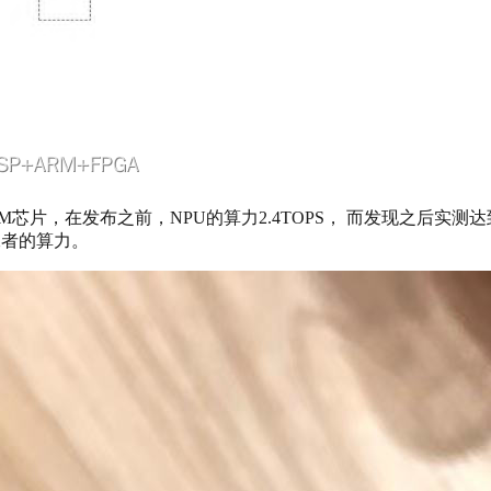
来的带NPU的ARM芯片，在发布之前，NPU的算力2.4TOPS， 而发现之后实
二者的算力。