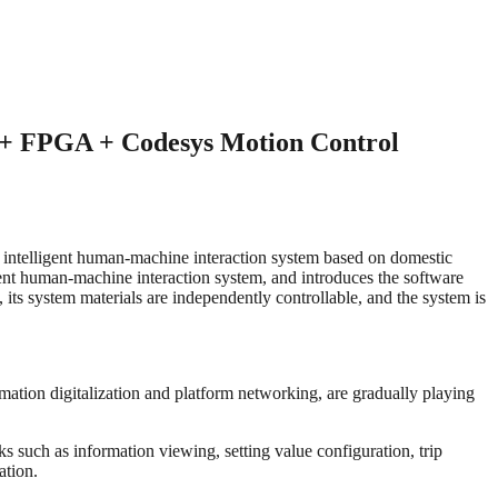
 + FPGA + Codesys Motion Control
 an intelligent human-machine interaction system based on domestic
ent human-machine interaction system, and introduces the software
ts system materials are independently controllable, and the system is
ormation digitalization and platform networking, are gradually playing
s such as information viewing, setting value configuration, trip
ation.