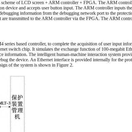
ts a scheme of LCD screen + ARM controller + FPGA. The ARM controll
tection device and accepts user button input. The ARM controller inputs t
 debugging information from the debugging network port to the prote
t are transmitted to the ARM controller via the FPGA. The ARM control
ies based controller, to complete the acquisition of user input inf
et switch chip. It simulates the exchange function of 100-megabit Et
ice information. The intelligent human-machine interaction system provi
ug the device. An Ethernet interface is provided internally for the pr
sign of the system is shown in Figure 2.