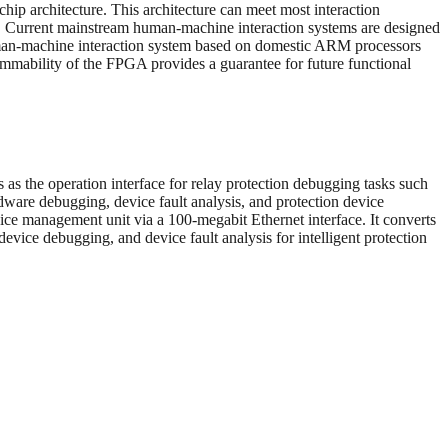
ip architecture. This architecture can meet most interaction
nce. Current mainstream human-machine interaction systems are designed
 human-machine interaction system based on domestic ARM processors
mmability of the FPGA provides a guarantee for future functional
as the operation interface for relay protection debugging tasks such
rdware debugging, device fault analysis, and protection device
ice management unit via a 100-megabit Ethernet interface. It converts
evice debugging, and device fault analysis for intelligent protection