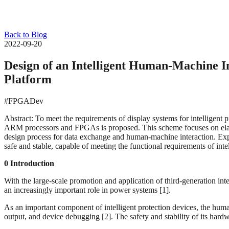
Back to Blog
2022-09-20
Design of an Intelligent Human-Machine 
Platform
#FPGADev
Abstract: To meet the requirements of display systems for intelligent 
ARM processors and FPGAs is proposed. This scheme focuses on elabor
design process for data exchange and human-machine interaction. Exper
safe and stable, capable of meeting the functional requirements of inte
0 Introduction
With the large-scale promotion and application of third-generation inte
an increasingly important role in power systems [1].
As an important component of intelligent protection devices, the huma
output, and device debugging [2]. The safety and stability of its hardwar