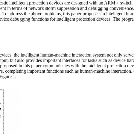
ic intelligent protection devices are designed with an ARM + switch ch
sufficient in terms of network storm suppression and debugging convenie
ted. To address the above problems, this paper proposes an intelligent
ce debugging functions for intelligent protection devices. The progra
vices, the intelligent human-machine interaction system not only serves 
utput, but also provides important interfaces for tasks such as device ha
roposed in this paper communicates with the intelligent protection dev
ys, completing important functions such as human-machine interaction, d
Figure 1.