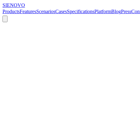
SIENOVO
Products
Features
Scenarios
Cases
Specifications
Platform
Blog
Press
Cont