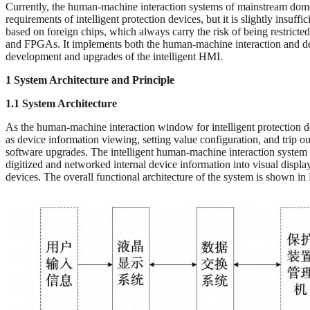
Currently, the human-machine interaction systems of mainstream domest
requirements of intelligent protection devices, but it is slightly in
based on foreign chips, which always carry the risk of being restric
and FPGAs. It implements both the human-machine interaction and devi
development and upgrades of the intelligent HMI.
1 System Architecture and Principle
1.1 System Architecture
As the human-machine interaction window for intelligent protection de
as device information viewing, setting value configuration, and trip o
software upgrades. The intelligent human-machine interaction system p
digitized and networked internal device information into visual displa
devices. The overall functional architecture of the system is shown in 