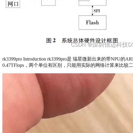
rk3399pro Introduction rk3399pro是 瑞星微新出
0.47TFlops，两个单位有区别，只能用实际的网络计算来比较