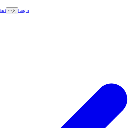
act
Login
中文