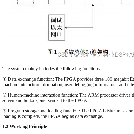
The system mainly includes the following functions:
① Data exchange function: The FPGA provides three 100-megabit Ether
machine interaction information, user debugging information, and inte
② Human-machine interaction function: The ARM processor drives the 
screen and buttons, and sends it to the FPGA.
③ Program storage and loading function: The FPGA bitstream is stored
loading is complete, the FPGA begins data exchange.
1.2 Working Principle