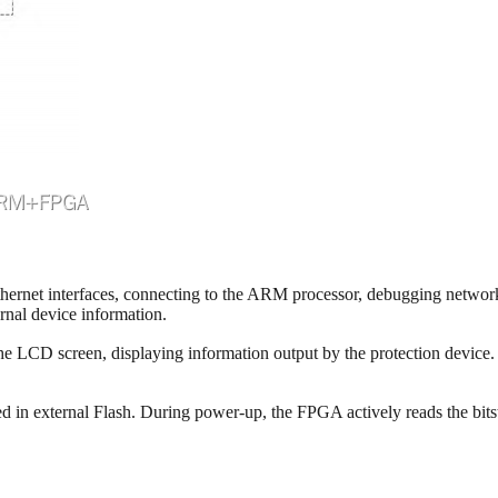
net interfaces, connecting to the ARM processor, debugging network po
rnal device information.
LCD screen, displaying information output by the protection device. A
 in external Flash. During power-up, the FPGA actively reads the bitstr