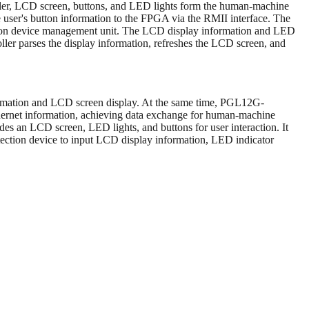
er, LCD screen, buttons, and LED lights form the human-machine
he user's button information to the FPGA via the RMII interface. The
ction device management unit. The LCD display information and LED
ler parses the display information, refreshes the LCD screen, and
ormation and LCD screen display. At the same time, PGL12G-
hernet information, achieving data exchange for human-machine
des an LCD screen, LED lights, and buttons for user interaction. It
otection device to input LCD display information, LED indicator