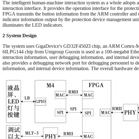
The intelligent human-machine interaction system as a whole adop
interaction interface. It provides the operation interface for the pro
FPGA transmits the button information from the ARM controller and
indicator information output by the protection device management uni
illuminates the LED indicators.
2 System Design
The system uses GigaDevice's GD32F450ZI chip, an ARM Cortex-M4 ser
6ILPG144 chip from Unigroup Guoxin is used as a 100-megabit Ethern
interaction information, user debugging information, and internal dev
also provides a debugging network port for debugging personnel to deb
information, and internal device information. The overall hardware de