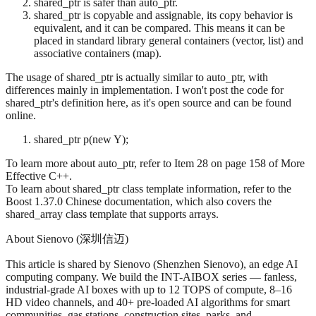
shared_ptr is safer than auto_ptr.
shared_ptr is copyable and assignable, its copy behavior is
equivalent, and it can be compared. This means it can be
placed in standard library general containers (vector, list) and
associative containers (map).
The usage of shared_ptr is actually similar to auto_ptr, with
differences mainly in implementation. I won't post the code for
shared_ptr's definition here, as it's open source and can be found
online.
shared_ptr
p(new Y);
To learn more about auto_ptr, refer to Item 28 on page 158 of More
Effective C++.
To learn about shared_ptr class template information, refer to the
Boost 1.37.0 Chinese documentation, which also covers the
shared_array class template that supports arrays.
About Sienovo (深圳信迈)
This article is shared by Sienovo (Shenzhen Sienovo), an edge AI
computing company. We build the INT-AIBOX series — fanless,
industrial-grade AI boxes with up to 12 TOPS of compute, 8–16
HD video channels, and 40+ pre-loaded AI algorithms for smart
communities, gas stations, construction sites, parks, and