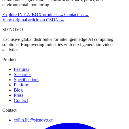
environmental monitoring.
Explore INT-AIBOX products
→
Contact us
→
View original article on CSDN →
SIENOVO
Exclusive global distributor for intelligent edge AI computing
solutions. Empowering industries with next-generation video
analytics.
Product
Features
Scenarios
Specifications
Platform
Blog
Press
Contact
Contact
collin.liu@sienovo.cn