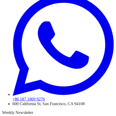
+86 187 1869 9276
600 California St, San Francisco, CA 94108
Weekly Newsletter