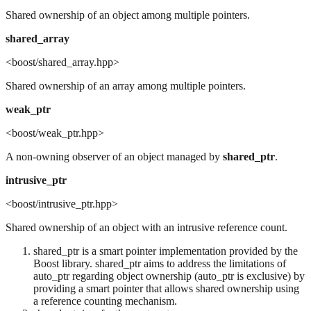
Shared ownership of an object among multiple pointers.
shared_array
<boost/shared_array.hpp>
Shared ownership of an array among multiple pointers.
weak_ptr
<boost/weak_ptr.hpp>
A non-owning observer of an object managed by
shared_ptr
.
intrusive_ptr
<boost/intrusive_ptr.hpp>
Shared ownership of an object with an intrusive reference count.
shared_ptr is a smart pointer implementation provided by the
Boost library. shared_ptr aims to address the limitations of
auto_ptr regarding object ownership (auto_ptr is exclusive) by
providing a smart pointer that allows shared ownership using
a reference counting mechanism.