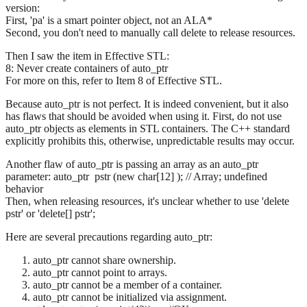
version:
First, 'pa' is a smart pointer object, not an ALA*
Second, you don't need to manually call delete to release resources.
Then I saw the item in Effective STL:
8: Never create containers of auto_ptr
For more on this, refer to Item 8 of Effective STL.
Because auto_ptr is not perfect. It is indeed convenient, but it also
has flaws that should be avoided when using it. First, do not use
auto_ptr objects as elements in STL containers. The C++ standard
explicitly prohibits this, otherwise, unpredictable results may occur.
Another flaw of auto_ptr is passing an array as an auto_ptr
parameter: auto_ptr
pstr (new char[12] ); // Array; undefined
behavior
Then, when releasing resources, it's unclear whether to use 'delete
pstr' or 'delete[] pstr';
Here are several precautions regarding auto_ptr:
auto_ptr cannot share ownership.
auto_ptr cannot point to arrays.
auto_ptr cannot be a member of a container.
auto_ptr cannot be initialized via assignment.