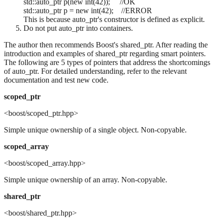
std::auto_ptr
p(new int(42)); //OK
std::auto_ptr
p = new int(42); //ERROR
This is because auto_ptr's constructor is defined as explicit.
Do not put auto_ptr into containers.
The author then recommends Boost's shared_ptr. After reading the
introduction and examples of shared_ptr regarding smart pointers.
The following are 5 types of pointers that address the shortcomings
of auto_ptr. For detailed understanding, refer to the relevant
documentation and test new code.
scoped_ptr
<boost/scoped_ptr.hpp>
Simple unique ownership of a single object. Non-copyable.
scoped_array
<boost/scoped_array.hpp>
Simple unique ownership of an array. Non-copyable.
shared_ptr
<boost/shared_ptr.hpp>