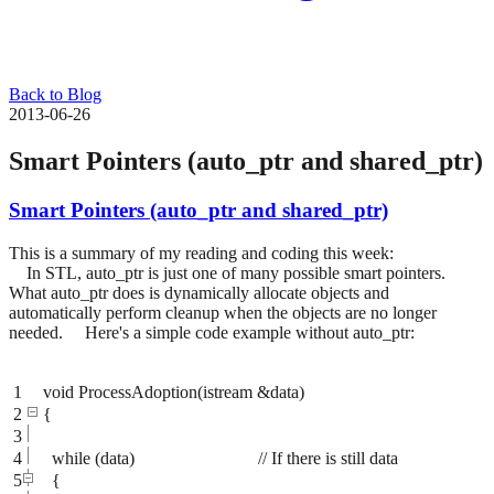
Back to Blog
2013-06-26
Smart Pointers (auto_ptr and shared_ptr)
Smart Pointers (auto_ptr and shared_ptr)
This is a summary of my reading and coding this week:
In STL, auto_ptr is just one of many possible smart pointers.
What auto_ptr does is dynamically allocate objects and
automatically perform cleanup when the objects are no longer
needed. Here's a simple code example without auto_ptr:
1
void ProcessAdoption(istream &data)
2
{
3
4
while (data) // If there is still data
5
{