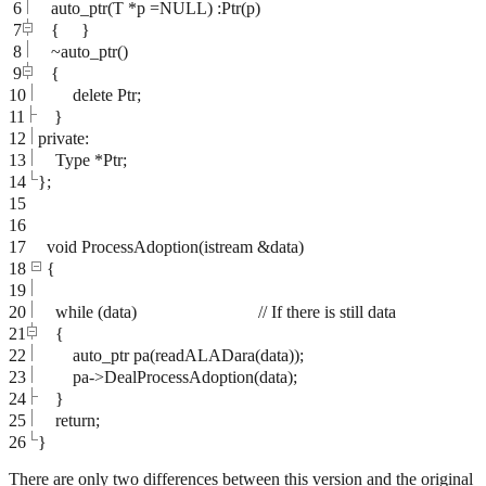
6
auto_ptr(T *p =NULL) :Ptr(p)
7
{ }
8
~auto_ptr()
9
{
10
delete Ptr;
11
}
12
private:
13
Type *Ptr;
14
};
15
16
17
void ProcessAdoption(istream &data)
18
{
19
20
while (data) // If there is still data
21
{
22
auto_ptr
pa(readALADara(data));
23
pa->DealProcessAdoption(data);
24
}
25
return;
26
}
There are only two differences between this version and the original