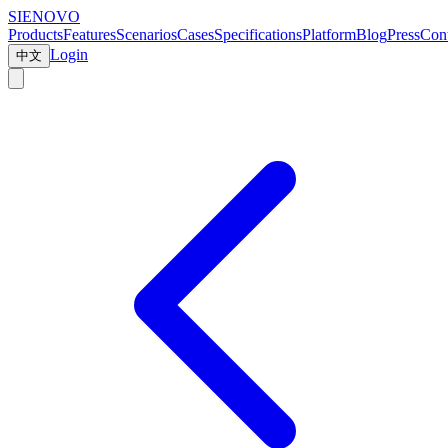
SIENOVO
Products
Features
Scenarios
Cases
Specifications
Platform
Blog
Press
Cont
Login
中文