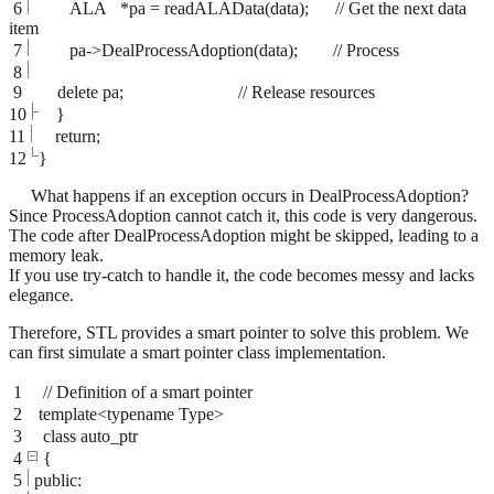
6
ALA *pa = readALAData(data); // Get the next data
item
7
pa->DealProcessAdoption(data); // Process
8
9
delete pa; // Release resources
10
}
11
return;
12
}
What happens if an exception occurs in DealProcessAdoption?
Since ProcessAdoption cannot catch it, this code is very dangerous.
The code after DealProcessAdoption might be skipped, leading to a
memory leak.
If you use try-catch to handle it, the code becomes messy and lacks
elegance.
Therefore, STL provides a smart pointer to solve this problem. We
can first simulate a smart pointer class implementation.
1
// Definition of a smart pointer
2
template<typename Type>
3
class auto_ptr
4
{
5
public: