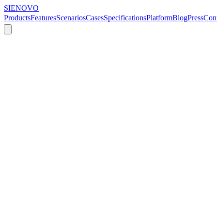
SIENOVO
Products
Features
Scenarios
Cases
Specifications
Platform
Blog
Press
Cont