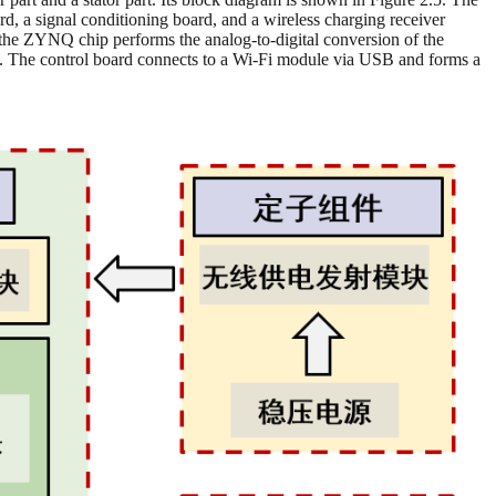
d, a signal conditioning board, and a wireless charging receiver
y the ZYNQ chip performs the analog-to-digital conversion of the
. The control board connects to a Wi-Fi module via USB and forms a