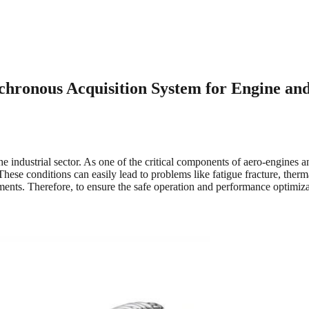
ronous Acquisition System for Engine and
e industrial sector. As one of the critical components of aero-engines 
 These conditions can easily lead to problems like fatigue fracture, th
ents. Therefore, to ensure the safe operation and performance optimiza