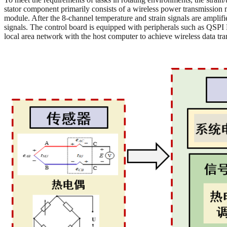
stator component primarily consists of a wireless power transmission 
module. After the 8-channel temperature and strain signals are amplif
signals. The control board is equipped with peripherals such as QS
local area network with the host computer to achieve wireless data tr