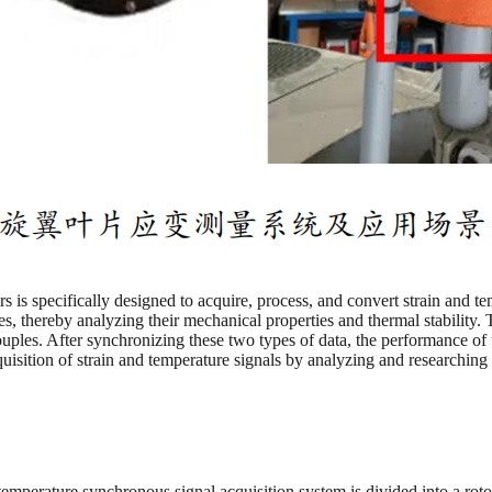
is specifically designed to acquire, process, and convert strain and temp
es, thereby analyzing their mechanical properties and thermal stability.
ples. After synchronizing these two types of data, the performance of t
cquisition of strain and temperature signals by analyzing and researchi
temperature synchronous signal acquisition system is divided into a roto