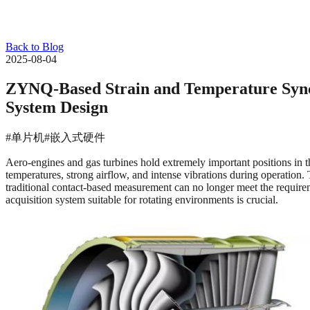
Back to Blog
2025-08-04
ZYNQ-Based Strain and Temperature Synch
System Design
#单片机
#嵌入式硬件
Aero-engines and gas turbines hold extremely important positions in th
temperatures, strong airflow, and intense vibrations during operation.
traditional contact-based measurement can no longer meet the requirem
acquisition system suitable for rotating environments is crucial.