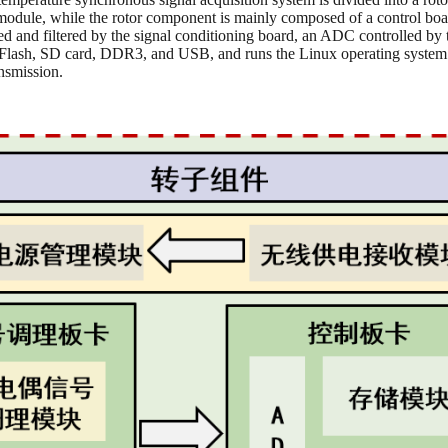
module, while the rotor component is mainly composed of a control boar
ied and filtered by the signal conditioning board, an ADC controlled b
PI Flash, SD card, DDR3, and USB, and runs the Linux operating system
ansmission.