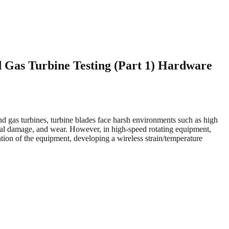
 Gas Turbine Testing (Part 1) Hardware
and gas turbines, turbine blades face harsh environments such as high
ermal damage, and wear. However, in high-speed rotating equipment,
tion of the equipment, developing a wireless strain/temperature