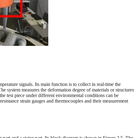
erature signals. Its main function is to collect in real-time the
 The system measures the deformation degree of materials or structures
he test piece under different environmental conditions can be
ng resistance strain gauges and thermocouples and their measurement
r part and a stator part. Its block diagram is shown in Figure 2.5. The