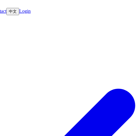
act
Login
中文