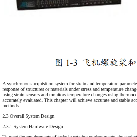
A synchronous acquisition system for strain and temperature parameters 
response of structures or materials under stress and temperature chang
using strain sensors and monitors temperature changes using thermocou
accurately evaluated. This chapter will achieve accurate and stable a
methods.
2.3 Overall System Design
2.3.1 System Hardware Design
To meet the requirements of tasks in rotating environments, the strain/