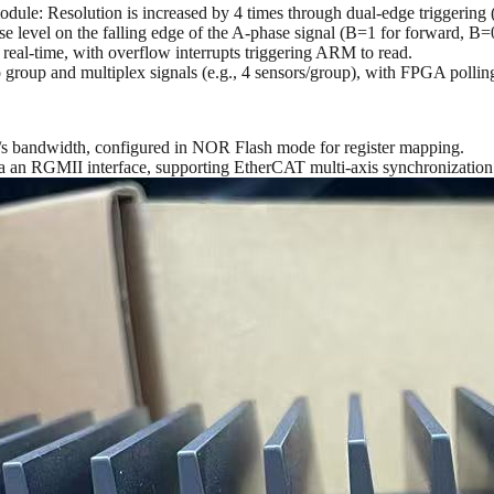
odule: Resolution is increased by 4 times through dual-edge triggerin
e level on the falling edge of the A-phase signal (B=1 for forward, B=0
 real-time, with overflow interrupts triggering ARM to read.
roup and multiplex signals (e.g., 4 sensors/group), with FPGA polling
GB/s bandwidth, configured in NOR Flash mode for register mapping.
ia an RGMII interface, supporting EtherCAT multi-axis synchronizatio