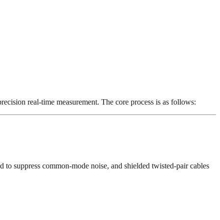
ecision real-time measurement. The core process is as follows:
gned to suppress common-mode noise, and shielded twisted-pair cables