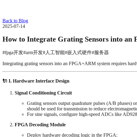
Back to Blog
2025-07-14
How to Integrate Grating Sensors into 
#fpga开发
#arm开发
#人工智能
#嵌入式硬件
#服务器
Integrating grating sensors into an FPGA+ARM system requires hardwar
🔌 ‌
I. Hardware Interface Design
Signal Conditioning Circuit
Grating sensors output quadrature pulses (A/B phases) or
should be used for transmission to reduce electromagnetic
For sine signals, configure high-speed ADCs like AD928
FPGA Decoding Module
Deploy hardware decoding logic in the FPGA: