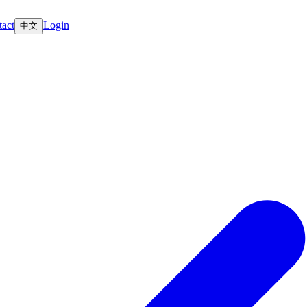
act
Login
中文