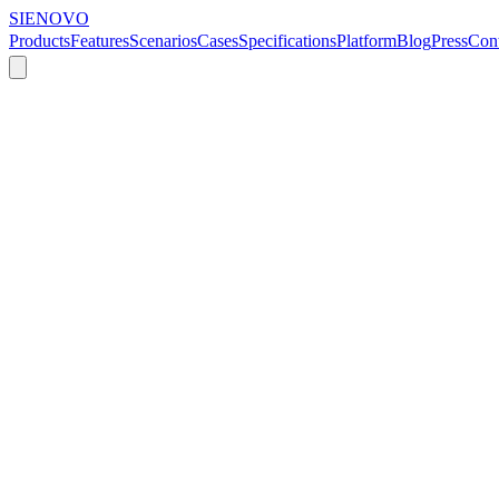
SIENOVO
Products
Features
Scenarios
Cases
Specifications
Platform
Blog
Press
Cont