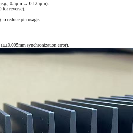
g (e.g., 0.5μm → 0.125μm).
 for reverse).
 to reduce pin usage.
n (≤±0.005mm synchronization error).