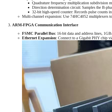
Quadrature frequency multiplication subdivision m
Direction determination circuit: Samples the B-phas
32-bit high-speed counter: Records pulse counts in
Multi-channel expansion: Use 74HC4052 multiplexers to g
ARM-FPGA Communication Interface
FSMC Parallel Bus
‌: 16-bit data and address lines, 1
Ethernet Expansion
‌: Connect to a Gigabit PHY chip v