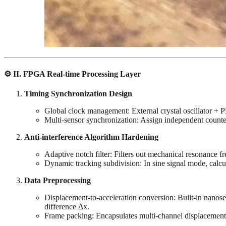
⚙️ ‌
II. FPGA Real-time Processing Layer
Timing Synchronization Design
Global clock management: External crystal oscillator 
Multi-sensor synchronization: Assign independent counters 
Anti-interference Algorithm Hardening
Adaptive notch filter: Filters out mechanical resonance fr
Dynamic tracking subdivision: In sine signal mode, calc
Data Preprocessing
Displacement-to-acceleration conversion: Built-in nanose
difference Δx.
Frame packing: Encapsulates multi-channel displacement/