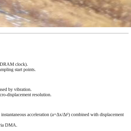
z SDRAM clock).
mpling start points.
used by vibration.
cro-displacement resolution.
ts instantaneous acceleration (a=Δx/Δt²) combined with displacement
M via DMA.