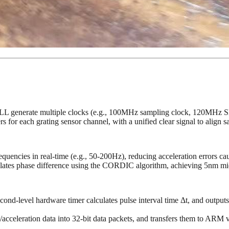
+ PLL generate multiple clocks (e.g., 100MHz sampling clock, 120MH
for each grating sensor channel, with a unified clear signal to align sa
equencies in real-time (e.g., 50-200Hz), reducing acceleration errors ca
ulates phase difference using the CORDIC algorithm, achieving 5nm mi
cond-level hardware timer calculates pulse interval time Δt, and outpu
acceleration data into 32-bit data packets, and transfers them to AR