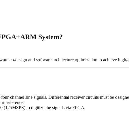
an FPGA+ARM System?
e co-design and software architecture optimization to achieve high-pr
 four-channel sine signals. Differential receiver circuits must be desi
 interference.
0 (125MSPS) to digitize the signals via FPGA.