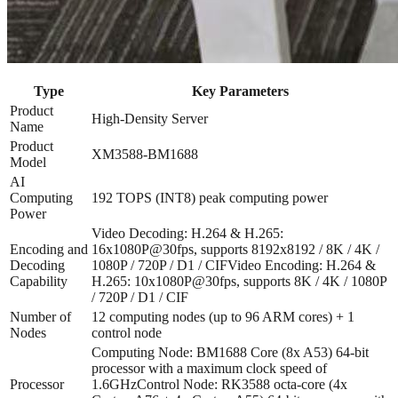
Type
Key Parameters
Product
High-Density Server
Name
Product
XM3588-BM1688
Model
AI
Computing
192 TOPS (INT8) peak computing power
Power
Video Decoding: H.264 & H.265:
Encoding and
16x1080P@30fps, supports 8192x8192 / 8K / 4K /
Decoding
1080P / 720P / D1 / CIF
Video Encoding: H.264 &
Capability
H.265: 10x1080P@30fps, supports 8K / 4K / 1080P
/ 720P / D1 / CIF
Number of
12 computing nodes (up to 96 ARM cores) + 1
Nodes
control node
Computing Node: BM1688 Core (8x A53) 64-bit
processor with a maximum clock speed of
Processor
1.6GHz
Control Node: RK3588 octa-core (4x