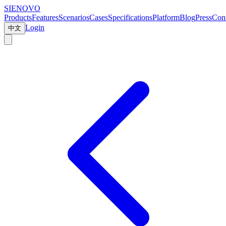
SIENOVO
Products
Features
Scenarios
Cases
Specifications
Platform
Blog
Press
Cont
Login
中文