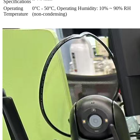
Specifications
Operating
0°C - 50°C, Operating Humidity: 10% ~ 90% RH
Temperature
(non-condensing)