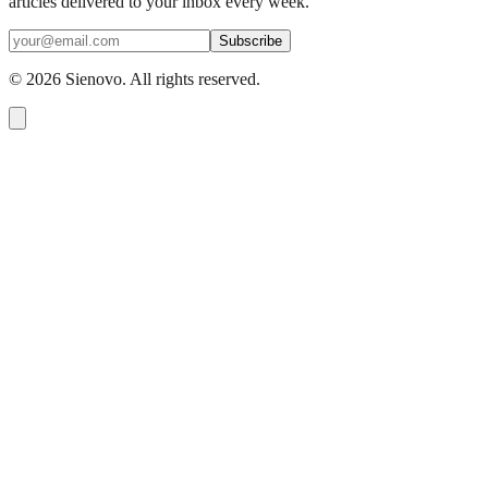
articles delivered to your inbox every week.
Subscribe
©
2026
Sienovo. All rights reserved.