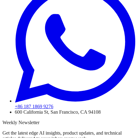
+86 187 1869 9276
600 California St, San Francisco, CA 94108
Weekly Newsletter
Get the latest edge AI insights, product updates, and technical