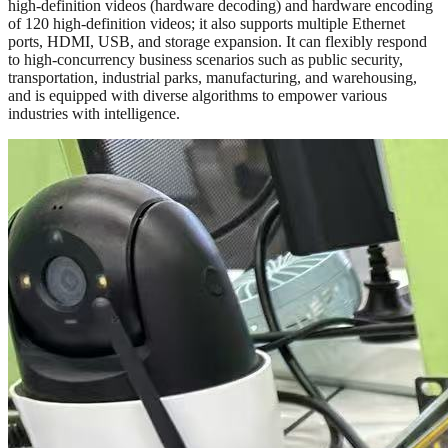
high-definition videos (hardware decoding) and hardware encoding
of 120 high-definition videos; it also supports multiple Ethernet
ports, HDMI, USB, and storage expansion. It can flexibly respond
to high-concurrency business scenarios such as public security,
transportation, industrial parks, manufacturing, and warehousing,
and is equipped with diverse algorithms to empower various
industries with intelligence.