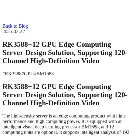
Back to Blog
2025-02-22
RK3588+12 GPU Edge Computing
Server Design Solution, Supporting 120-
Channel High-Definition Video
#RK3588
#GPU
#BM1688
RK3588+12 GPU Edge Computing
Server Design Solution, Supporting 120-
Channel High-Definition Video
The high-density server is an edge computing product with high
performance and high computing power. It is equipped with an
intelligent visual deep learning processor BM1688, and 12
computing units are optional. It supports intelligent analysis of 192