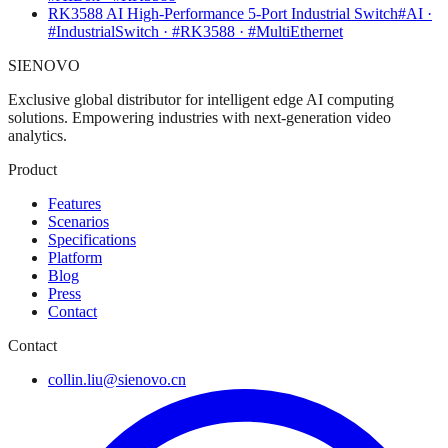
RK3588 AI High-Performance 5-Port Industrial Switch
#AI ·
#IndustrialSwitch · #RK3588 · #MultiEthernet
SIENOVO
Exclusive global distributor for intelligent edge AI computing
solutions. Empowering industries with next-generation video
analytics.
Product
Features
Scenarios
Specifications
Platform
Blog
Press
Contact
Contact
collin.liu@sienovo.cn