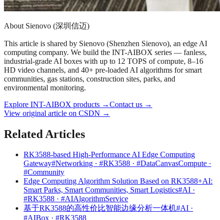
About Sienovo (深圳信迈)
This article is shared by Sienovo (Shenzhen Sienovo), an edge AI
computing company. We build the INT-AIBOX series — fanless,
industrial-grade AI boxes with up to 12 TOPS of compute, 8–16
HD video channels, and 40+ pre-loaded AI algorithms for smart
communities, gas stations, construction sites, parks, and
environmental monitoring.
Explore INT-AIBOX products
→
Contact us
→
View original article on CSDN →
Related Articles
RK3588-based High-Performance AI Edge Computing
Gateway
#Networking · #RK3588 · #DataCanvasCompute ·
#Community
Edge Computing Algorithm Solution Based on RK3588+AI:
Smart Parks, Smart Communities, Smart Logistics
#AI ·
#RK3588 · #AIAlgorithmService
基于RK3588的高性价比智能边缘分析一体机
#AI ·
#AIBox · #RK3588