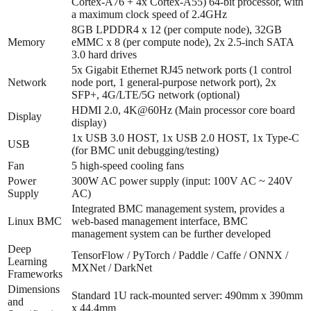
Cortex-A76 + 4x Cortex-A55) 64-bit processor, with
a maximum clock speed of 2.4GHz
8GB LPDDR4 x 12 (per compute node), 32GB
Memory
eMMC x 8 (per compute node), 2x 2.5-inch SATA
3.0 hard drives
5x Gigabit Ethernet RJ45 network ports (1 control
Network
node port, 1 general-purpose network port), 2x
SFP+, 4G/LTE/5G network (optional)
HDMI 2.0, 4K@60Hz (Main processor core board
Display
display)
1x USB 3.0 HOST, 1x USB 2.0 HOST, 1x Type-C
USB
(for BMC unit debugging/testing)
Fan
5 high-speed cooling fans
Power
300W AC power supply (input: 100V AC ~ 240V
Supply
AC)
Integrated BMC management system, provides a
Linux BMC
web-based management interface, BMC
management system can be further developed
Deep
TensorFlow / PyTorch / Paddle / Caffe / ONNX /
Learning
MXNet / DarkNet
Frameworks
Dimensions
Standard 1U rack-mounted server: 490mm x 390mm
and
x 44.4mm