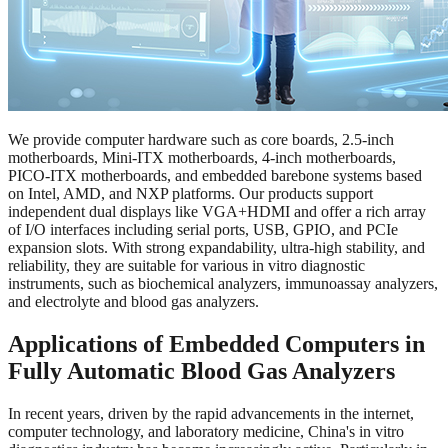
We provide computer hardware such as core boards, 2.5-inch
motherboards, Mini-ITX motherboards, 4-inch motherboards,
PICO-ITX motherboards, and embedded barebone systems based
on Intel, AMD, and NXP platforms. Our products support
independent dual displays like VGA+HDMI and offer a rich array
of I/O interfaces including serial ports, USB, GPIO, and PCIe
expansion slots. With strong expandability, ultra-high stability, and
reliability, they are suitable for various in vitro diagnostic
instruments, such as biochemical analyzers, immunoassay analyzers,
and electrolyte and blood gas analyzers.
Applications of Embedded Computers in
Fully Automatic Blood Gas Analyzers
In recent years, driven by the rapid advancements in the internet,
computer technology, and laboratory medicine, China's in vitro