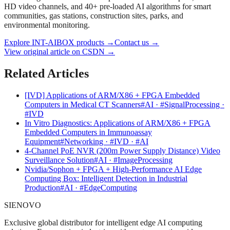
HD video channels, and 40+ pre-loaded AI algorithms for smart
communities, gas stations, construction sites, parks, and
environmental monitoring.
Explore INT-AIBOX products
→
Contact us
→
View original article on CSDN →
Related Articles
[IVD] Applications of ARM/X86 + FPGA Embedded
Computers in Medical CT Scanners
#AI · #SignalProcessing ·
#IVD
In Vitro Diagnostics: Applications of ARM/X86 + FPGA
Embedded Computers in Immunoassay
Equipment
#Networking · #IVD · #AI
4-Channel PoE NVR (200m Power Supply Distance) Video
Surveillance Solution
#AI · #ImageProcessing
Nvidia/Sophon + FPGA + High-Performance AI Edge
Computing Box: Intelligent Detection in Industrial
Production
#AI · #EdgeComputing
SIENOVO
Exclusive global distributor for intelligent edge AI computing