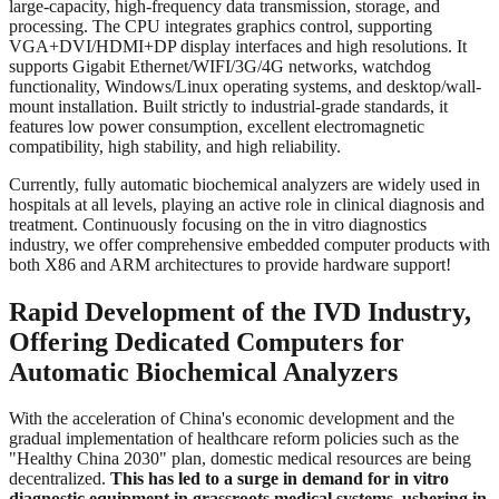
large-capacity, high-frequency data transmission, storage, and
processing. The CPU integrates graphics control, supporting
VGA+DVI/HDMI+DP display interfaces and high resolutions. It
supports Gigabit Ethernet/WIFI/3G/4G networks, watchdog
functionality, Windows/Linux operating systems, and desktop/wall-
mount installation. Built strictly to industrial-grade standards, it
features low power consumption, excellent electromagnetic
compatibility, high stability, and high reliability.
Currently, fully automatic biochemical analyzers are widely used in
hospitals at all levels, playing an active role in clinical diagnosis and
treatment. Continuously focusing on the in vitro diagnostics
industry, we offer comprehensive embedded computer products with
both X86 and ARM architectures to provide hardware support!
Rapid Development of the IVD Industry,
Offering Dedicated Computers for
Automatic Biochemical Analyzers
With the acceleration of China's economic development and the
gradual implementation of healthcare reform policies such as the
"Healthy China 2030" plan, domestic medical resources are being
decentralized.
This has led to a surge in demand for in vitro
diagnostic equipment in grassroots medical systems, ushering in