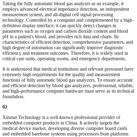
Taking the fully automatic blood gas analyzer as an example, it
employs advanced electrical impedance detection, an independent
measurement system, and all-digital cell signal processing
technology. Controlled by a computer and complemented by a high-
definition display interface, it can quickly detect changes in
parameters such as oxygen and carbon dioxide content and blood
pH in a patient's blood, and provides rich data and charts. Its
characteristics of efficient detection, comprehensive parameters, and
high degree of automation can significantly improve diagnostic
efficiency and treatment outcomes. Therefore, it is widely used in
critical care units, operating rooms, and emergency departments.
It is understood that medical institutions and relevant personnel have
extremely high requirements for the quality and measurement
functions of fully automatic blood gas analyzers. To ensure accurate
and efficient detection by blood gas analyzers, professional, reliable,
and high-performance computer hardware must serve as its technical
foundation.
02
Xinmai Technology is a well-known professional provider of
embedded computer products in China. It actively targets the
medical device market, developing diverse computer board cards
and embedded barebone systems using processors from platforms