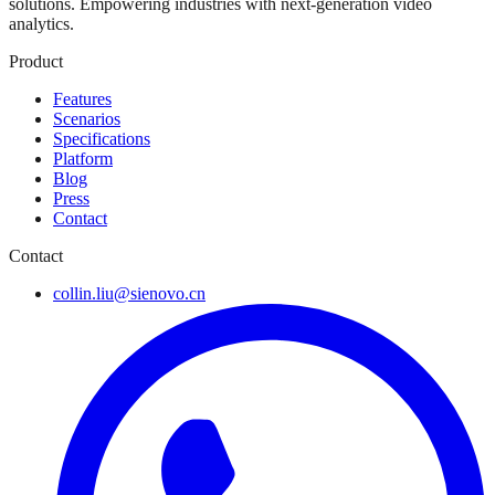
solutions. Empowering industries with next-generation video
analytics.
Product
Features
Scenarios
Specifications
Platform
Blog
Press
Contact
Contact
collin.liu@sienovo.cn