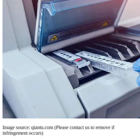
Image source: qiantu.com (Please contact us to remove if
infringement occurs)