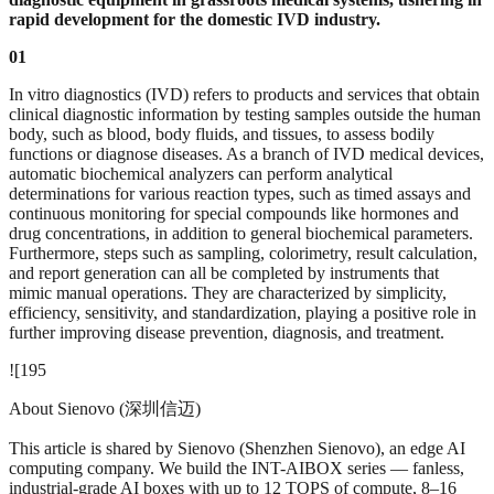
rapid development for the domestic IVD industry.
01
In vitro diagnostics (IVD) refers to products and services that obtain
clinical diagnostic information by testing samples outside the human
body, such as blood, body fluids, and tissues, to assess bodily
functions or diagnose diseases. As a branch of IVD medical devices,
automatic biochemical analyzers can perform analytical
determinations for various reaction types, such as timed assays and
continuous monitoring for special compounds like hormones and
drug concentrations, in addition to general biochemical parameters.
Furthermore, steps such as sampling, colorimetry, result calculation,
and report generation can all be completed by instruments that
mimic manual operations. They are characterized by simplicity,
efficiency, sensitivity, and standardization, playing a positive role in
further improving disease prevention, diagnosis, and treatment.
![195
About Sienovo (深圳信迈)
This article is shared by Sienovo (Shenzhen Sienovo), an edge AI
computing company. We build the INT-AIBOX series — fanless,
industrial-grade AI boxes with up to 12 TOPS of compute, 8–16