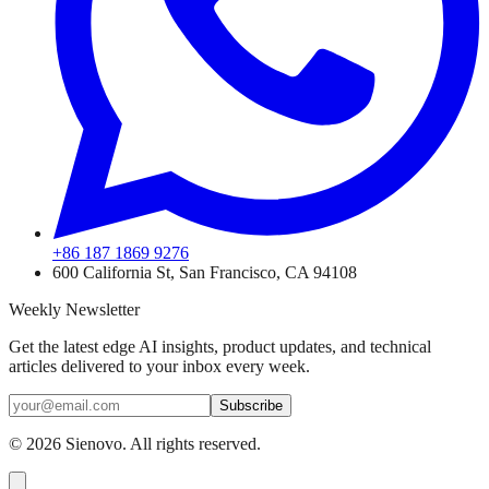
+86 187 1869 9276
600 California St, San Francisco, CA 94108
Weekly Newsletter
Get the latest edge AI insights, product updates, and technical
articles delivered to your inbox every week.
Subscribe
©
2026
Sienovo. All rights reserved.