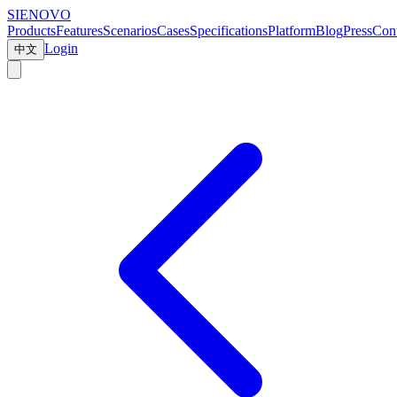
SIENOVO
Products
Features
Scenarios
Cases
Specifications
Platform
Blog
Press
Cont
Login
中文