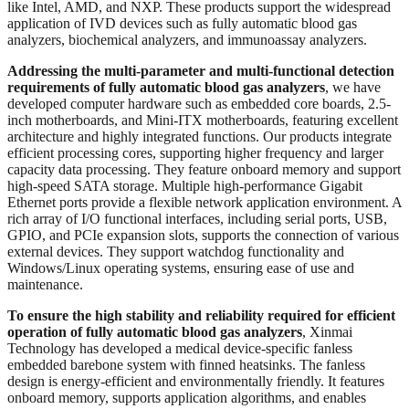
like Intel, AMD, and NXP. These products support the widespread
application of IVD devices such as fully automatic blood gas
analyzers, biochemical analyzers, and immunoassay analyzers.
Addressing the multi-parameter and multi-functional detection
requirements of fully automatic blood gas analyzers
, we have
developed computer hardware such as embedded core boards, 2.5-
inch motherboards, and Mini-ITX motherboards, featuring excellent
architecture and highly integrated functions. Our products integrate
efficient processing cores, supporting higher frequency and larger
capacity data processing. They feature onboard memory and support
high-speed SATA storage. Multiple high-performance Gigabit
Ethernet ports provide a flexible network application environment. A
rich array of I/O functional interfaces, including serial ports, USB,
GPIO, and PCIe expansion slots, supports the connection of various
external devices. They support watchdog functionality and
Windows/Linux operating systems, ensuring ease of use and
maintenance.
To ensure the high stability and reliability required for efficient
operation of fully automatic blood gas analyzers
, Xinmai
Technology has developed a medical device-specific fanless
embedded barebone system with finned heatsinks. The fanless
design is energy-efficient and environmentally friendly. It features
onboard memory, supports application algorithms, and enables