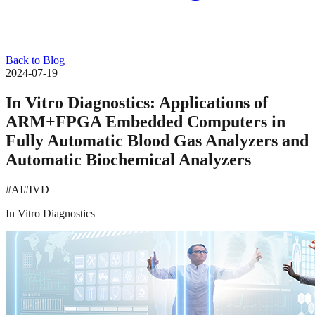
Back to Blog
2024-07-19
In Vitro Diagnostics: Applications of
ARM+FPGA Embedded Computers in
Fully Automatic Blood Gas Analyzers and
Automatic Biochemical Analyzers
#AI
#IVD
In Vitro Diagnostics