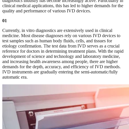
diagnostics industry has become increasingly active. Particularly in
clinical medical applications, this has led to higher demands for the
quality and performance of various IVD devices.
01
Currently, in vitro diagnostics are extensively used in clinical
medicine. Most disease diagnoses rely on various IVD devices to
test samples such as human body fluids, cells, and tissues for
etiology confirmation. The test data from IVD serves as a crucial
reference for doctors in determining treatment plans. With the rapid
development of science and technology and laboratory medicine,
and increasing health awareness among people, there are higher
demands for the depth, accuracy, and efficiency of IVD methods.
IVD instruments are gradually entering the semi-automatic/fully
automatic era.