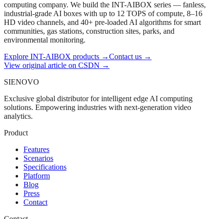
computing company. We build the INT-AIBOX series — fanless,
industrial-grade AI boxes with up to 12 TOPS of compute, 8–16
HD video channels, and 40+ pre-loaded AI algorithms for smart
communities, gas stations, construction sites, parks, and
environmental monitoring.
Explore INT-AIBOX products
→
Contact us
→
View original article on CSDN →
SIENOVO
Exclusive global distributor for intelligent edge AI computing
solutions. Empowering industries with next-generation video
analytics.
Product
Features
Scenarios
Specifications
Platform
Blog
Press
Contact
Contact