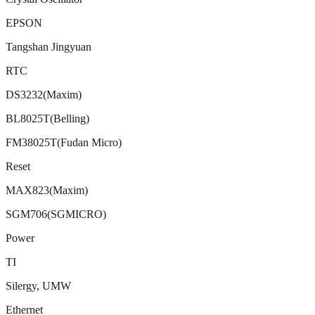
EPSON
Tangshan Jingyuan
RTC
DS3232(Maxim)
BL8025T(Belling)
FM38025T(Fudan Micro)
Reset
MAX823(Maxim)
SGM706(SGMICRO)
Power
TI
Silergy, UMW
Ethernet