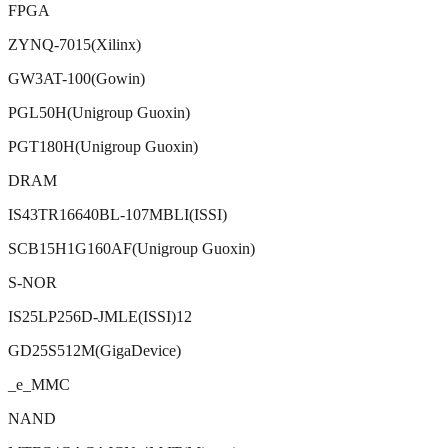
FPGA
ZYNQ-7015(Xilinx)
GW3AT-100(Gowin)
PGL50H(Unigroup Guoxin)
PGT180H(Unigroup Guoxin)
DRAM
IS43TR16640BL-107MBLI(ISSI)
SCB15H1G160AF(Unigroup Guoxin)
S-NOR
IS25LP256D-JMLE(ISSI)12
GD25S512M(GigaDevice)
_e_MMC
NAND