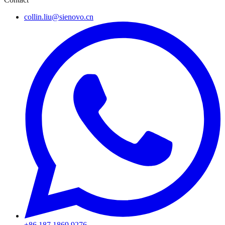
collin.liu@sienovo.cn
+86 187 1869 9276