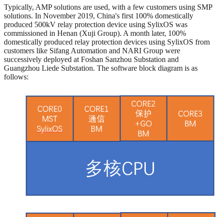
Typically, AMP solutions are used, with a few customers using SMP
solutions. In November 2019, China's first 100% domestically
produced 500kV relay protection device using SylixOS was
commissioned in Henan (Xuji Group). A month later, 100%
domestically produced relay protection devices using SylixOS from
customers like Sifang Automation and NARI Group were
successively deployed at Foshan Sanzhou Substation and
Guangzhou Liede Substation. The software block diagram is as
follows: