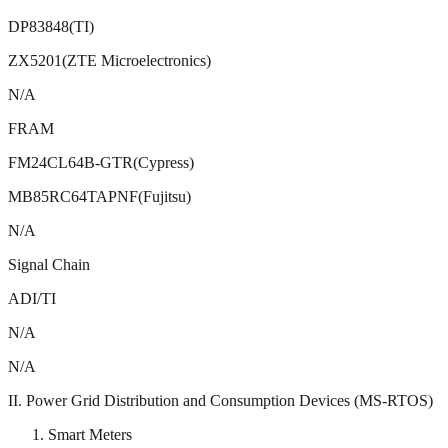
DP83848(TI)
ZX5201(ZTE Microelectronics)
N/A
FRAM
FM24CL64B-GTR(Cypress)
MB85RC64TAPNF(Fujitsu)
N/A
Signal Chain
ADI/TI
N/A
N/A
II. Power Grid Distribution and Consumption Devices (MS-RTOS)
Smart Meters