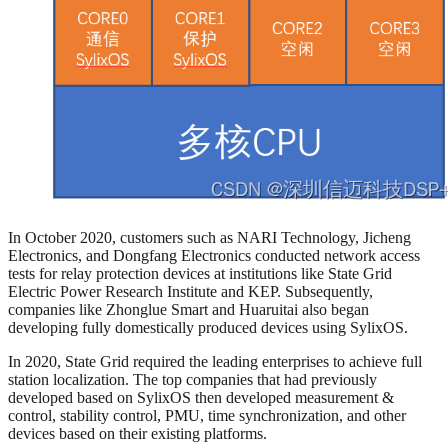
In October 2020, customers such as NARI Technology, Jicheng
Electronics, and Dongfang Electronics conducted network access
tests for relay protection devices at institutions like State Grid
Electric Power Research Institute and KEP. Subsequently,
companies like Zhonglue Smart and Huaruitai also began
developing fully domestically produced devices using SylixOS.
In 2020, State Grid required the leading enterprises to achieve full
station localization. The top companies that had previously
developed based on SylixOS then developed measurement &
control, stability control, PMU, time synchronization, and other
devices based on their existing platforms.