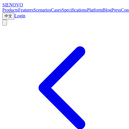
SIENOVO
Products
Features
Scenarios
Cases
Specifications
Platform
Blog
Press
Cont
Login
中文