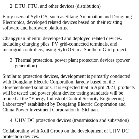
DTU, FTU, and other devices (distribution)
Early users of SylixOS, such as Sifang Automation and Dongfang
Electronics, developed related devices based on their existing
software and hardware platforms.
Changyuan Shenrui developed and deployed related devices,
including charging piles, PV grid-connected terminals, and
microgrid controllers, using SylixOS in a Southern Grid project.
Thermal protection, power plant protection devices (power
generation)
Similar to protection devices, development is primarily conducted
with Dongfang Electric Corporation, largely based on the
aforementioned solutions. It is expected that in April 2021, products
will be tested and power plant device testing standards will be
refined at the "Energy Industrial Control Security Engineering
Laboratory" established by Dongfang Electric Corporation and
China Power Investment Corporation in Sichuan.
UHV DC protection devices (transmission and substation)
Collaborating with Xuji Group on the development of UHV DC
protection devices.