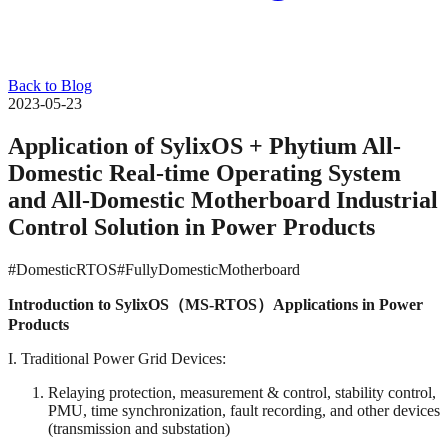
Back to Blog
2023-05-23
Application of SylixOS + Phytium All-
Domestic Real-time Operating System
and All-Domestic Motherboard Industrial
Control Solution in Power Products
#DomesticRTOS
#FullyDomesticMotherboard
Introduction to SylixOS（M
S-RTOS
）Applications in Power
Products
I. Traditional Power Grid Devices:
Relaying protection, measurement & control, stability control,
PMU, time synchronization, fault recording, and other devices
(transmission and substation)