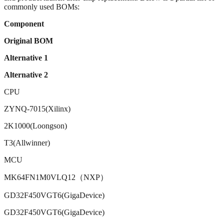
commonly used BOMs:
Component
Original BOM
Alternative 1
Alternative 2
CPU
ZYNQ-7015(Xilinx)
2K1000(Loongson)
T3(Allwinner)
MCU
MK64FN1M0VLQ12（NXP）
GD32F450VGT6(GigaDevice)
GD32F450VGT6(GigaDevice)