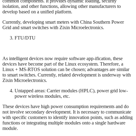
common components. It provides dynamic loading, security
isolation, and other functions, allowing other manufacturers to
develop based on a unified platform.
Currently, developing smart meters with China Southern Power
Grid and smart switches with Zixin Microelectronics.
FTU/DTU
As intelligent devices now require software app-ification, these
devices have become part of the Linux ecosystem. Therefore, a
Linux + MS-RTOS solution can be chosen; advantages are similar
to smart switches. Currently, related development is underway with
Zixin Microelectronics.
Untapped areas: Carrier modules (HPLC), power grid low-
power wireless modules, etc.
These devices have high power consumption requirements and do
not involve secondary development. It is necessary to communicate
with specific customers to identify innovation points, such as adding
functions or integrating multiple modules onto a single hardware
module.