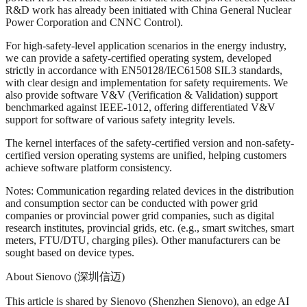
R&D work has already been initiated with China General Nuclear
Power Corporation and CNNC Control).
For high-safety-level application scenarios in the energy industry,
we can provide a safety-certified operating system, developed
strictly in accordance with EN50128/IEC61508 SIL3 standards,
with clear design and implementation for safety requirements. We
also provide software V&V (Verification & Validation) support
benchmarked against IEEE-1012, offering differentiated V&V
support for software of various safety integrity levels.
The kernel interfaces of the safety-certified version and non-safety-
certified version operating systems are unified, helping customers
achieve software platform consistency.
Notes: Communication regarding related devices in the distribution
and consumption sector can be conducted with power grid
companies or provincial power grid companies, such as digital
research institutes, provincial grids, etc. (e.g., smart switches, smart
meters, FTU/DTU, charging piles). Other manufacturers can be
sought based on device types.
About Sienovo (深圳信迈)
This article is shared by Sienovo (Shenzhen Sienovo), an edge AI