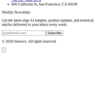
600 California St, San Francisco, CA 94108
Weekly Newsletter
Get the latest edge AI insights, product updates, and technical
articles delivered to your inbox every week.
Subscribe
©
2026
Sienovo. All rights reserved.