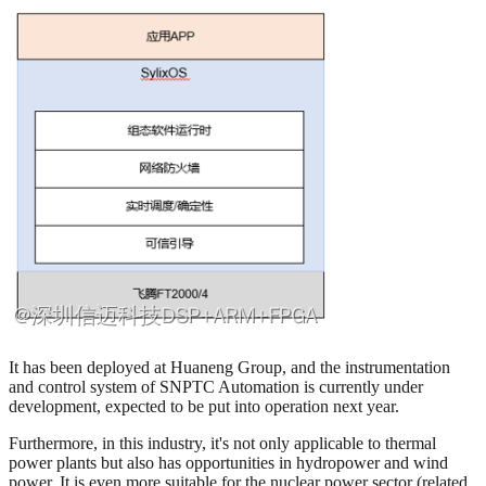
It has been deployed at Huaneng Group, and the instrumentation
and control system of SNPTC Automation is currently under
development, expected to be put into operation next year.
Furthermore, in this industry, it's not only applicable to thermal
power plants but also has opportunities in hydropower and wind
power. It is even more suitable for the nuclear power sector (related