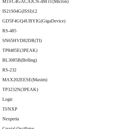
MTFC4GACAJCN-4M IT(Micron)
IS21S04G(ISSI)12
GD5F4GQ4UBYIG(GigaDevice)
RS-485
SN65HVD82DR(TI)
TP8485E(3PEAK)
BL3085B(Belling)
RS-232
MAX202EESE(Maxim)
TP3232N(3PEAK)
Logic
TI/NXP
Nexperia
Crystal Oscillator