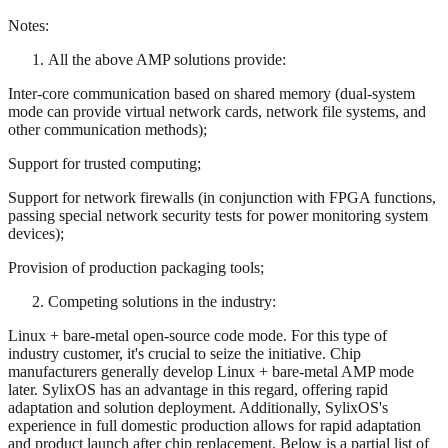
Notes:
All the above AMP solutions provide:
Inter-core communication based on shared memory (dual-system
mode can provide virtual network cards, network file systems, and
other communication methods);
Support for trusted computing;
Support for network firewalls (in conjunction with FPGA functions,
passing special network security tests for power monitoring system
devices);
Provision of production packaging tools;
Competing solutions in the industry:
Linux + bare-metal open-source code mode. For this type of
industry customer, it's crucial to seize the initiative. Chip
manufacturers generally develop Linux + bare-metal AMP mode
later. SylixOS has an advantage in this regard, offering rapid
adaptation and solution deployment. Additionally, SylixOS's
experience in full domestic production allows for rapid adaptation
and product launch after chip replacement. Below is a partial list of