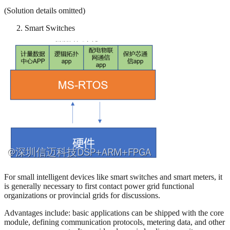
(Solution details omitted)
Smart Switches
For small intelligent devices like smart switches and smart meters, it
is generally necessary to first contact power grid functional
organizations or provincial grids for discussions.
Advantages include: basic applications can be shipped with the core
module, defining communication protocols, metering data, and other