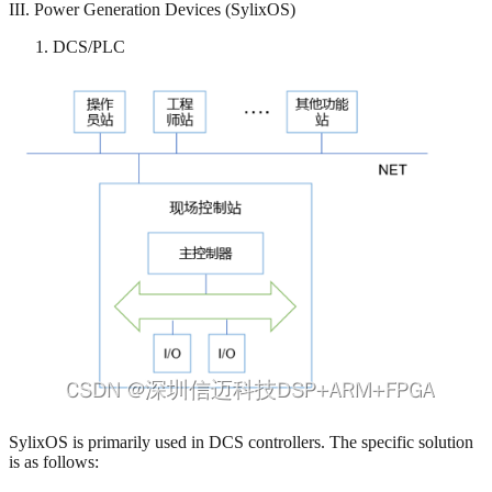
III. Power Generation Devices (SylixOS)
DCS/PLC
SylixOS is primarily used in DCS controllers. The specific solution
is as follows: