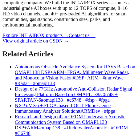
computing company. We build the INT-AIBOX series — fanless,
industrial-grade AI boxes with up to 12 TOPS of compute, 8–16
HD video channels, and 40+ pre-loaded AI algorithms for smart
communities, gas stations, construction sites, parks, and
environmental monitoring.
Explore INT-AIBOX products
→
Contact us
→
View original article on CSDN →
Related Articles
Autonomous Obstacle Avoidance System for UAVs Based on
OMAPL138 DSP+ARM+FPGA, Millimeter-Wave Radar,
and Monocular Vision Fusion
#DSP+ARM · #mmWave ·
#Radar · #omapl138
Design of a 77GHz Automotive Anti-Collision Radar Signal
Processing Platform Based on OMAPL138/C6748 +
SPARTAN-6
#omapl138 · #c6748 · #dsp · #fpga
NXP i.MX6 + FPGA-based POCT Fluorescence
Immunoassay Analyzer Solution
#ARMDev · #fpga
Research and Design of an OFDM Underwater Acoustic
Communication System Based on OMAPL138
DSP+ARM
#omapl138 · #UnderwaterAcoustic · #OFDM ·
#C6748