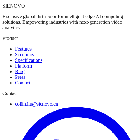
SIENOVO
Exclusive global distributor for intelligent edge AI computing
solutions. Empowering industries with next-generation video
analytics.
Product
Features
Scenarios
Specifications
Platform
Blog
Press
Contact
Contact
collin.liu@sienovo.cn