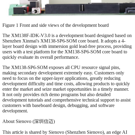
Figure 1 Front and side views of the development board
The XM138F-IDK-V3.0 is a development board designed based on
Shenzhen Xinmai's XM138-SP6-SOM core board. It adopts a 4-
layer board design with immersion gold lead-free process, providing
users with a test platform for the XM138-SP6-SOM core board to
quickly evaluate its overall performance.
The XM138-SP6-SOM exposes all CPU resource signal pins,
making secondary development extremely easy. Customers only
need to focus on the upper-layer applications, greatly reducing
development difficulty and time costs, allowing products to quickly
enter the market and seize market opportunities in a timely manner.
It not only provides rich demo programs but also detailed
development tutorials and comprehensive technical support to assist
customers with baseboard design, debugging, and software
development.
About Sienovo (深圳信迈)
This article is shared by Sienovo (Shenzhen Sienovo), an edge AI