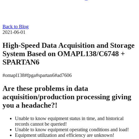
Back to Blog
2021-06-01
High-Speed Data Acquisition and Storage
System Based on OMAPL138/C6748 +
SPARTAN6
#omapl138
#fpga
#spartan6
#ad7606
Are these problems in data
acquisition/production processing giving
you a headache?!
Unable to know equipment status in time, and historical
records cannot be queried!
Unable to know equipment operating conditions and load!
Equipment utilization and efficiency are unknown!