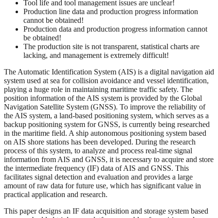
Tool life and tool management issues are unclear!
Production line data and production progress information
cannot be obtained!
Production data and production progress information cannot
be obtained!
The production site is not transparent, statistical charts are
lacking, and management is extremely difficult!
The Automatic Identification System (AIS) is a digital navigation aid
system used at sea for collision avoidance and vessel identification,
playing a huge role in maintaining maritime traffic safety. The
position information of the AIS system is provided by the Global
Navigation Satellite System (GNSS). To improve the reliability of
the AIS system, a land-based positioning system, which serves as a
backup positioning system for GNSS, is currently being researched
in the maritime field. A ship autonomous positioning system based
on AIS shore stations has been developed. During the research
process of this system, to analyze and process real-time signal
information from AIS and GNSS, it is necessary to acquire and store
the intermediate frequency (IF) data of AIS and GNSS. This
facilitates signal detection and evaluation and provides a large
amount of raw data for future use, which has significant value in
practical application and research.
This paper designs an IF data acquisition and storage system based