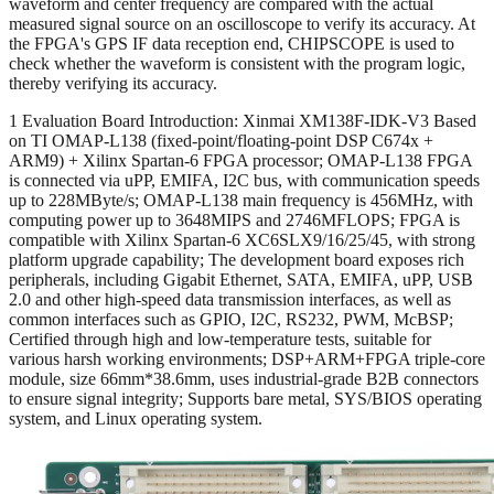
waveform and center frequency are compared with the actual
measured signal source on an oscilloscope to verify its accuracy. At
the FPGA's GPS IF data reception end, CHIPSCOPE is used to
check whether the waveform is consistent with the program logic,
thereby verifying its accuracy.
1 Evaluation Board Introduction: Xinmai XM138F-IDK-V3 Based
on TI OMAP-L138 (fixed-point/floating-point DSP C674x +
ARM9) + Xilinx Spartan-6 FPGA processor; OMAP-L138 FPGA
is connected via uPP, EMIFA, I2C bus, with communication speeds
up to 228MByte/s; OMAP-L138 main frequency is 456MHz, with
computing power up to 3648MIPS and 2746MFLOPS; FPGA is
compatible with Xilinx Spartan-6 XC6SLX9/16/25/45, with strong
platform upgrade capability; The development board exposes rich
peripherals, including Gigabit Ethernet, SATA, EMIFA, uPP, USB
2.0 and other high-speed data transmission interfaces, as well as
common interfaces such as GPIO, I2C, RS232, PWM, McBSP;
Certified through high and low-temperature tests, suitable for
various harsh working environments; DSP+ARM+FPGA triple-core
module, size 66mm*38.6mm, uses industrial-grade B2B connectors
to ensure signal integrity; Supports bare metal, SYS/BIOS operating
system, and Linux operating system.