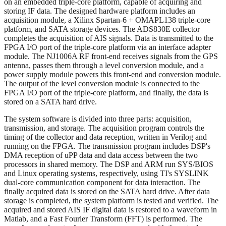
on an embedded triple-core platform, capable of acquiring and
storing IF data. The designed hardware platform includes an
acquisition module, a Xilinx Spartan-6 + OMAPL138 triple-core
platform, and SATA storage devices. The ADS830E collector
completes the acquisition of AIS signals. Data is transmitted to the
FPGA I/O port of the triple-core platform via an interface adapter
module. The NJ1006A RF front-end receives signals from the GPS
antenna, passes them through a level conversion module, and a
power supply module powers this front-end and conversion module.
The output of the level conversion module is connected to the
FPGA I/O port of the triple-core platform, and finally, the data is
stored on a SATA hard drive.
The system software is divided into three parts: acquisition,
transmission, and storage. The acquisition program controls the
timing of the collector and data reception, written in Verilog and
running on the FPGA. The transmission program includes DSP's
DMA reception of uPP data and data access between the two
processors in shared memory. The DSP and ARM run SYS/BIOS
and Linux operating systems, respectively, using TI's SYSLINK
dual-core communication component for data interaction. The
finally acquired data is stored on the SATA hard drive. After data
storage is completed, the system platform is tested and verified. The
acquired and stored AIS IF digital data is restored to a waveform in
Matlab, and a Fast Fourier Transform (FFT) is performed. The