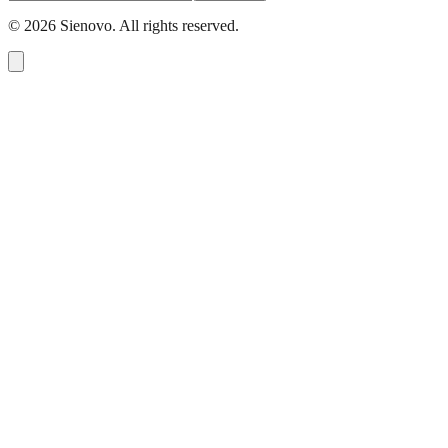
©
2026
Sienovo. All rights reserved.