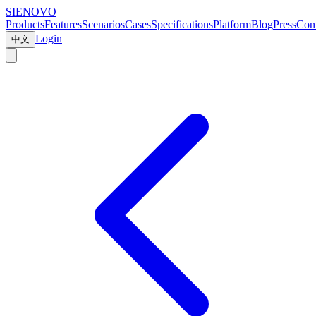
SIENOVO
Products
Features
Scenarios
Cases
Specifications
Platform
Blog
Press
Cont
Login
中文