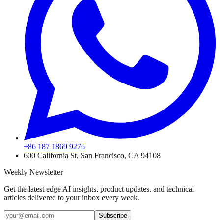
+86 187 1869 9276
600 California St, San Francisco, CA 94108
Weekly Newsletter
Get the latest edge AI insights, product updates, and technical
articles delivered to your inbox every week.
Subscribe