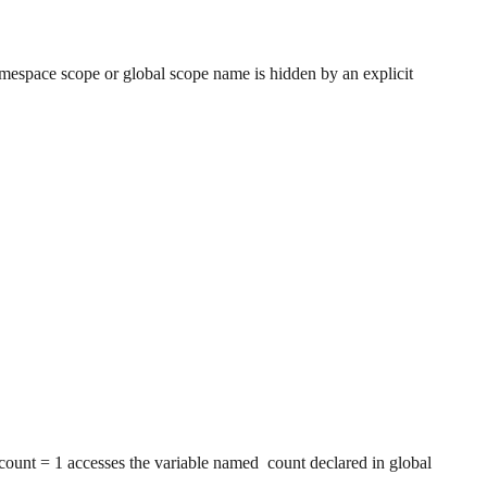
namespace scope or global scope name is hidden by an explicit
count = 1 accesses the variable named count declared in global