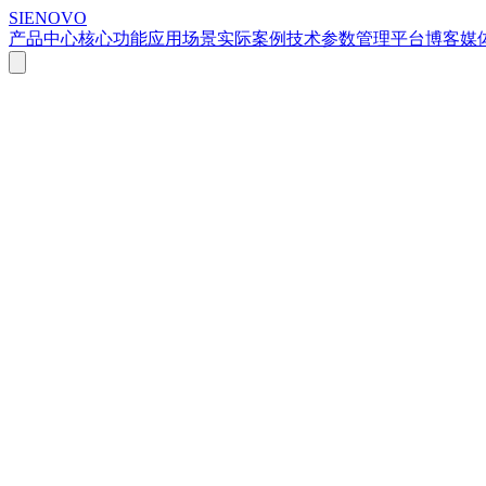
SIENOVO
产品中心
核心功能
应用场景
实际案例
技术参数
管理平台
博客
媒