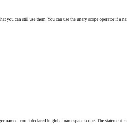
that you can still use them. You can use the unary scope operator if a 
eger named count declared in global namespace scope. The statement ::