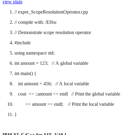
view plain
// expre_ScopeResolutionOperator.cpp
// compile with: /EHsc
// Demonstrate scope resolution operator
#include
using namespace std;
int amount = 123; // A global variable
int main() {
int amount = 456; // A local variable
cout << ::amount << endl // Print the global variable
<< amount << endl; // Print the local variable
}
IBM XL C/C++ for AIX, V10.1