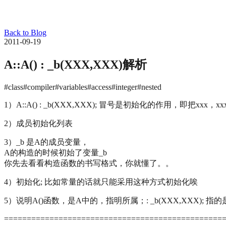
Back to Blog
2011-09-19
A::A() : _b(XXX,XXX)解析
#class
#compiler
#variables
#access
#integer
#nested
1）A::A() : _b(XXX,XXX); 冒号是初始化的作用，即把xxx，x
2）成员初始化列表
3）_b 是A的成员变量，
A的构造的时候初始了变量_b
你先去看看构造函数的书写格式，你就懂了。。
4）初始化; 比如常量的话就只能采用这种方式初始化唉
5）说明A()函数，是A中的，指明所属；: _b(XXX,XXX); 
================================================