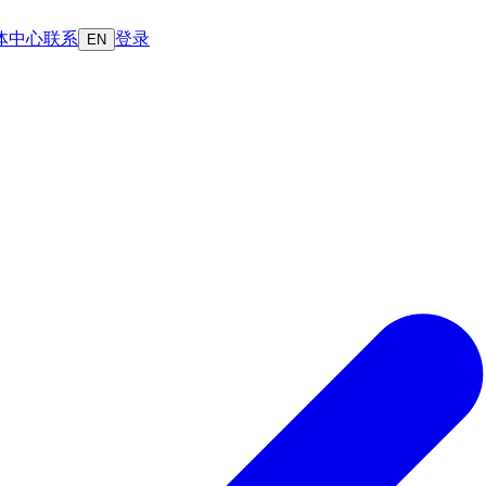
体中心
联系
登录
EN