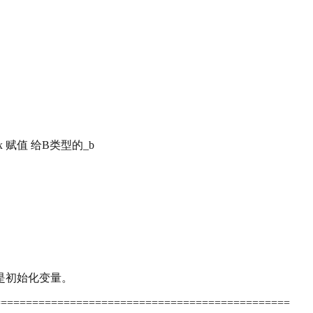
xx 赋值 给B类型的_b
指的是初始化变量。
===============================================