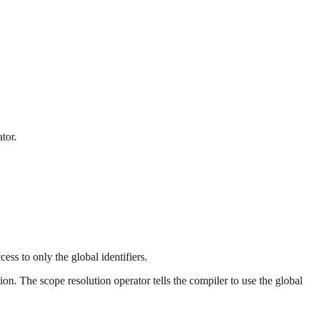
ator.
ess to only the global identifiers.
on. The scope resolution operator tells the compiler to use the global