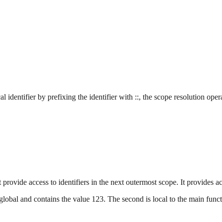
al identifier by prefixing the identifier with ::, the scope resolution oper
provide access to identifiers in the next outermost scope. It provides acc
obal and contains the value 123. The second is local to the main functi