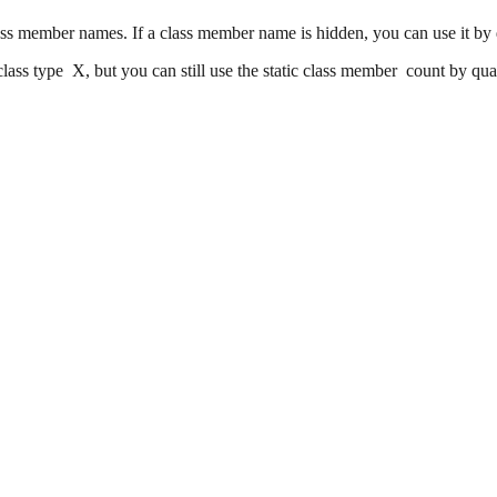
ass member names. If a class member name is hidden, you can use it by qu
class type X, but you can still use the static class member count by qual