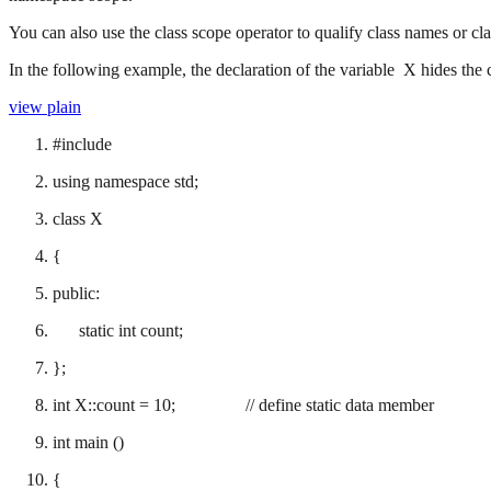
You can also use the class scope operator to qualify class names or cl
In the following example, the declaration of the variable X hides the 
view plain
#include
using namespace std;
class X
{
public:
static int count;
};
int X::count = 10; // define static data member
int main ()
{