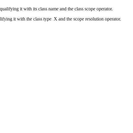
alifying it with its class name and the class scope operator.
ifying it with the class type X and the scope resolution operator.