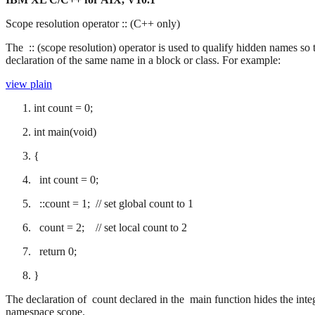
Scope resolution operator :: (C++ only)
The :: (scope resolution) operator is used to qualify hidden names so 
declaration of the same name in a block or class. For example:
view plain
int count = 0;
int main(void)
{
int count = 0;
::count = 1; // set global count to 1
count = 2; // set local count to 2
return 0;
}
The declaration of count declared in the main function hides the int
namespace scope.