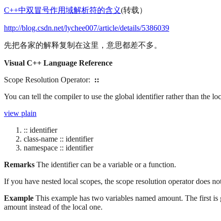
C++中双冒号作用域解析符的含义
(转载）
http://blog.csdn.net/lychee007/article/details/5386039
先把各家的解释复制在这里，意思都差不多。
Visual C++ Language Reference
Scope Resolution Operator:
::
You can tell the compiler to use the global identifier rather than the loc
view plain
:: identifier
class-name :: identifier
namespace :: identifier
Remarks
The identifier can be a variable or a function.
If you have nested local scopes, the scope resolution operator does not 
Example
This example has two variables named amount. The first is gl
amount instead of the local one.