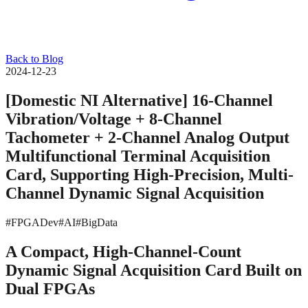
Back to Blog
2024-12-23
[Domestic NI Alternative] 16-Channel
Vibration/Voltage + 8-Channel
Tachometer + 2-Channel Analog Output
Multifunctional Terminal Acquisition
Card, Supporting High-Precision, Multi-
Channel Dynamic Signal Acquisition
#FPGADev
#AI
#BigData
A Compact, High-Channel-Count
Dynamic Signal Acquisition Card Built on
Dual FPGAs