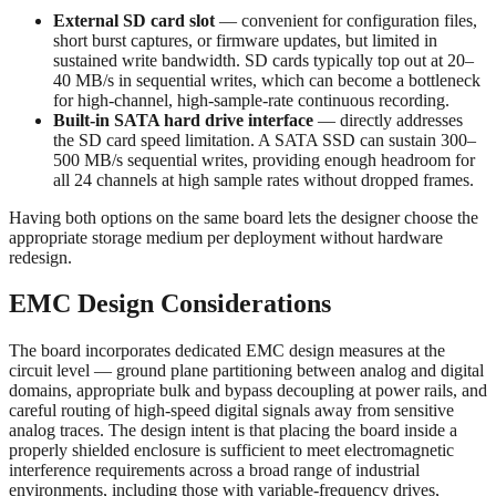
External SD card slot
— convenient for configuration files,
short burst captures, or firmware updates, but limited in
sustained write bandwidth. SD cards typically top out at 20–
40 MB/s in sequential writes, which can become a bottleneck
for high-channel, high-sample-rate continuous recording.
Built-in SATA hard drive interface
— directly addresses
the SD card speed limitation. A SATA SSD can sustain 300–
500 MB/s sequential writes, providing enough headroom for
all 24 channels at high sample rates without dropped frames.
Having both options on the same board lets the designer choose the
appropriate storage medium per deployment without hardware
redesign.
EMC Design Considerations
The board incorporates dedicated EMC design measures at the
circuit level — ground plane partitioning between analog and digital
domains, appropriate bulk and bypass decoupling at power rails, and
careful routing of high-speed digital signals away from sensitive
analog traces. The design intent is that placing the board inside a
properly shielded enclosure is sufficient to meet electromagnetic
interference requirements across a broad range of industrial
environments, including those with variable-frequency drives,