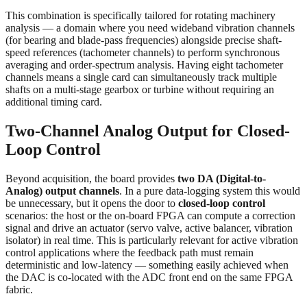
This combination is specifically tailored for rotating machinery
analysis — a domain where you need wideband vibration channels
(for bearing and blade-pass frequencies) alongside precise shaft-
speed references (tachometer channels) to perform synchronous
averaging and order-spectrum analysis. Having eight tachometer
channels means a single card can simultaneously track multiple
shafts on a multi-stage gearbox or turbine without requiring an
additional timing card.
Two-Channel Analog Output for Closed-
Loop Control
Beyond acquisition, the board provides
two DA (Digital-to-
Analog) output channels
. In a pure data-logging system this would
be unnecessary, but it opens the door to
closed-loop control
scenarios: the host or the on-board FPGA can compute a correction
signal and drive an actuator (servo valve, active balancer, vibration
isolator) in real time. This is particularly relevant for active vibration
control applications where the feedback path must remain
deterministic and low-latency — something easily achieved when
the DAC is co-located with the ADC front end on the same FPGA
fabric.