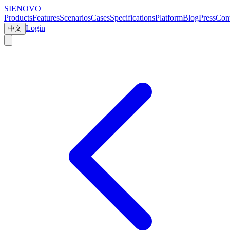
SIENOVO
Products
Features
Scenarios
Cases
Specifications
Platform
Blog
Press
Cont
Login
中文