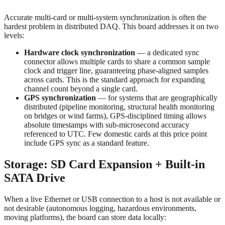
Accurate multi-card or multi-system synchronization is often the
hardest problem in distributed DAQ. This board addresses it on two
levels:
Hardware clock synchronization
— a dedicated sync
connector allows multiple cards to share a common sample
clock and trigger line, guaranteeing phase-aligned samples
across cards. This is the standard approach for expanding
channel count beyond a single card.
GPS synchronization
— for systems that are geographically
distributed (pipeline monitoring, structural health monitoring
on bridges or wind farms), GPS-disciplined timing allows
absolute timestamps with sub-microsecond accuracy
referenced to UTC. Few domestic cards at this price point
include GPS sync as a standard feature.
Storage: SD Card Expansion + Built-in
SATA Drive
When a live Ethernet or USB connection to a host is not available or
not desirable (autonomous logging, hazardous environments,
moving platforms), the board can store data locally: