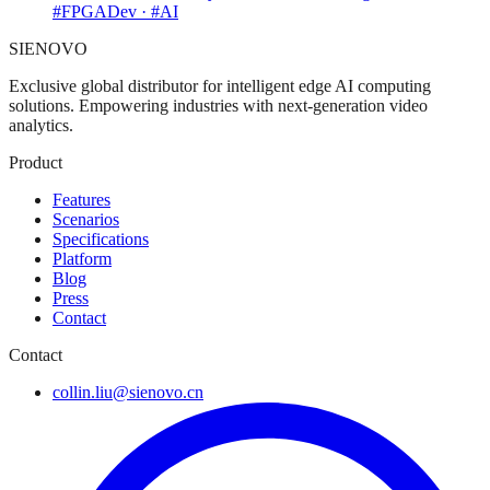
#FPGADev · #AI
SIENOVO
Exclusive global distributor for intelligent edge AI computing
solutions. Empowering industries with next-generation video
analytics.
Product
Features
Scenarios
Specifications
Platform
Blog
Press
Contact
Contact
collin.liu@sienovo.cn