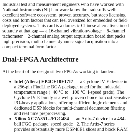
Industrial test and measurement engineers who have worked with
National Instruments (NI) hardware know the trade-offs well:
excellent software ecosystem, proven accuracy, but steep licensing
costs and form factors that can feel oversized for embedded or field-
deployed systems. This card is a domestic Chinese alternative aimed
squarely at that gap — a 16-channel vibration/voltage + 8-channel
tachometer + 2-channel analog output acquisition board that packs
high-precision, multi-channel dynamic signal acquisition into a
compact terminal form factor.
Dual-FPGA Architecture
At the heart of the design sit two FPGAs working in tandem:
Intel (Altera) EP4CE10F17I7
— a Cyclone IV E device in
a 256-pin FineLine BGA package, rated for the industrial
temperature range (−40 °C to +100 °C, I-speed grade). The
Cyclone IV E family is a well-proven choice for cost-sensitive
I/O-heavy applications, offering sufficient logic elements and
dedicated DSP blocks for multi-channel decimation filtering
and real-time preprocessing.
Xilinx XC7A35T-2FGG484
— an Artix-7 device in a 484-
ball FGG package, speed grade −2. The Artix-7 series
provides substantially more DSP48E1 slices and block RAM