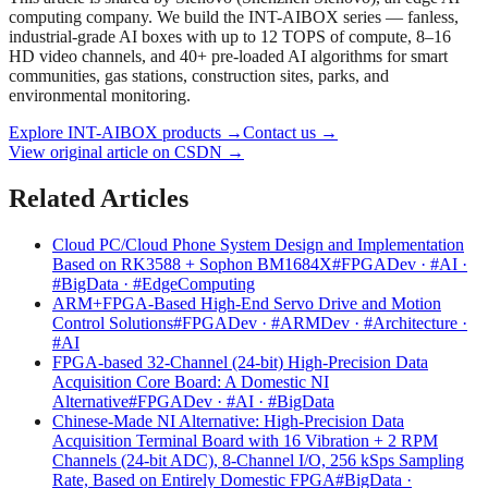
computing company. We build the INT-AIBOX series — fanless,
industrial-grade AI boxes with up to 12 TOPS of compute, 8–16
HD video channels, and 40+ pre-loaded AI algorithms for smart
communities, gas stations, construction sites, parks, and
environmental monitoring.
Explore INT-AIBOX products
→
Contact us
→
View original article on CSDN →
Related Articles
Cloud PC/Cloud Phone System Design and Implementation
Based on RK3588 + Sophon BM1684X
#FPGADev · #AI ·
#BigData · #EdgeComputing
ARM+FPGA-Based High-End Servo Drive and Motion
Control Solutions
#FPGADev · #ARMDev · #Architecture ·
#AI
FPGA-based 32-Channel (24-bit) High-Precision Data
Acquisition Core Board: A Domestic NI
Alternative
#FPGADev · #AI · #BigData
Chinese-Made NI Alternative: High-Precision Data
Acquisition Terminal Board with 16 Vibration + 2 RPM
Channels (24-bit ADC), 8-Channel I/O, 256 kSps Sampling
Rate, Based on Entirely Domestic FPGA
#BigData ·