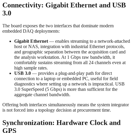
Connectivity: Gigabit Ethernet and USB
3.0
The board exposes the two interfaces that dominate modern
embedded DAQ deployments:
Gigabit Ethernet
— enables streaming to a network-attached
host or NAS, integration with industrial Ethernet protocols,
and geographic separation between the acquisition card and
the analysis workstation. At 1 Gbps raw bandwidth, it
comfortably sustains streaming from all 24 channels even at
high sample rates.
USB 3.0
— provides a plug-and-play path for direct
connection to a laptop or embedded PC, useful for field
diagnostics where setting up a network is impractical. USB
3.0 SuperSpeed (5 Gbps) is more than sufficient for the
aggregate channel bandwidth.
Offering both interfaces simultaneously means the system integrator
is not forced into a topology decision at procurement time.
Synchronization: Hardware Clock and
GPS