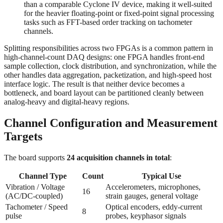
than a comparable Cyclone IV device, making it well-suited
for the heavier floating-point or fixed-point signal processing
tasks such as FFT-based order tracking on tachometer
channels.
Splitting responsibilities across two FPGAs is a common pattern in
high-channel-count DAQ designs: one FPGA handles front-end
sample collection, clock distribution, and synchronization, while the
other handles data aggregation, packetization, and high-speed host
interface logic. The result is that neither device becomes a
bottleneck, and board layout can be partitioned cleanly between
analog-heavy and digital-heavy regions.
Channel Configuration and Measurement
Targets
The board supports
24 acquisition channels in total
:
Channel Type
Count
Typical Use
Vibration / Voltage
Accelerometers, microphones,
16
(AC/DC-coupled)
strain gauges, general voltage
Tachometer / Speed
Optical encoders, eddy-current
8
pulse
probes, keyphasor signals