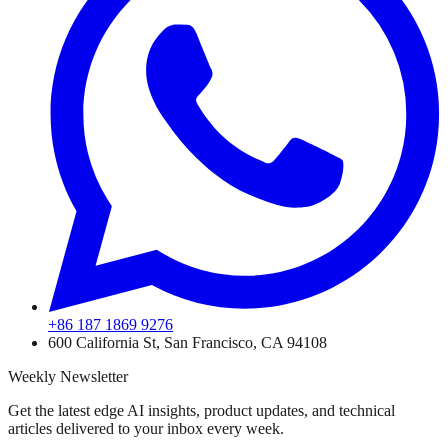
+86 187 1869 9276
600 California St, San Francisco, CA 94108
Weekly Newsletter
Get the latest edge AI insights, product updates, and technical
articles delivered to your inbox every week.