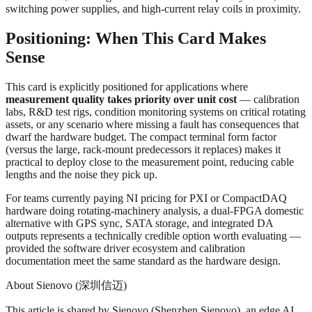
switching power supplies, and high-current relay coils in proximity.
Positioning: When This Card Makes
Sense
This card is explicitly positioned for applications where
measurement quality takes priority over unit cost
— calibration
labs, R&D test rigs, condition monitoring systems on critical rotating
assets, or any scenario where missing a fault has consequences that
dwarf the hardware budget. The compact terminal form factor
(versus the large, rack-mount predecessors it replaces) makes it
practical to deploy close to the measurement point, reducing cable
lengths and the noise they pick up.
For teams currently paying NI pricing for PXI or CompactDAQ
hardware doing rotating-machinery analysis, a dual-FPGA domestic
alternative with GPS sync, SATA storage, and integrated DA
outputs represents a technically credible option worth evaluating —
provided the software driver ecosystem and calibration
documentation meet the same standard as the hardware design.
About Sienovo (深圳信迈)
This article is shared by Sienovo (Shenzhen Sienovo), an edge AI