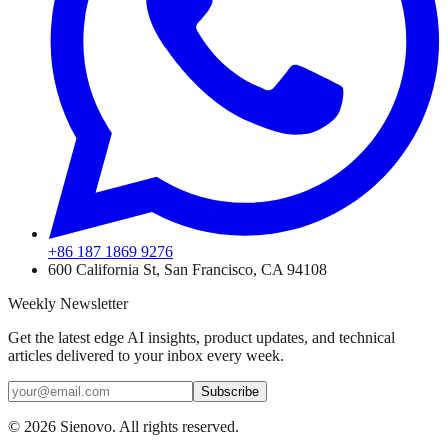
+86 187 1869 9276
600 California St, San Francisco, CA 94108
Weekly Newsletter
Get the latest edge AI insights, product updates, and technical
articles delivered to your inbox every week.
Subscribe
©
2026
Sienovo. All rights reserved.