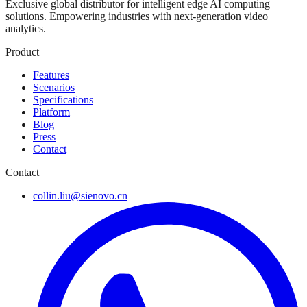
Exclusive global distributor for intelligent edge AI computing
solutions. Empowering industries with next-generation video
analytics.
Product
Features
Scenarios
Specifications
Platform
Blog
Press
Contact
Contact
collin.liu@sienovo.cn