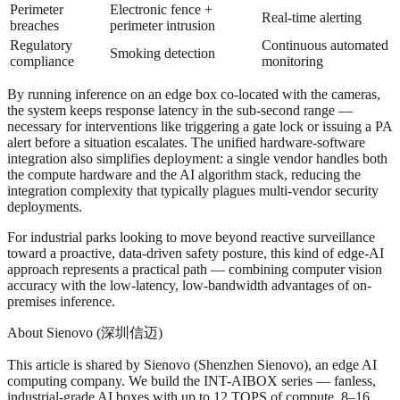
Perimeter
Electronic fence +
Real-time alerting
breaches
perimeter intrusion
Regulatory
Continuous automated
Smoking detection
compliance
monitoring
By running inference on an edge box co-located with the cameras,
the system keeps response latency in the sub-second range —
necessary for interventions like triggering a gate lock or issuing a PA
alert before a situation escalates. The unified hardware-software
integration also simplifies deployment: a single vendor handles both
the compute hardware and the AI algorithm stack, reducing the
integration complexity that typically plagues multi-vendor security
deployments.
For industrial parks looking to move beyond reactive surveillance
toward a proactive, data-driven safety posture, this kind of edge-AI
approach represents a practical path — combining computer vision
accuracy with the low-latency, low-bandwidth advantages of on-
premises inference.
About Sienovo (深圳信迈)
This article is shared by Sienovo (Shenzhen Sienovo), an edge AI
computing company. We build the INT-AIBOX series — fanless,
industrial-grade AI boxes with up to 12 TOPS of compute, 8–16