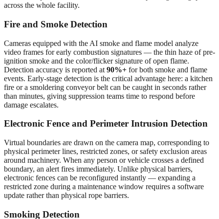
across the whole facility.
Fire and Smoke Detection
Cameras equipped with the AI smoke and flame model analyze
video frames for early combustion signatures — the thin haze of pre-
ignition smoke and the color/flicker signature of open flame.
Detection accuracy is reported at
90%+
for both smoke and flame
events. Early-stage detection is the critical advantage here: a kitchen
fire or a smoldering conveyor belt can be caught in seconds rather
than minutes, giving suppression teams time to respond before
damage escalates.
Electronic Fence and Perimeter Intrusion Detection
Virtual boundaries are drawn on the camera map, corresponding to
physical perimeter lines, restricted zones, or safety exclusion areas
around machinery. When any person or vehicle crosses a defined
boundary, an alert fires immediately. Unlike physical barriers,
electronic fences can be reconfigured instantly — expanding a
restricted zone during a maintenance window requires a software
update rather than physical rope barriers.
Smoking Detection