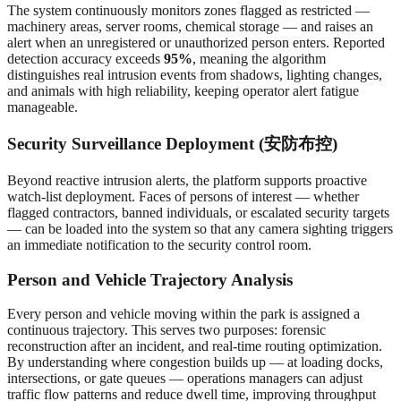
The system continuously monitors zones flagged as restricted —
machinery areas, server rooms, chemical storage — and raises an
alert when an unregistered or unauthorized person enters. Reported
detection accuracy exceeds
95%
, meaning the algorithm
distinguishes real intrusion events from shadows, lighting changes,
and animals with high reliability, keeping operator alert fatigue
manageable.
Security Surveillance Deployment (安防布控)
Beyond reactive intrusion alerts, the platform supports proactive
watch-list deployment. Faces of persons of interest — whether
flagged contractors, banned individuals, or escalated security targets
— can be loaded into the system so that any camera sighting triggers
an immediate notification to the security control room.
Person and Vehicle Trajectory Analysis
Every person and vehicle moving within the park is assigned a
continuous trajectory. This serves two purposes: forensic
reconstruction after an incident, and real-time routing optimization.
By understanding where congestion builds up — at loading docks,
intersections, or gate queues — operations managers can adjust
traffic flow patterns and reduce dwell time, improving throughput