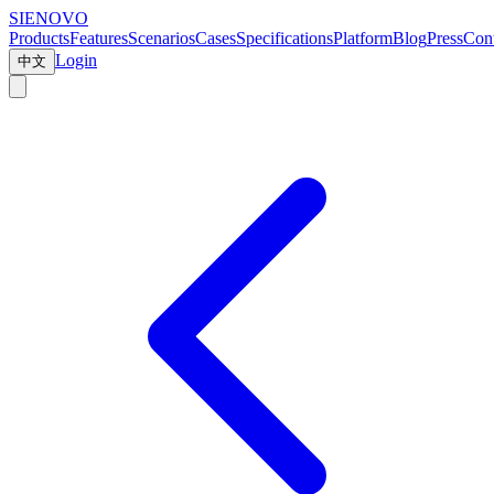
SIENOVO
Products
Features
Scenarios
Cases
Specifications
Platform
Blog
Press
Cont
Login
中文