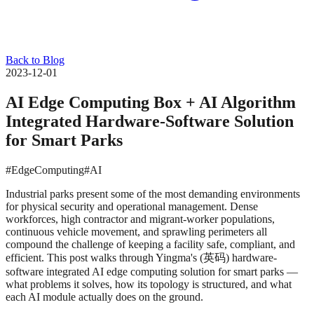
Back to Blog
2023-12-01
AI Edge Computing Box + AI Algorithm
Integrated Hardware-Software Solution
for Smart Parks
#EdgeComputing
#AI
Industrial parks present some of the most demanding environments
for physical security and operational management. Dense
workforces, high contractor and migrant-worker populations,
continuous vehicle movement, and sprawling perimeters all
compound the challenge of keeping a facility safe, compliant, and
efficient. This post walks through Yingma's (英码) hardware-
software integrated AI edge computing solution for smart parks —
what problems it solves, how its topology is structured, and what
each AI module actually does on the ground.