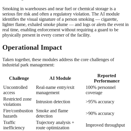
Smoking in warehouses and near fuel or chemical storage is a
serious fire risk and often a regulatory violation. The AI module
identifies the visual signature of a person smoking — cigarette,
lighter flame, exhaled smoke plume — and logs or alerts the event in
real time, enabling enforcement without requiring a guard to be
physically present in every corner of the facility.
Operational Impact
Taken together, these modules address the core challenges of
industrial park management:
Reported
Challenge
AI Module
Performance
Uncontrolled
Real-name entry/exit
100% personnel
access
management
coverage
Restricted zone
Intrusion detection
>95% accuracy
violations
Fire/combustion
Smoke and flame
>90% accuracy
hazards
detection
Traffic
Trajectory analysis +
Improved throughput
inefficiency
route optimization