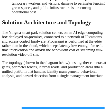
temporary workers and visitors, damage to perimeter fencing,
green spaces, and public infrastructure is a recurring
operational cost.
Solution Architecture and Topology
The Yingma smart park solution centers on an AI edge computing
box deployed on-premises, connected to a network of IP cameras
and access-control hardware. Processing is performed at the edge
rather than in the cloud, which keeps latency low enough for real-
time intervention and avoids the bandwidth cost of streaming full-
resolution video off-site.
The topology (shown in the diagram below) ties together cameras at
gates, perimeter fences, internal roads, and production areas into a
unified platform that handles identity management, behavioral
analysis, and hazard detection from a single management interface.