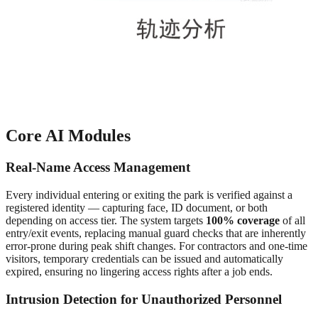
Core AI Modules
Real-Name Access Management
Every individual entering or exiting the park is verified against a
registered identity — capturing face, ID document, or both
depending on access tier. The system targets
100% coverage
of all
entry/exit events, replacing manual guard checks that are inherently
error-prone during peak shift changes. For contractors and one-time
visitors, temporary credentials can be issued and automatically
expired, ensuring no lingering access rights after a job ends.
Intrusion Detection for Unauthorized Personnel