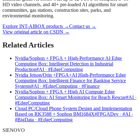
HD video channels, and 40+ pre-loaded AI algorithms for smart
communities, gas stations, construction sites, parks, and
environmental monitoring.
Explore INT-AIBOX products
→
Contact us
→
View original article on CSDN →
Related Articles
Nvidia/Sophon + FPGA + High-Performance AI Edge
Computing Box: Intelligent Detection in Industrial
Production
#AI · #EdgeComputing
Nvidia Jetson/Orin +FPGA+AI High-Performance Edge
Computing Box: Intelligent Finance for Banking Service
Systems
#AI · #EdgeComputing · #Finance
Nvidia/Sophon + FPGA + High AI Compute Edge
Computing Box: AI Smart Monitoring for Beach Rescue
#AI ·
#EdgeComputing
Cloud PC/Cloud Phone System Design and Implementation
Based on RK3588 + Sophon BM1684X
#FPGADev · #AI ·
#BigData · #EdgeComputing
SIENOVO