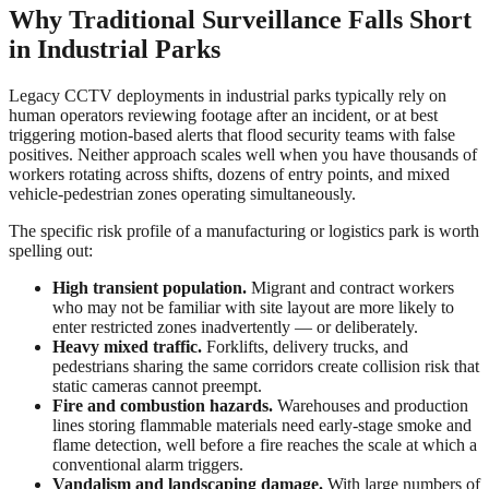
Why Traditional Surveillance Falls Short
in Industrial Parks
Legacy CCTV deployments in industrial parks typically rely on
human operators reviewing footage after an incident, or at best
triggering motion-based alerts that flood security teams with false
positives. Neither approach scales well when you have thousands of
workers rotating across shifts, dozens of entry points, and mixed
vehicle-pedestrian zones operating simultaneously.
The specific risk profile of a manufacturing or logistics park is worth
spelling out:
High transient population.
Migrant and contract workers
who may not be familiar with site layout are more likely to
enter restricted zones inadvertently — or deliberately.
Heavy mixed traffic.
Forklifts, delivery trucks, and
pedestrians sharing the same corridors create collision risk that
static cameras cannot preempt.
Fire and combustion hazards.
Warehouses and production
lines storing flammable materials need early-stage smoke and
flame detection, well before a fire reaches the scale at which a
conventional alarm triggers.
Vandalism and landscaping damage.
With large numbers of